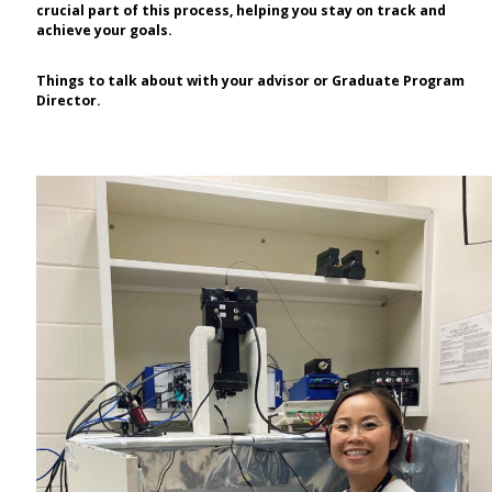
crucial part of this process, helping you stay on track and
achieve your goals.
Things to talk about with your advisor or Graduate Program
Director.