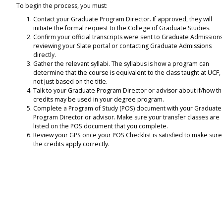
To begin the process, you must:
Contact your Graduate Program Director. If approved, they will
initiate the formal request to the College of Graduate Studies.
Confirm your official transcripts were sent to Graduate Admission
reviewing your Slate portal or contacting Graduate Admissions
directly.
Gather the relevant syllabi. The syllabus is how a program can
determine that the course is equivalent to the class taught at UCF, i
not just based on the title.
Talk to your Graduate Program Director or advisor about if/how t
credits may be used in your degree program.
Complete a Program of Study (POS) document with your Graduate
Program Director or advisor. Make sure your transfer classes are
listed on the POS document that you complete.
Review your GPS once your POS Checklist is satisfied to make sur
the credits apply correctly.