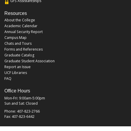
GFS Assistantships
Resources
About the College
Academic Calendar
Annual Security Report
Campus Map
Chats and Tours
Forms and References
Graduate Catalog
Graduate Student Association
Report an Issue
UCF Libraries
FAQ
Office Hours
Mon-Fri: 9:00am-5:00pm
Sun and Sat: Closed
Phone: 407-823-2766
Fax: 407-823-6442