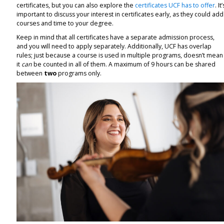
certificates, but you can also explore the
certificates UCF has to offer
. It’
important to discuss your interest in certificates early, as they could add
courses and time to your degree.
Keep in mind that all certificates have a separate admission process,
and you will need to apply separately. Additionally, UCF has overlap
rules; just because a course is used in multiple programs, doesn’t mean
it
can
be counted in all of them. A maximum of 9 hours can be shared
between
two
programs only.