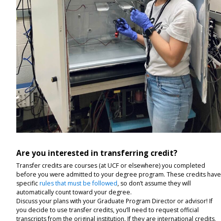
Are you interested in transferring credit?
Transfer credits are courses (at UCF or elsewhere) you completed
before you were admitted to your degree program. These credits hav
specific
rules that must be followed
, so don’t assume they will
automatically count toward your degree.
Discuss your plans with your Graduate Program Director or advisor! If
you decide to use transfer credits, you’ll need to request official
transcripts from the original institution. If they are international credits,