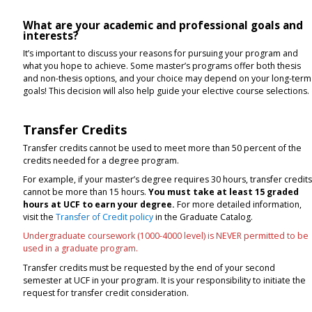
What are your academic and professional goals and
interests?
It’s important to discuss your reasons for pursuing your program and
what you hope to achieve. Some master’s programs offer both thesis
and non-thesis options, and your choice may depend on your long-term
goals! This decision will also help guide your elective course selections
Transfer Credits
Transfer credits cannot be used to meet more than 50 percent of the
credits needed for a degree program.
For example, if your master’s degree requires 30 hours, transfer credit
cannot be more than 15 hours.
You must take at least 15 graded
hours at UCF to earn your degree.
For more detailed information,
visit the
Transfer of Credit policy
in the Graduate Catalog.
Undergraduate coursework (1000-4000 level) is NEVER permitted to be
used in a graduate program.
Transfer credits must be requested by the end of your second
semester at UCF in your program. It is your responsibility to initiate the
request for transfer credit consideration.