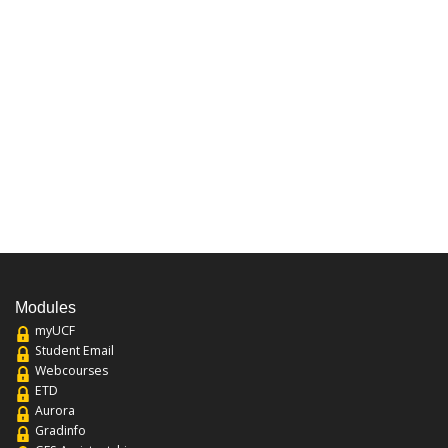
Modules
myUCF
Student Email
Webcourses
ETD
Aurora
Gradinfo