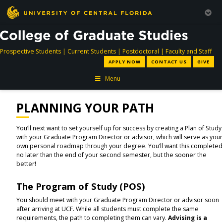
directory
directory
directory
dir
Prospective Students
|
Current Students
|
Postdoctoral
|
Faculty and Staff
APPLY NOW
CONTACT US
GIVE
Menu
PLANNING YOUR PATH
You’ll next want to set yourself up for success by creating a Plan of Study
with your Graduate Program Director or advisor, which will serve as you
own personal roadmap through your degree. You’ll want this complete
no later than the end of your second semester, but the sooner the
better!
The Program of Study (POS)
You should meet with your Graduate Program Director or advisor soon
after arriving at UCF. While all students must complete the same
requirements, the path to completing them can vary.
Advising is a