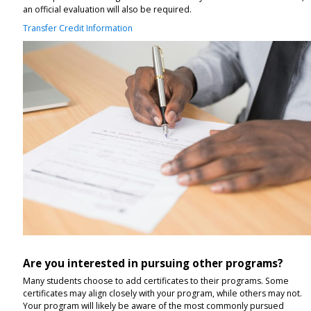
an official evaluation will also be required.
Transfer Credit Information
Are you interested in pursuing other programs?
Many students choose to add certificates to their programs. Some
certificates may align closely with your program, while others may not.
Your program will likely be aware of the most commonly pursued