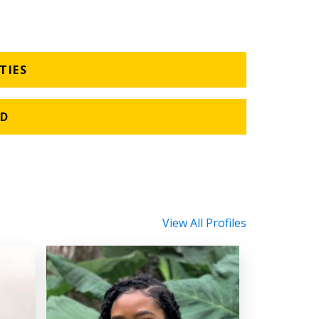
TIES
HD
View All Profiles