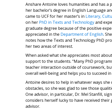
Anshare Antoine loves humanities and has a p
her bachelor’s degree in English Language and
came to UCF for her master’s in
Literary, Cult
on her
PhD in Texts and Technology
and expe
graduate degree because of the positive experi
appreciated in the
Department of English
. Sh
notes how the Texts and Technology PhD pro
her two areas of interest.
When asked what she appreciates most about 
support to the students. “Many PhD programs 
teacher interaction outside of coursework, bu
overall well-being and helps you to succeed in 
Antoine desires to help in whatever ways she 
obstacles, so she was glad to see those qualiti
One advisor, in particular, Dr. Mel Stanfill, si
considers herself lucky to have received their
advisor.