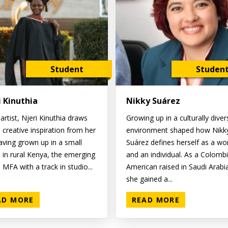
Student
Studen
i Kinuthia
Nikky Suárez
artist, Njeri Kinuthia draws
Growing up in a culturally diver
 creative inspiration from her
environment shaped how Nikk
Having grown up in a small
Suárez defines herself as a w
e in rural Kenya, the emerging
and an individual. As a Colomb
MFA with a track in studio...
American raised in Saudi Arabi
she gained a...
AD MORE
READ MORE