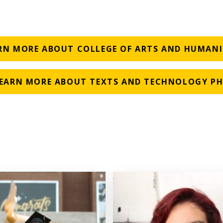
RN MORE ABOUT COLLEGE OF ARTS AND HUMANI
EARN MORE ABOUT TEXTS AND TECHNOLOGY P