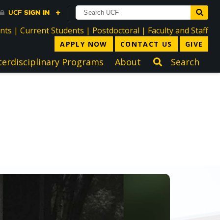
directory
directory
directory
dir
ents
|
Current Students
|
Postdoctoral
|
Faculty and Staff
APPLY NOW
CONTACT US
GIVE
terdisciplinary Programs
About
Search