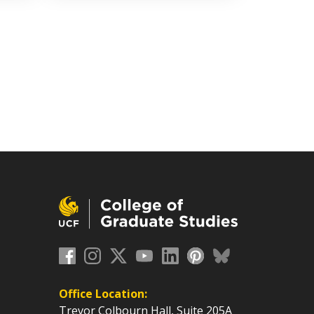
Office Location:
Trevor Colbourn Hall, Suite 205A