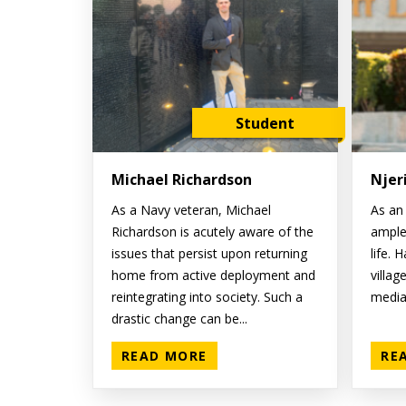
Student
Michael Richardson
Njer
As a Navy veteran, Michael
As an 
Richardson is acutely aware of the
ample
issues that persist upon returning
life. 
home from active deployment and
villag
reintegrating into society. Such a
media 
drastic change can be...
READ MORE
RE