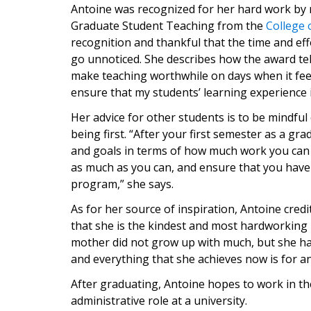
Antoine was recognized for her hard work by r
Graduate Student Teaching from the
College 
recognition and thankful that the time and eff
go unnoticed. She describes how the award tel
make teaching worthwhile on days when it feels
ensure that my students’ learning experience i
Her advice for other students is to be mindful 
being first. “After your first semester as a g
and goals in terms of how much work you can d
as much as you can, and ensure that you have
program,” she says.
As for her source of inspiration, Antoine cre
that she is the kindest and most hardworkin
mother did not grow up with much, but she ha
and everything that she achieves now is for a
After graduating, Antoine hopes to work in the
administrative role at a university.