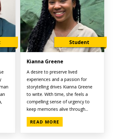
t
Student
Kianna Greene
se
A desire to preserve lived
y
experiences and a passion for
oman
storytelling drives Kianna Greene
ian
to write. With time, she feels a
a,
compelling sense of urgency to
keep memories alive through...
READ MORE