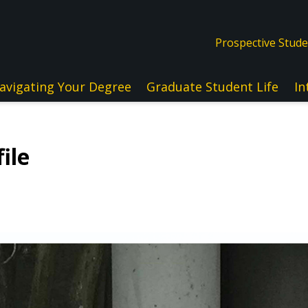
Prospective Stud
avigating Your Degree
Graduate Student Life
In
ile