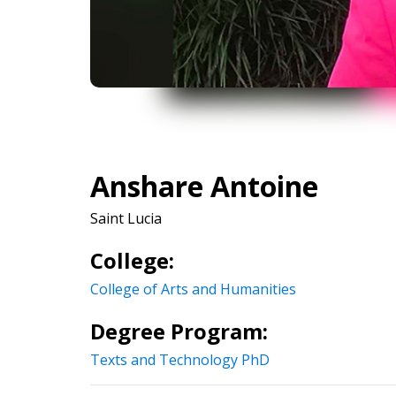
Anshare Antoine
Saint Lucia
College:
College of Arts and Humanities
Degree Program:
Texts and Technology PhD