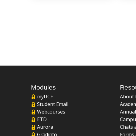
Modules
Reso
myUCF
About 
Student Email
Academ
Webcourses
Annual
ETD
Campu
Aurora
Chats 
Gradinfo
Forms 