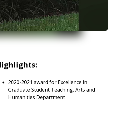
ighlights:
2020-2021 award for Excellence in
Graduate Student Teaching, Arts and
Humanities Department