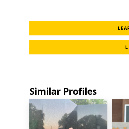
LEA
L
Similar Profiles