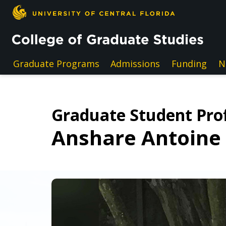
Skip to main content
Graduate Programs
Admissions
Funding
N
Graduate Student Prof
Anshare Antoine