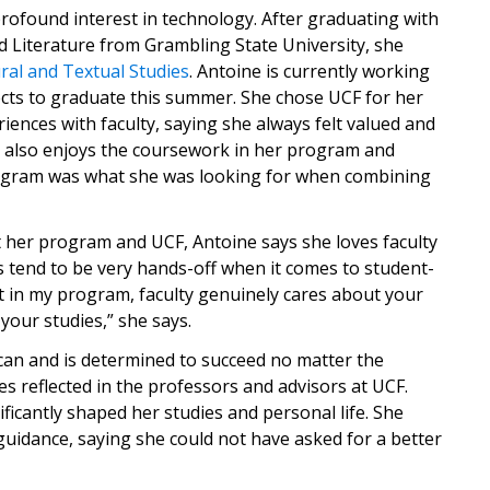
rofound interest in technology. After graduating with
 Literature from Grambling State University, she
ural and Textual Studies
. Antoine is currently working
cts to graduate this summer. She chose UCF for her
ences with faculty, saying she always felt valued and
e also enjoys the coursework in her program and
gram was what she was looking for when combining
her program and UCF, Antoine says she loves faculty
tend to be very hands-off when it comes to student-
t in my program, faculty genuinely cares about your
your studies,” she says.
can and is determined to succeed no matter the
es reflected in the professors and advisors at UCF.
gnificantly shaped her studies and personal life. She
 guidance, saying she could not have asked for a better