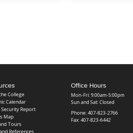
urces
Office Hours
the College
Mon-Fri: 9:00am-5:00pm
ic Calendar
Sun and Sat: Closed
 Security Report
Phone: 407-823-2766
s Map
Fax: 407-823-6442
and Tours
and References