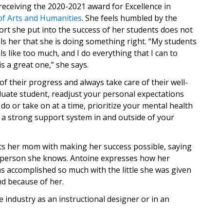
eceiving the 2020-2021 award for Excellence in
of Arts and Humanities
. She feels humbled by the
ort she put into the success of her students does not
ls her that she is doing something right. “My students
 like too much, and I do everything that I can to
s a great one,” she says.
of their progress and always take care of their well-
raduate student, readjust your personal expectations
o or take on at a time, prioritize your mental health
 a strong support system in and outside of your
dits her mom with making her success possible, saying
g person she knows. Antoine expresses how her
s accomplished so much with the little she was given
nd because of her.
 industry as an instructional designer or in an