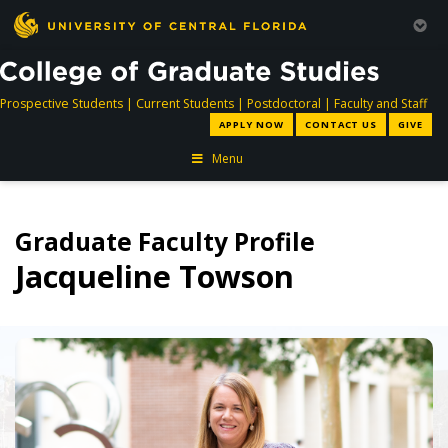
directory
directory
directory
dir
Prospective Students
|
Current Students
|
Postdoctoral
|
Faculty and Staff
APPLY NOW
CONTACT US
GIVE
Menu
Graduate Faculty Profile
Jacqueline Towson