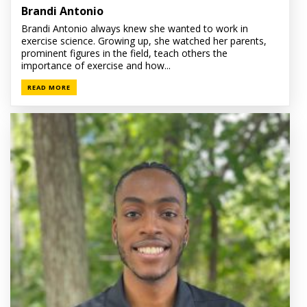
Brandi Antonio
Brandi Antonio always knew she wanted to work in
exercise science. Growing up, she watched her parents,
prominent figures in the field, teach others the
importance of exercise and how...
READ MORE