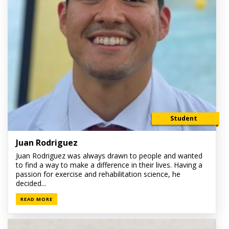
Student
Juan Rodriguez
Juan Rodriguez was always drawn to people and wanted
to find a way to make a difference in their lives. Having a
passion for exercise and rehabilitation science, he
decided...
READ MORE