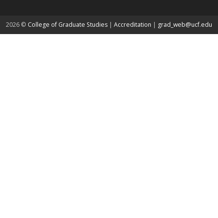
about page
2026 ©
College of Graduate Studies
|
Accreditation
|
grad_web@ucf.edu