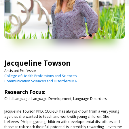
Jacqueline Towson
Assistant Professor
College of Health Professions and Sciences
Communication Sciences and Disorders MA
Research Focus:
Child Language, Language Development, Language Disorders
Jacqueline Towson PhD, CCC-SLP has always known from a very young
age that she wanted to teach and work with young children. She
believes, “Helping young children with developmental disabilities and
those at-risk reach their full potential is incredibly rewarding
–
even the