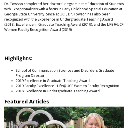
Dr. Towson completed her doctoral degree in the Education of Students
with Exceptionalities with a focus in Early Childhood Special Education at
Georgia State University. Since at UCF, Dr. Towson has also been
recognized with the Excellence in Undergraduate Teaching Award
(2018), Excellence in Graduate Teaching Award (2019), and the LIFE@UCF
Women Faculty Recognition Award (2019).
Highlights:
School of Communication Sciences and Disorders Graduate
Program Director
2019 Excellence in Graduate Teaching Award
2019 Faculty Excellence - Life@UCF Women Faculty Recognition
2018 Excellence in Undergraduate Teaching Award
Featured Articles