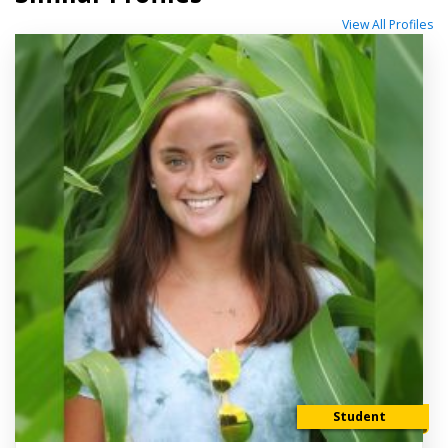
View All Profiles
Student