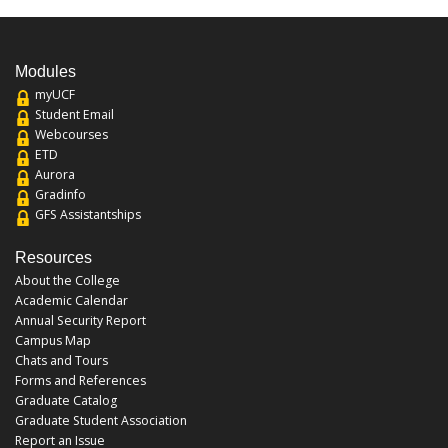
Modules
myUCF
Student Email
Webcourses
ETD
Aurora
Gradinfo
GFS Assistantships
Resources
About the College
Academic Calendar
Annual Security Report
Campus Map
Chats and Tours
Forms and References
Graduate Catalog
Graduate Student Association
Report an Issue