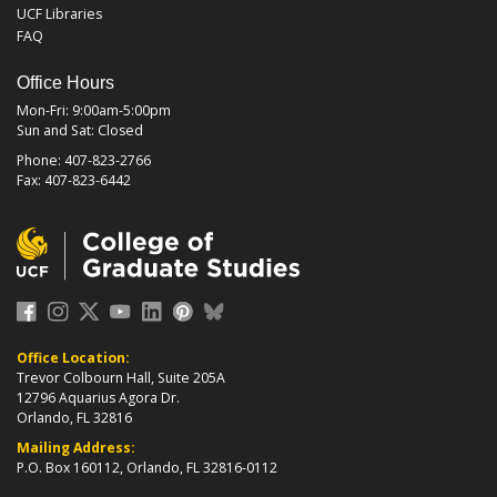
UCF Libraries
FAQ
Office Hours
Mon-Fri: 9:00am-5:00pm
Sun and Sat: Closed
Phone: 407-823-2766
Fax: 407-823-6442
Office Location:
Trevor Colbourn Hall, Suite 205A
12796 Aquarius Agora Dr.
Orlando, FL 32816
Mailing Address:
P.O. Box 160112, Orlando, FL 32816-0112