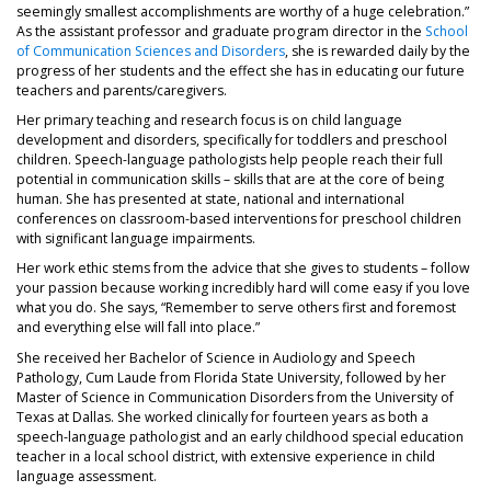
seemingly smallest accomplishments are worthy of a huge celebration.”
As the assistant professor and graduate program director in the
School
of Communication Sciences and Disorders
, she is rewarded daily by the
progress of her students and the effect she has in educating our future
teachers and parents/caregivers.
Her primary teaching and research focus is on child language
development and disorders, specifically for toddlers and preschool
children. Speech-language pathologists help people reach their full
potential in communication skills – skills that are at the core of being
human. She has presented at state, national and international
conferences on classroom-based interventions for preschool children
with significant language impairments.
Her work ethic stems from the advice that she gives to students – follow
your passion because working incredibly hard will come easy if you love
what you do. She says, “Remember to serve others first and foremost
and everything else will fall into place.”
She received her Bachelor of Science in Audiology and Speech
Pathology, Cum Laude from Florida State University, followed by her
Master of Science in Communication Disorders from the University of
Texas at Dallas. She worked clinically for fourteen years as both a
speech-language pathologist and an early childhood special education
teacher in a local school district, with extensive experience in child
language assessment.