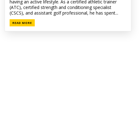
having an active lifestyle. As a certified athletic trainer
(ATC), certified strength and conditioning specialist
(CSCS), and assistant golf professional, he has spent...
READ MORE