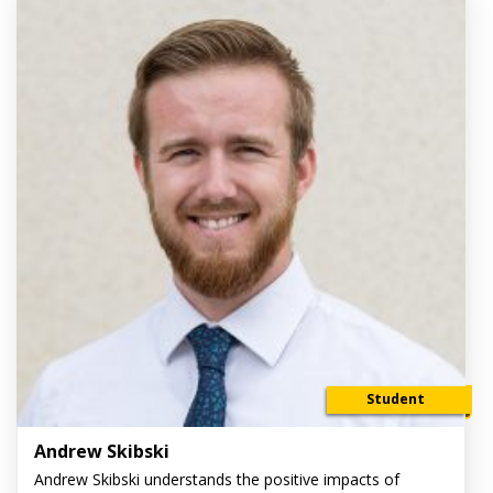
Student
Andrew Skibski
Andrew Skibski understands the positive impacts of