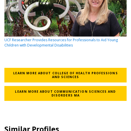
UCF Researcher Provides Resources for Professionals to Aid Young
Children with Developmental Disabilities
LEARN MORE ABOUT COLLEGE OF HEALTH PROFESSIONS
AND SCIENCES
LEARN MORE ABOUT COMMUNICATION SCIENCES AND
DISORDERS MA
Similar Profiles