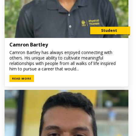
Student
Camron Bartley
Camron Bartley has always enjoyed connecting with
others. His unique ability to cultivate meaningful
relationships with people from all walks of life inspired
him to pursue a career that would...
READ MORE