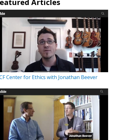
eatured Articles
CF Center for Ethics with Jonathan Beever