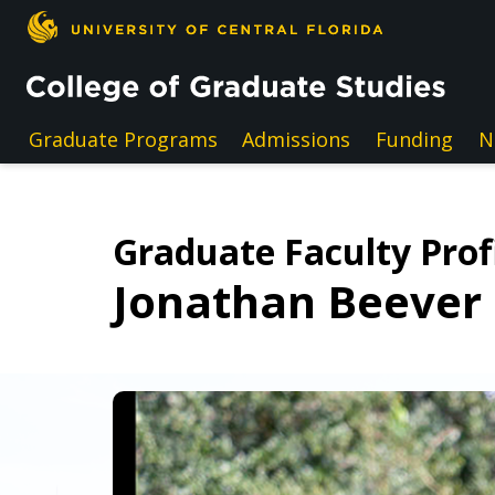
Skip to main content
Graduate Programs
Admissions
Funding
N
Graduate Faculty Prof
Jonathan Beever