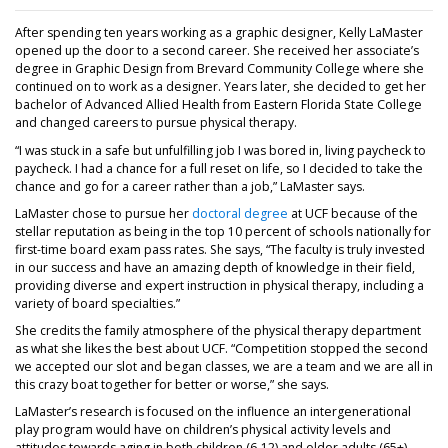
After spending ten years working as a graphic designer, Kelly LaMaster
opened up the door to a second career. She received her associate’s
degree in Graphic Design from Brevard Community College where she
continued on to work as a designer. Years later, she decided to get her
bachelor of Advanced Allied Health from Eastern Florida State College
and changed careers to pursue physical therapy.
“I was stuck in a safe but unfulfilling job I was bored in, living paycheck to
paycheck. I had a chance for a full reset on life, so I decided to take the
chance and go for a career rather than a job,” LaMaster says.
LaMaster chose to pursue her
doctoral degree
at UCF because of the
stellar reputation as being in the top 10 percent of schools nationally for
first-time board exam pass rates. She says, “The faculty is truly invested
in our success and have an amazing depth of knowledge in their field,
providing diverse and expert instruction in physical therapy, including a
variety of board specialties.”
She credits the family atmosphere of the physical therapy department
as what she likes the best about UCF. “Competition stopped the second
we accepted our slot and began classes, we are a team and we are all in
this crazy boat together for better or worse,” she says.
LaMaster’s research is focused on the influence an intergenerational
play program would have on children’s physical activity levels and
attitudes towards aging in both children (6-12) and older adults (65+).