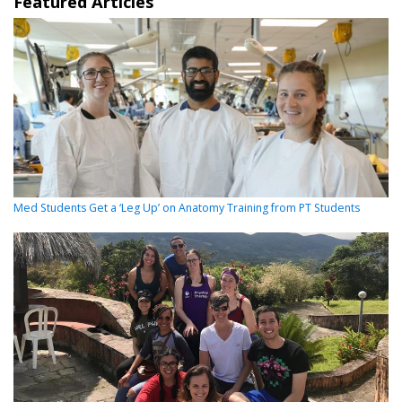
Featured Articles
Med Students Get a ‘Leg Up’ on Anatomy Training from PT Students