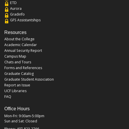
ETD
Aurora
Gradinfo
GFS Assistantships
Resources
About the College
Academic Calendar
Annual Security Report
Campus Map
Chats and Tours
Forms and References
Graduate Catalog
Graduate Student Association
Report an Issue
UCF Libraries
FAQ
Office Hours
Mon-Fri: 9:00am-5:00pm
Sun and Sat: Closed
Phone: 407-823-2766