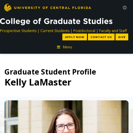
directory
directory
directory
dir
Prospective Students
|
Current Students
|
Postdoctoral
|
Faculty and Staff
APPLY NOW
CONTACT US
GIVE
Menu
Graduate Student Profile
Kelly LaMaster