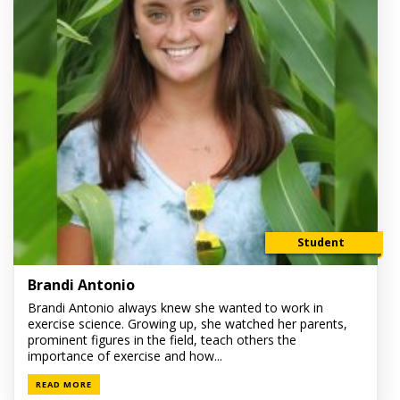
Student
Brandi Antonio
Brandi Antonio always knew she wanted to work in
exercise science. Growing up, she watched her parents,
prominent figures in the field, teach others the
importance of exercise and how...
READ MORE