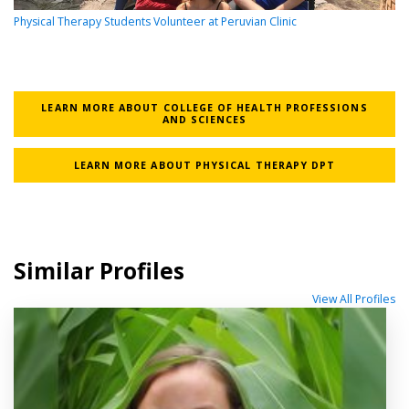
Physical Therapy Students Volunteer at Peruvian Clinic
LEARN MORE ABOUT COLLEGE OF HEALTH PROFESSIONS
AND SCIENCES
LEARN MORE ABOUT PHYSICAL THERAPY DPT
Similar Profiles
View All Profiles