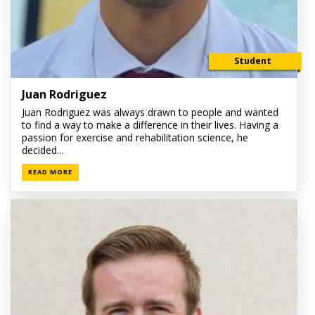
Student
Juan Rodriguez
Juan Rodriguez was always drawn to people and wanted
to find a way to make a difference in their lives. Having a
passion for exercise and rehabilitation science, he
decided...
READ MORE