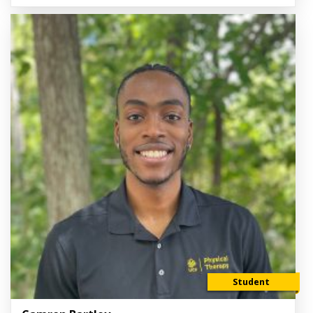
Student