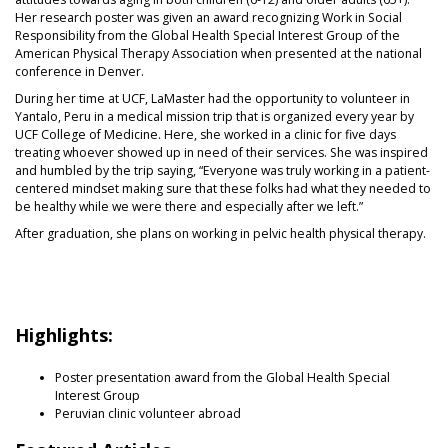
Her research poster was given an award recognizing Work in Social
Responsibility from the Global Health Special Interest Group of the
American Physical Therapy Association when presented at the national
conference in Denver.
During her time at UCF, LaMaster had the opportunity to volunteer in
Yantalo, Peru in a medical mission trip that is organized every year by
UCF College of Medicine. Here, she worked in a clinic for five days
treating whoever showed up in need of their services. She was inspired
and humbled by the trip saying, “Everyone was truly working in a patient-
centered mindset making sure that these folks had what they needed to
be healthy while we were there and especially after we left.”
After graduation, she plans on working in pelvic health physical therapy.
Highlights:
Poster presentation award from the Global Health Special
Interest Group
Peruvian clinic volunteer abroad