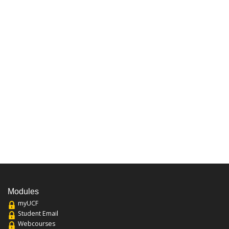
Modules
myUCF
Student Email
Webcourses