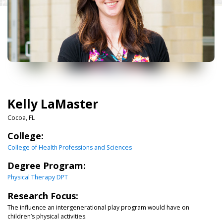
Kelly LaMaster
Cocoa, FL
College:
College of Health Professions and Sciences
Degree Program:
Physical Therapy DPT
Research Focus:
The influence an intergenerational play program would have on
children’s physical activities.