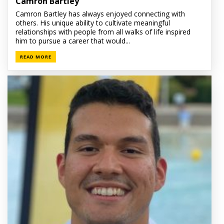
Camron Bartley
Camron Bartley has always enjoyed connecting with
others. His unique ability to cultivate meaningful
relationships with people from all walks of life inspired
him to pursue a career that would...
READ MORE