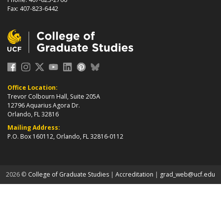
Fax: 407-823-6442
Office Location:
Trevor Colbourn Hall, Suite 205A
12796 Aquarius Agora Dr.
Orlando, FL 32816
Mailing Address:
P.O. Box 160112, Orlando, FL 32816-0112
about page
2026 ©
College of Graduate Studies
|
Accreditation
|
grad_web@ucf.edu