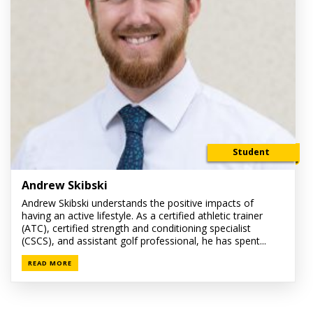
Student
Andrew Skibski
Andrew Skibski understands the positive impacts of
having an active lifestyle. As a certified athletic trainer
(ATC), certified strength and conditioning specialist
(CSCS), and assistant golf professional, he has spent...
READ MORE