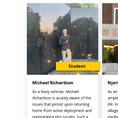
Student
Michael Richardson
Njer
As a Navy veteran, Michael
As an 
Richardson is acutely aware of the
ample
issues that persist upon returning
life. 
home from active deployment and
villag
reintegrating into society. Such a
media 