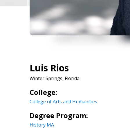
Luis Rios
Winter Springs, Florida
College:
College of Arts and Humanities
Degree Program:
History MA