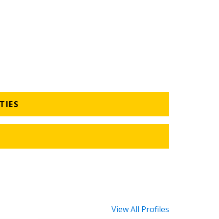
TIES
View All Profiles