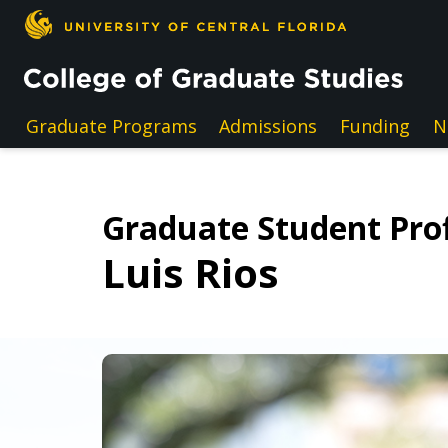
Skip to main content
Graduate Programs
Admissions
Funding
N
Graduate Student Prof
Luis Rios