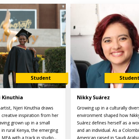
Student
Studen
i Kinuthia
Nikky Suárez
artist, Njeri Kinuthia draws
Growing up in a culturally diver
 creative inspiration from her
environment shaped how Nikk
Having grown up in a small
Suárez defines herself as a w
e in rural Kenya, the emerging
and an individual. As a Colomb
MFA with a track in studio...
American raised in Saudi Arabi