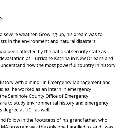
es
r to severe weather. Growing up, his dream was to
ts in the environment and natural disasters.
had been affected by the national security state as
e devastation of Hurricane Katrina in New Orleans and
 understand how the most powerful country in history
n History with a minor in Emergency Management and
dies, he worked as an intern in emergency
he Seminole County Office of Emergency
sire to study environmental history and emergency
 degree at UCF as well.
nd follow in the footsteps of his grandfather, who
y MA program was the only one I applied to, and I was