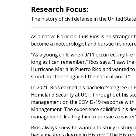
Research Focus:
The history of civil defense in the United Stat
As a native Floridian, Luis Rios is no strange
become a meteorologist and pursue his interes
“As a young child when 9/11 occurred, my life 
long as I can remember,” Rios says. “I saw th
Hurricane Maria in Puerto Rico and wanted to
stood no chance against the natural world.”
In 2021, Rios earned his bachelor’s degree i
Homeland Security at UCF. Throughout his stu
management on the COVID-19 response with t
Management. The experience solidified his de
management, leading him to pursue a master’s
Rios always knew he wanted to study history a
had a master’s degree in History. “The Histor