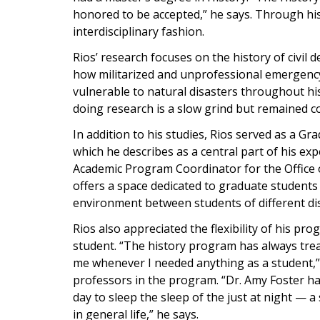
honored to be accepted,” he says. Through his 
interdisciplinary fashion.
Rios’ research focuses on the history of civil 
how militarized and unprofessional emergenc
vulnerable to natural disasters throughout hi
doing research is a slow grind but remained 
In addition to his studies, Rios served as a 
which he describes as a central part of his ex
Academic Program Coordinator for the Office o
offers a space dedicated to graduate students
environment between students of different dis
Rios also appreciated the flexibility of his p
student. “The history program has always tre
me whenever I needed anything as a student,” 
professors in the program. “Dr. Amy Foster h
day to sleep the sleep of the just at night — a 
in general life,” he says.