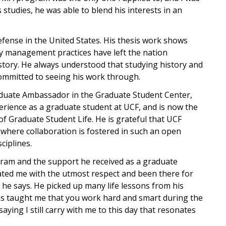
studies, he was able to blend his interests in an
defense in the United States. His thesis work shows
y management practices have left the nation
story. He always understood that studying history and
committed to seeing his work through.
Graduate Ambassador in the Graduate Student Center,
perience as a graduate student at UCF, and is now the
f Graduate Student Life. He is grateful that UCF
 where collaboration is fostered in such an open
ciplines.
rogram and the support he received as a graduate
ated me with the utmost respect and been there for
he says. He picked up many life lessons from his
as taught me that you work hard and smart during the
saying I still carry with me to this day that resonates