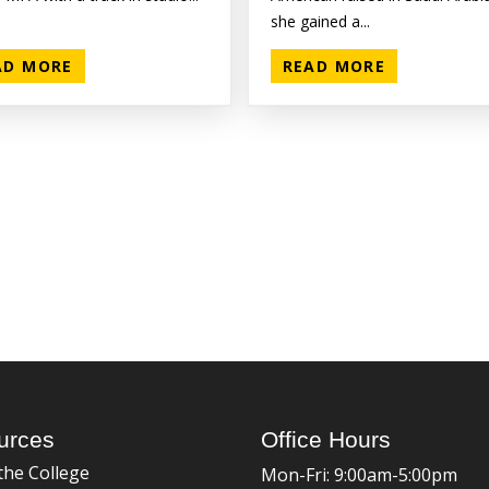
she gained a...
AD MORE
READ MORE
urces
Office Hours
the College
Mon-Fri: 9:00am-5:00pm