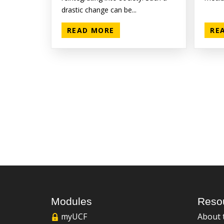
drastic change can be...
READ MORE
RE
Modules
Reso
myUCF
About 