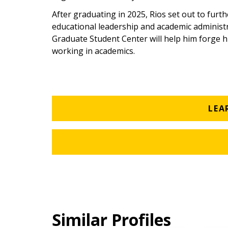
After graduating in 2025, Rios set out to furth
educational leadership and academic administra
Graduate Student Center will help him forge hi
working in academics.
LEA
Similar Profiles