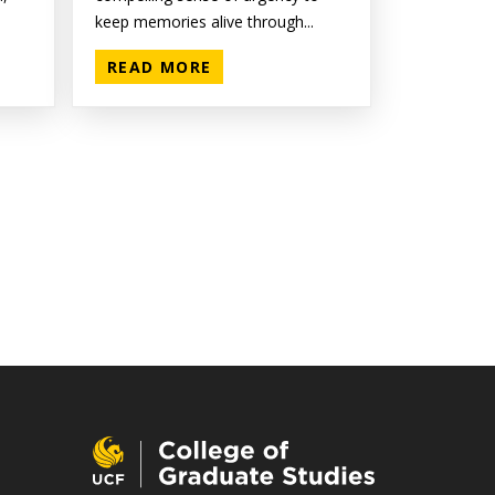
keep memories alive through...
READ MORE