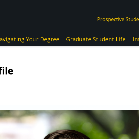
Prospective Stud
avigating Your Degree
Graduate Student Life
In
ile