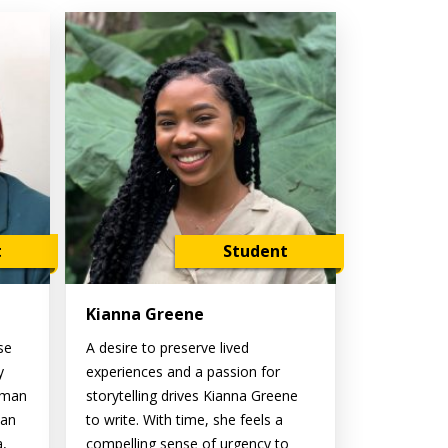
t
Student
Kianna Greene
se
A desire to preserve lived
y
experiences and a passion for
oman
storytelling drives Kianna Greene
ian
to write. With time, she feels a
a,
compelling sense of urgency to