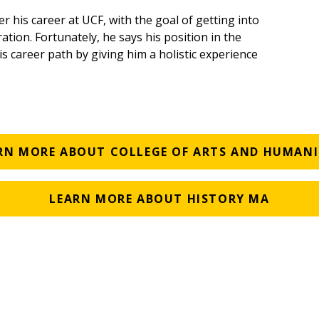
er his career at UCF, with the goal of getting into
tion. Fortunately, he says his position in the
s career path by giving him a holistic experience
RN MORE ABOUT COLLEGE OF ARTS AND HUMANI
LEARN MORE ABOUT HISTORY MA