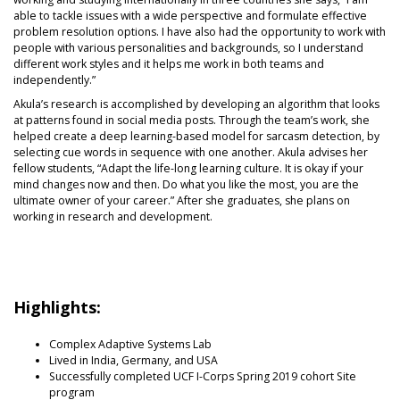
able to tackle issues with a wide perspective and formulate effective
problem resolution options. I have also had the opportunity to work with
people with various personalities and backgrounds, so I understand
different work styles and it helps me work in both teams and
independently.”
Akula’s research is accomplished by developing an algorithm that looks
at patterns found in social media posts. Through the team’s work, she
helped create a deep learning-based model for sarcasm detection, by
selecting cue words in sequence with one another. Akula advises her
fellow students, “Adapt the life-long learning culture. It is okay if your
mind changes now and then. Do what you like the most, you are the
ultimate owner of your career.” After she graduates, she plans on
working in research and development.
Highlights:
Complex Adaptive Systems Lab
Lived in India, Germany, and USA
Successfully completed UCF I-Corps Spring 2019 cohort Site
program