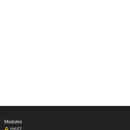
Modules
myUCF