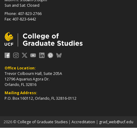
Sun and Sat: Closed
Phone: 407-823-2766
Fax: 407-823-6442
Office Location:
Trevor Colbourn Hall, Suite 205A
12796 Aquarius Agora Dr.
Orlando, FL 32816
Mailing Address:
P.O. Box 160112, Orlando, FL 32816-0112
about page
2026 ©
College of Graduate Studies
|
Accreditation
|
grad_web@ucf.edu