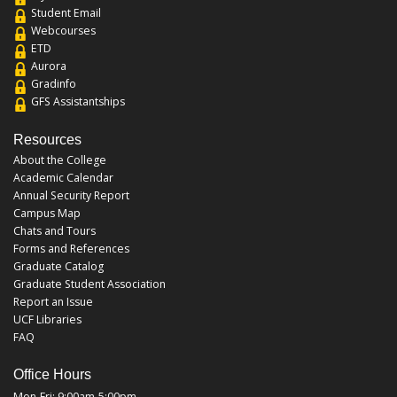
Student Email
Webcourses
ETD
Aurora
Gradinfo
GFS Assistantships
Resources
About the College
Academic Calendar
Annual Security Report
Campus Map
Chats and Tours
Forms and References
Graduate Catalog
Graduate Student Association
Report an Issue
UCF Libraries
FAQ
Office Hours
Mon-Fri: 9:00am-5:00pm