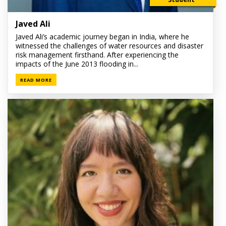
Javed Ali
Javed Ali’s academic journey began in India, where he
witnessed the challenges of water resources and disaster
risk management firsthand. After experiencing the
impacts of the June 2013 flooding in...
READ MORE