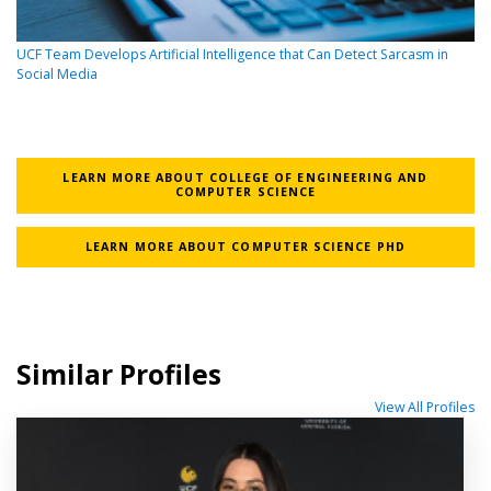
UCF Team Develops Artificial Intelligence that Can Detect Sarcasm in
Social Media
LEARN MORE ABOUT COLLEGE OF ENGINEERING AND
COMPUTER SCIENCE
LEARN MORE ABOUT COMPUTER SCIENCE PHD
Similar Profiles
View All Profiles