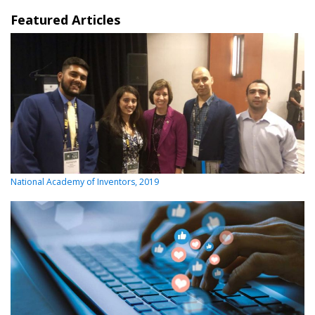
Featured Articles
National Academy of Inventors, 2019