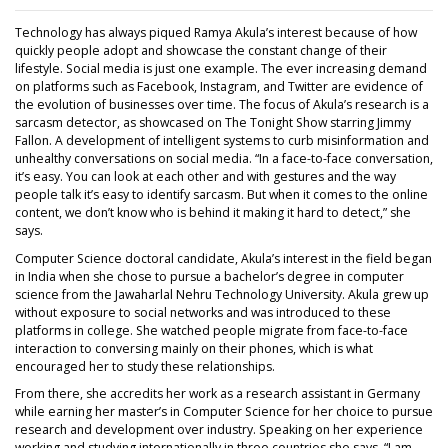
Technology has always piqued Ramya Akula’s interest because of how
quickly people adopt and showcase the constant change of their
lifestyle. Social media is just one example. The ever increasing demand
on platforms such as Facebook, Instagram, and Twitter are evidence of
the evolution of businesses over time. The focus of Akula’s research is a
sarcasm detector, as showcased on The Tonight Show starring Jimmy
Fallon. A development of intelligent systems to curb misinformation and
unhealthy conversations on social media. “In a face-to-face conversation,
it’s easy. You can look at each other and with gestures and the way
people talk it’s easy to identify sarcasm. But when it comes to the online
content, we don’t know who is behind it making it hard to detect,” she
says.
Computer Science doctoral candidate, Akula’s interest in the field began
in India when she chose to pursue a bachelor’s degree in computer
science from the Jawaharlal Nehru Technology University. Akula grew up
without exposure to social networks and was introduced to these
platforms in college. She watched people migrate from face-to-face
interaction to conversing mainly on their phones, which is what
encouraged her to study these relationships.
From there, she accredits her work as a research assistant in Germany
while earning her master’s in Computer Science for her choice to pursue
research and development over industry. Speaking on her experience
working and studying internationally in three countries she says, “I am