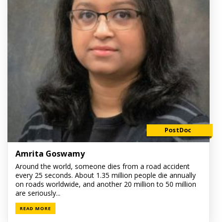
PostDoc
Amrita Goswamy
Around the world, someone dies from a road accident
every 25 seconds. About 1.35 million people die annually
on roads worldwide, and another 20 million to 50 million
are seriously...
READ MORE