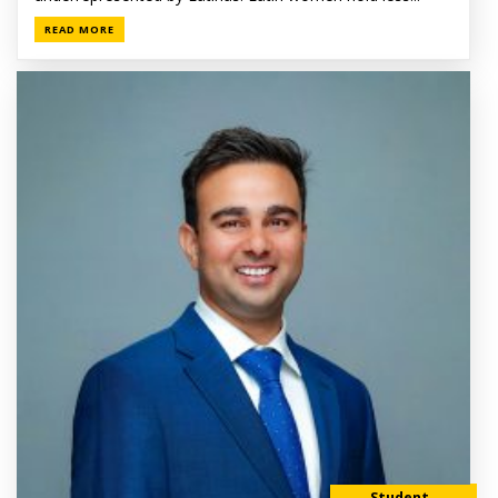
READ MORE
Student