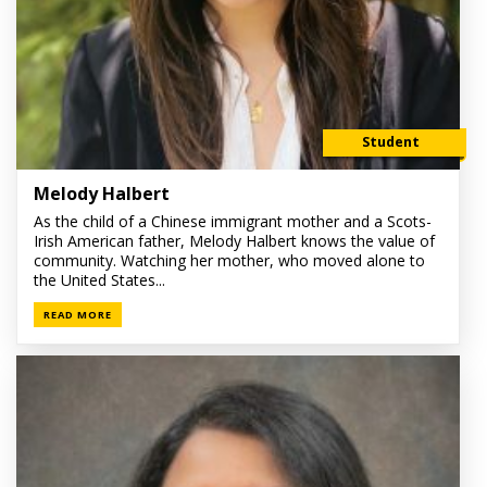
Student
Melody Halbert
As the child of a Chinese immigrant mother and a Scots-
Irish American father, Melody Halbert knows the value of
community. Watching her mother, who moved alone to
the United States...
READ MORE