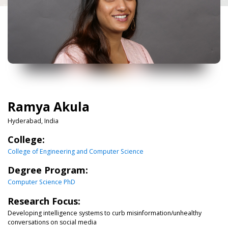
Ramya Akula
Hyderabad, India
College:
College of Engineering and Computer Science
Degree Program:
Computer Science PhD
Research Focus:
Developing intelligence systems to curb misinformation/unhealthy
conversations on social media