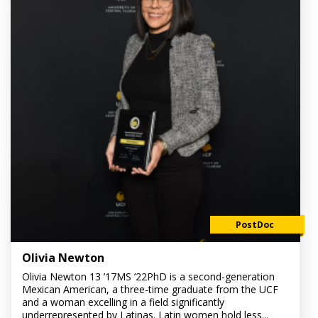
PostDoc
Olivia Newton
Olivia Newton 13 ’17MS ’22PhD is a second-generation
Mexican American, a three-time graduate from the UCF
and a woman excelling in a field significantly
underrepresented by Latinas. Latin women hold less...