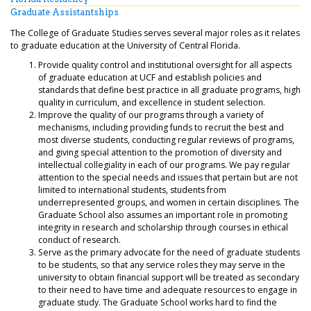
Graduate Assistantships
The College of Graduate Studies serves several major roles as it relates
to graduate education at the University of Central Florida.
Provide quality control and institutional oversight for all aspects
of graduate education at UCF and establish policies and
standards that define best practice in all graduate programs, high
quality in curriculum, and excellence in student selection.
Improve the quality of our programs through a variety of
mechanisms, including providing funds to recruit the best and
most diverse students, conducting regular reviews of programs,
and giving special attention to the promotion of diversity and
intellectual collegiality in each of our programs. We pay regular
attention to the special needs and issues that pertain but are not
limited to international students, students from
underrepresented groups, and women in certain disciplines. The
Graduate School also assumes an important role in promoting
integrity in research and scholarship through courses in ethical
conduct of research.
Serve as the primary advocate for the need of graduate students
to be students, so that any service roles they may serve in the
university to obtain financial support will be treated as secondary
to their need to have time and adequate resources to engage in
graduate study. The Graduate School works hard to find the