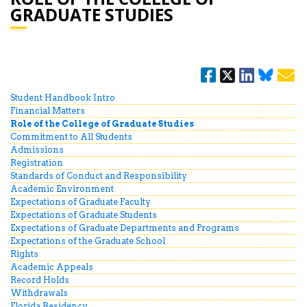
GRADUATE STUDIES
Student Handbook Intro
Financial Matters
Role of the College of Graduate Studies
Commitment to All Students
Admissions
Registration
Standards of Conduct and Responsibility
Academic Environment
Expectations of Graduate Faculty
Expectations of Graduate Students
Expectations of Graduate Departments and Programs
Expectations of the Graduate School
Rights
Academic Appeals
Record Holds
Withdrawals
Florida Residency