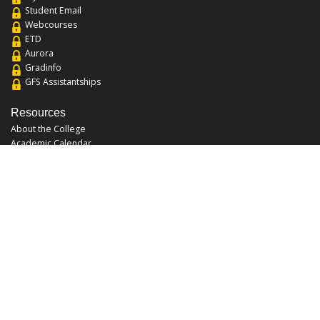
Student Email
Webcourses
ETD
Aurora
Gradinfo
GFS Assistantships
Resources
About the College
Academic Calendar
Annual Security Report
Campus Map
Chats and Tours
Forms and References
Graduate Catalog
Graduate Student Association
Report an Issue
UCF Libraries
FAQ
Office Hours
Mon-Fri: 9:00am-5:00pm