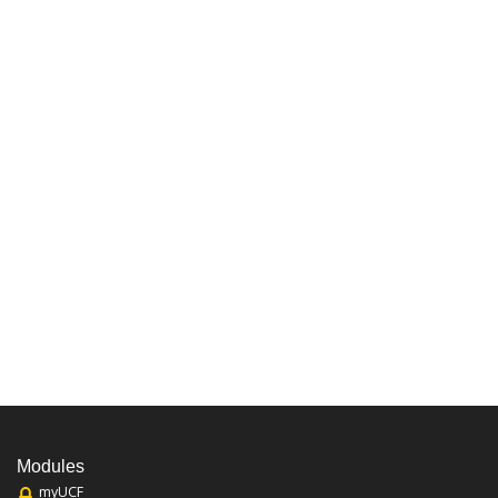
Modules
myUCF