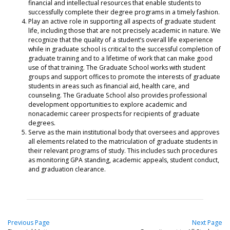
financial and intellectual resources that enable students to
successfully complete their degree programs in a timely fashion.
Play an active role in supporting all aspects of graduate student
life, including those that are not precisely academic in nature. We
recognize that the quality of a student’s overall life experience
while in graduate school is critical to the successful completion of
graduate training and to a lifetime of work that can make good
use of that training. The Graduate School works with student
groups and support offices to promote the interests of graduate
students in areas such as financial aid, health care, and
counseling. The Graduate School also provides professional
development opportunities to explore academic and
nonacademic career prospects for recipients of graduate
degrees.
Serve as the main institutional body that oversees and approves
all elements related to the matriculation of graduate students in
their relevant programs of study. This includes such procedures
as monitoring GPA standing, academic appeals, student conduct,
and graduation clearance.
Previous Page
Next Page