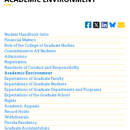
Student Handbook Intro
Financial Matters
Role of the College of Graduate Studies
Commitment to All Students
Admissions
Registration
Standards of Conduct and Responsibility
Academic Environment
Expectations of Graduate Faculty
Expectations of Graduate Students
Expectations of Graduate Departments and Programs
Expectations of the Graduate School
Rights
Academic Appeals
Record Holds
Withdrawals
Florida Residency
Graduate Assistantships