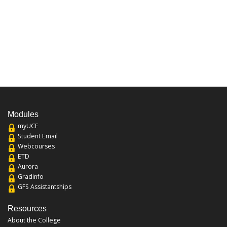
Modules
myUCF
Student Email
Webcourses
ETD
Aurora
Gradinfo
GFS Assistantships
Resources
About the College