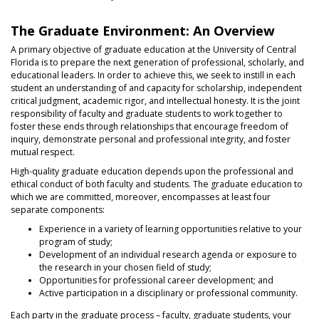
The Graduate Environment: An Overview
A primary objective of graduate education at the University of Central
Florida is to prepare the next generation of professional, scholarly, and
educational leaders. In order to achieve this, we seek to instill in each
student an understanding of and capacity for scholarship, independent
critical judgment, academic rigor, and intellectual honesty. It is the joint
responsibility of faculty and graduate students to work together to
foster these ends through relationships that encourage freedom of
inquiry, demonstrate personal and professional integrity, and foster
mutual respect.
High-quality graduate education depends upon the professional and
ethical conduct of both faculty and students. The graduate education to
which we are committed, moreover, encompasses at least four
separate components:
Experience in a variety of learning opportunities relative to your
program of study;
Development of an individual research agenda or exposure to
the research in your chosen field of study;
Opportunities for professional career development; and
Active participation in a disciplinary or professional community.
Each party in the graduate process – faculty, graduate students, your