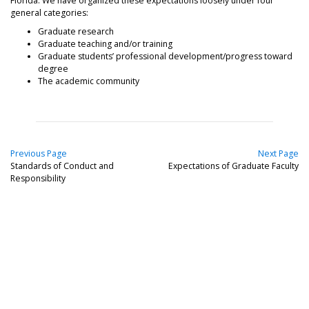
Florida. We have organized these expectations loosely under four
general categories:
Graduate research
Graduate teaching and/or training
Graduate students’ professional development/progress toward
degree
The academic community
Previous Page
Next Page
Standards of Conduct and
Expectations of Graduate Faculty
Responsibility