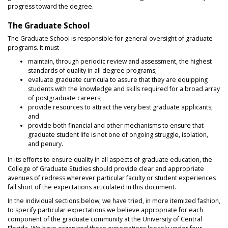
progress toward the degree.
The Graduate School
The Graduate School is responsible for general oversight of graduate
programs. It must
maintain, through periodic review and assessment, the highest
standards of quality in all degree programs;
evaluate graduate curricula to assure that they are equipping
students with the knowledge and skills required for a broad array
of postgraduate careers;
provide resources to attract the very best graduate applicants;
and
provide both financial and other mechanisms to ensure that
graduate student life is not one of ongoing struggle, isolation,
and penury.
In its efforts to ensure quality in all aspects of graduate education, the
College of Graduate Studies should provide clear and appropriate
avenues of redress wherever particular faculty or student experiences
fall short of the expectations articulated in this document.
In the individual sections below, we have tried, in more itemized fashion,
to specify particular expectations we believe appropriate for each
component of the graduate community at the University of Central