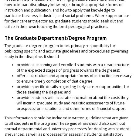
how to impart disciplinary knowledge through appropriate forms of
instruction and publication, and how to apply that knowledge to
particular business, industrial, and social problems. Where appropriate
for their career trajectories, graduate students should seek out and
utilize in their own teaching the best pedagogical practices.
The Graduate Department/Degree Program
The graduate degree program bears primary responsibility for
publicizing specific and accurate guidelines and procedures governing
study in the discipline. It should
provide all incoming and enrolled students with a clear structure
of the expected stages of progress towards the degree(s);
offer a curriculum and appropriate forms of instruction necessary
to ensure timely completion of that degree;
provide specific details regarding likely career opportunities for
those seeking the degree; and
provide students with accurate information about the costs they
will incur in graduate study and realistic assessments of future
prospects for institutional and other forms of financial support.
This information should be included in written guidelines that are given
to all students in the program. These guidelines should also spell out
normal departmental and university processes for dealing with student
grievances, as well as processes for assessing students’ satisfactory