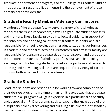
graduate department or program, and the College of Graduate Studies
– has particular responsibilities in ensuring the achievement of these
primary academic designs.
Graduate Faculty Members/Advisory Committees
Members of the graduate faculty serve a variety of critical roles as
model teachers and researchers, as well as graduate student advisers
and mentors. These faculty provide intellectual guidance in support of
the scholarly and pedagogical efforts of graduate students, and are
responsible for ongoing evaluation of graduate students’ performances
in academic and research activities. As mentors and advisers, faculty are
responsible for assisting graduate students to discover and participate
in appropriate channels of scholarly, professional, and disciplinary
exchange; and for helping students develop the professional research,
teaching and networking skills that are required for a variety of career
options, both within and outside academia.
Graduate Students
Graduate students are responsible for working toward completion of
their degree programs in a timely manner. It is expected that graduate
students in all programs will gain expertise in a particular area of study
and, especially in PhD programs, seek to expand the knowledge of that
disciplinary field by discovering and pursuing a unique topic of scholarly
research. As professionals-in-training, graduate students should learn