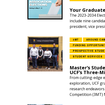
Your Graduate
The 2023-2034 Elect
include nine candida
president, vice pres
3MT
AROUND CA
FUNDING OPPORTUNI
PROSPECTIVE STUDE
STUDENT SERVICES
Master’s Stude
UCF’s Three-M
From cutting-edge en
exploration, UCF gr
research endeavors 
Competition (3MT) M