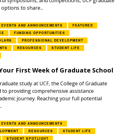
tful symposiums, and competitions, UCF graduate
options to share...
EVENTS AND ANNOUNCEMENTS
FEATURED
CE
FUNDING OPPORTUNITIES
OLARS
PROFESSIONAL DEVELOPMENT
NTS
RESOURCES
STUDENT LIFE
Your First Week of Graduate School
aduate study at UCF, the College of Graduate
d to providing comprehensive assistance
demic journey. Reaching your full potential
.
EVENTS AND ANNOUNCEMENTS
ELOPMENT
RESOURCES
STUDENT LIFE
STUDENT SPOTLIGHT