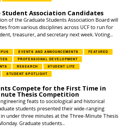
 Student Association Candidates
ion of the Graduate Students Association Board will
tes from various disciplines across UCF to run for
ident, treasurer, and secretary next week. Voting...
MPUS
EVENTS AND ANNOUNCEMENTS
FEATURED
TIES
PROFESSIONAL DEVELOPMENT
NTS
RESEARCH
STUDENT LIFE
STUDENT SPOTLIGHT
nts Compete for the First Time in
inute Thesis Competition
gineering feats to sociological and historical
aduate students presented their wide-ranging
in under three minutes at the Three-Minute Thesis
onday. Graduate students...