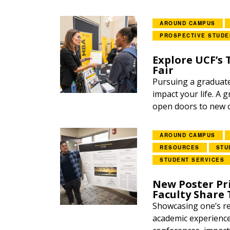
AROUND CAMPUS
PROSPECTIVE STUDE
Explore UCF’s
Fair
Pursuing a graduate 
impact your life. A
open doors to new o
AROUND CAMPUS
RESOURCES
STU
STUDENT SERVICES
New Poster Pr
Faculty Share 
Showcasing one’s re
academic experience