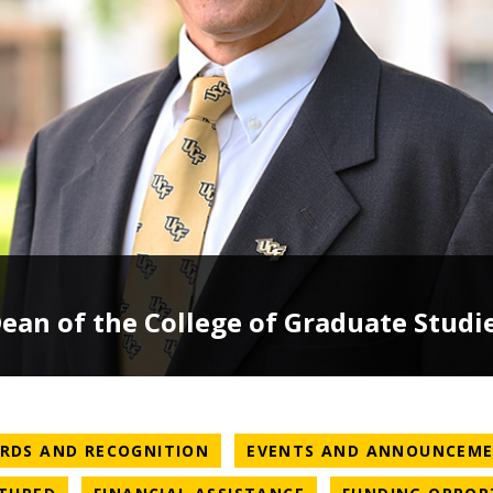
an of the College of Graduate Studi
ATEGORY
NEWS CATEGORY
RDS AND RECOGNITION
EVENTS AND ANNOUNCEM
ATEGORY
NEWS CATEGORY
NEWS CATEGORY