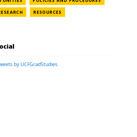
TUNITIES
POLICIES AND PROCEDURES
S CATEGORY
NEWS CATEGORY
NEWS CATEGORY
RESEARCH
RESOURCES
ATEGORY
ocial
weets by UCFGradStudies