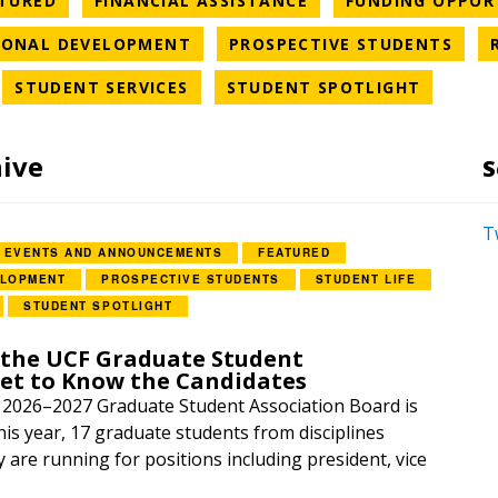
TURED
FINANCIAL ASSISTANCE
FUNDING OPPOR
ORY
NEWS CATEGORY
NEW
IONAL DEVELOPMENT
PROSPECTIVE STUDENTS
WS CATEGORY
NEWS CATEGORY
NEWS C
STUDENT SERVICES
STUDENT SPOTLIGHT
hive
S
T
EVENTS AND ANNOUNCEMENTS
FEATURED
ELOPMENT
PROSPECTIVE STUDENTS
STUDENT LIFE
STUDENT SPOTLIGHT
 the UCF Graduate Student
Get to Know the Candidates
e 2026–2027 Graduate Student Association Board is
is year, 17 graduate students from disciplines
y are running for positions including president, vice