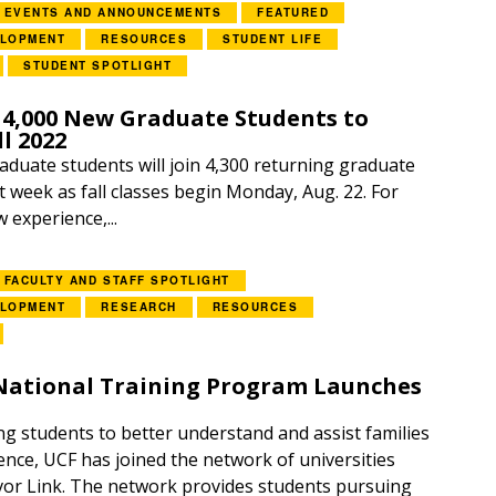
EVENTS AND ANNOUNCEMENTS
FEATURED
ELOPMENT
RESOURCES
STUDENT LIFE
STUDENT SPOTLIGHT
4,000 New Graduate Students to
l 2022
aduate students will join 4,300 returning graduate
 week as fall classes begin Monday, Aug. 22. For
w experience,...
FACULTY AND STAFF SPOTLIGHT
ELOPMENT
RESEARCH
RESOURCES
 National Training Program Launches
ng students to better understand and assist families
ence, UCF has joined the network of universities
vor Link. The network provides students pursuing