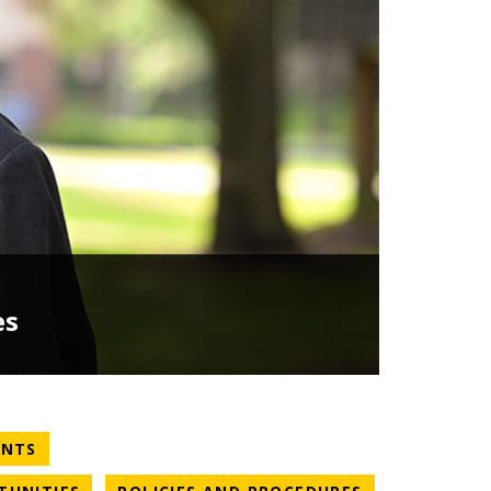
es
NEWS CATEGORY
ENTS
NEWS CATEGORY
NEWS CATEGO