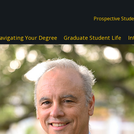
Prospective Stud
avigating Your Degree
Graduate Student Life
In