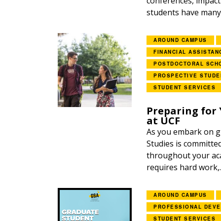
conferences, impac
students have many 
AROUND CAMPUS
FINANCIAL ASSISTAN
POSTDOCTORAL SCH
PROSPECTIVE STUDE
STUDENT SERVICES
Preparing for 
at UCF
As you embark on gr
Studies is committe
throughout your aca
requires hard work,..
AROUND CAMPUS
PROFESSIONAL DEV
STUDENT SERVICES