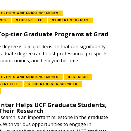
EVENTS AND ANNOUNCEMENTS
NTS
STUDENT LIFE
STUDENT SERVICES
 Top-tier Graduate Programs at Grad
degree is a major decision that can significantly
 graduate degree can boost professional prospects,
pportunities, and help you become...
EVENTS AND ANNOUNCEMENTS
RESEARCH
DENT LIFE
STUDENT RESEARCH WEEK
inter Helps UCF Graduate Students,
Their Research
search is an important milestone in the graduate
. With various opportunities to engage in