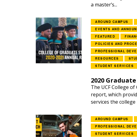
a master’s...
AROUND CAMPUS
EVENTS AND ANNOU
FEATURED
FINAN
POLICIES AND PROC
PROFESSIONAL DEV
RESOURCES
STU
STUDENT SERVICES
2020 Graduate
The UCF College of 
report, which provid
services the college
AROUND CAMPUS
PROFESSIONAL DEV
STUDENT SERVICES