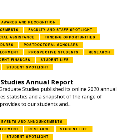
AWARDS AND RECOGNITION
NCEMENTS
FACULTY AND STAFF SPOTLIGHT
CIAL ASSISTANCE
FUNDING OPPORTUNITIES
EDURES
POSTDOCTORAL SCHOLARS
ELOPMENT
PROSPECTIVE STUDENTS
RESEARCH
DENT FINANCES
STUDENT LIFE
STUDENT SPOTLIGHT
 Studies Annual Report
Graduate Studies published its online 2020 annual
es statistics and a snapshot of the range of
 provides to our students and...
EVENTS AND ANNOUNCEMENTS
ELOPMENT
RESEARCH
STUDENT LIFE
STUDENT SPOTLIGHT