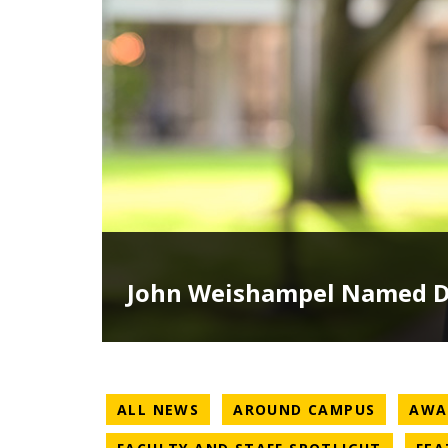
John Weishampel Named De
NEWS C
ALL NEWS
AROUND CAMPUS
AWA
NEWS C