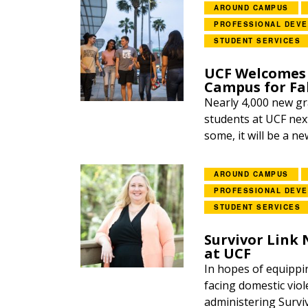
AROUND CAMPUS
PROFESSIONAL DEV
STUDENT SERVICES
UCF Welcomes 
Campus for Fal
Nearly 4,000 new gr
students at UCF next
some, it will be a ne
AROUND CAMPUS
PROFESSIONAL DEV
STUDENT SERVICES
Survivor Link
at UCF
In hopes of equippi
facing domestic viol
administering Survi