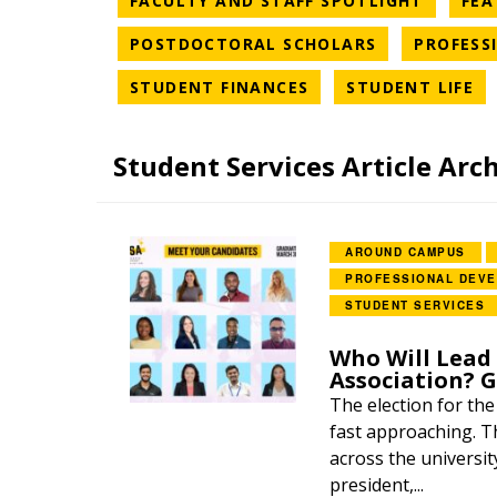
FACULTY AND STAFF SPOTLIGHT
FEA
NEWS CATEG
POSTDOCTORAL SCHOLARS
PROFESS
NEWS CATEGORY
NE
STUDENT FINANCES
STUDENT LIFE
Student Services Article Arc
AROUND CAMPUS
PROFESSIONAL DEV
STUDENT SERVICES
Who Will Lead
Association? 
The election for th
fast approaching. Th
across the universit
president,...