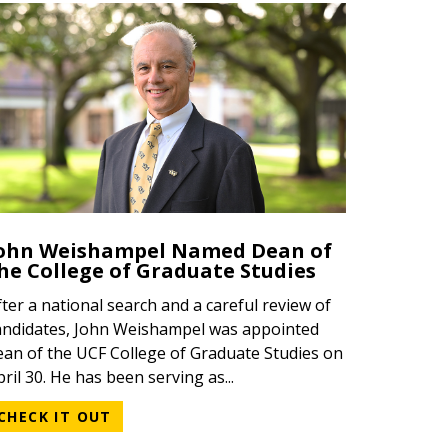
ATEGORY
ATEGORY
EGORY
ohn Weishampel Named Dean of
he College of Graduate Studies
fter a national search and a careful review of
andidates, John Weishampel was appointed
ean of the UCF College of Graduate Studies on
pril 30. He has been serving as...
CHECK IT OUT