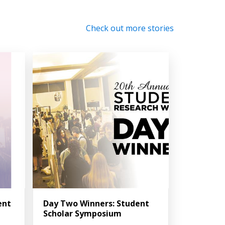
Check out more stories
ent
Day Two Winners: Student
Scholar Symposium