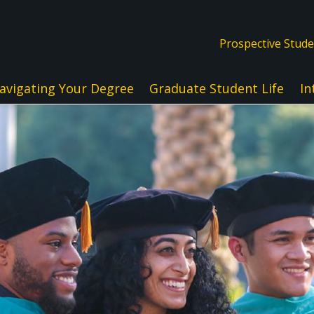
Prospective Stud
avigating Your Degree
Graduate Student Life
In