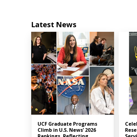
Latest News
UCF Graduate Programs
Cele
Climb in U.S. News’ 2026
Rese
Rankings, Reflecting
Serv