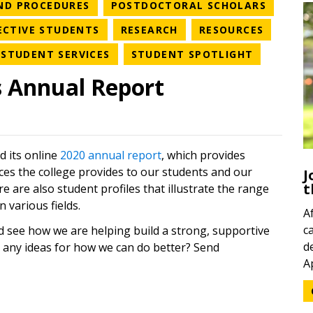
RY
NEWS CATEGORY
NEWS C
AND PROCEDURES
POSTDOCTORAL SCHOLARS
EGORY
NEWS CATEGORY
NEWS CATEGORY
NEWS C
ECTIVE STUDENTS
RESEARCH
RESOURCES
WS CATEGORY
NEWS CATEGORY
NEWS CAT
STUDENT SERVICES
STUDENT SPOTLIGHT
s Annual Report
d its online
2020 annual report
, which provides
ices the college provides to our students and our
J
t
e are also student profiles that illustrate the range
 various fields.
A
c
d see how we are helping build a strong, supportive
d
 any ideas for how we can do better? Send
A