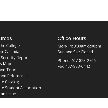
urces
Office Hours
the College
Mon-Fri: 9:00am-5:00pm
ic Calendar
Sun and Sat: Closed
 Security Report
Phone: 407-823-2766
s Map
Fax: 407-823-6442
and Tours
and References
te Catalog
te Student Association
 an Issue
braries