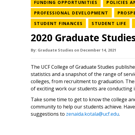
NEWS CATEGO
FUNDING OPPORTUNITIES
POLICIES 
NEWS CAT
PROFESSIONAL DEVELOPMENT
PROSP
NEWS CATEGORY
NE
STUDENT FINANCES
STUDENT LIFE
2020 Graduate Studie
By:
Graduate Studies
on
December 14,
2021
The UCF College of Graduate Studies publishe
statistics and a snapshot of the range of serv
colleges, from recruitment to graduation. Ther
of exciting work our students are conducting in
Take some time to get to know the college an
community to help our students achieve. Have
suggestions to
zenaida.kotala@ucf.edu
.