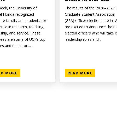
eek, the University of
The results of the 2026–2027
al Florida recognized
Graduate Student Association
ate faculty and students for
(GSA) officer elections are in! 
ence in research, teaching,
are excited to announce the n
rship, and service. These
elected officers who will take 
ees are some of UCF’s top
leadership roles and...
rs and educators....
AD MORE
READ MORE