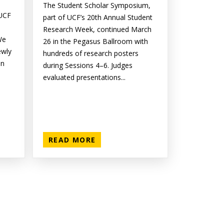
The Student Scholar Symposium,
 UCF
part of UCF’s 20th Annual Student
Research Week, continued March
We
26 in the Pegasus Ballroom with
ewly
hundreds of research posters
on
during Sessions 4–6. Judges
evaluated presentations...
READ MORE