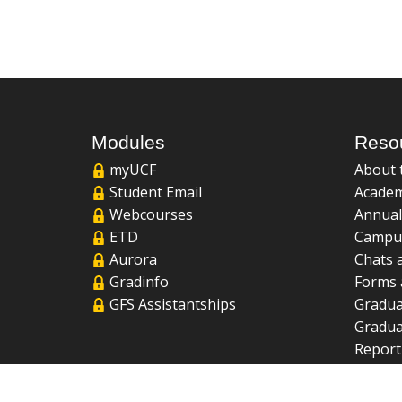
Modules
Reso
myUCF
About 
Student Email
Academ
Webcourses
Annual
ETD
Campu
Aurora
Chats 
Gradinfo
Forms 
GFS Assistantships
Gradua
Gradua
Report
UCF Li
FAQ