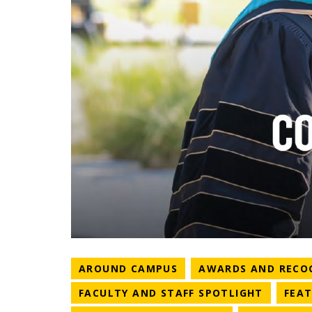
NEWS CATEGORY
AROUND CAMPUS
AWARDS AND RECO
NEWS C
FACULTY AND STAFF SPOTLIGHT
FEA