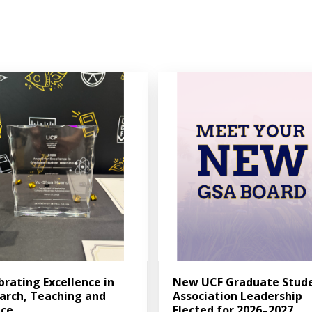
brating Excellence in
New UCF Graduate Stud
arch, Teaching and
Association Leadership
ice
Elected for 2026–2027