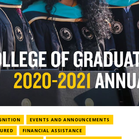
NEWS CATEGORY
NEWS CAT
GNITION
EVENTS AND ANNOUNCEMENTS
ATEGORY
NEWS CATEGORY
NEWS CATEGORY
TURED
FINANCIAL ASSISTANCE