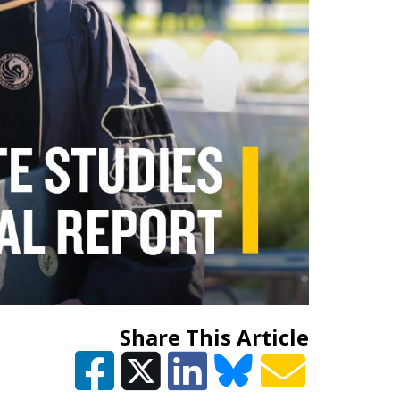
Share This Article
EGORY