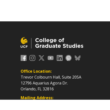
Office Location:
Trevor Colbourn Hall, Suite 205A
12796 Aquarius Agora Dr.
Orlando, FL 32816
Mailing Address:
P.O. Box 160112, Orlando, FL
32816-0112