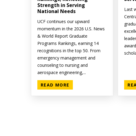
Strength in Serving
Last w
National Needs
Centr
UCF continues our upward
gradu
momentum in the 2026 U.S. News
excell
& World Report Graduate
leade
Programs Rankings, earning 14
award
recognitions in the top 50. From
schola
emergency management and
counseling to nursing and
aerospace engineering,...
READ MORE
RE