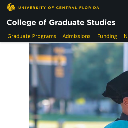
Skip to main content
Graduate Programs
Admissions
Funding
N