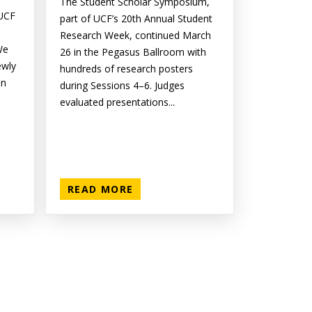
The Student Scholar Symposium,
 UCF
part of UCF’s 20th Annual Student
Research Week, continued March
We
26 in the Pegasus Ballroom with
ewly
hundreds of research posters
on
during Sessions 4–6. Judges
evaluated presentations...
READ MORE