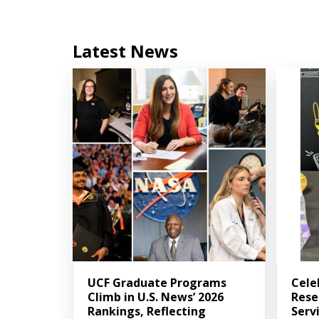
Latest News
UCF Graduate Programs
Cele
Climb in U.S. News’ 2026
Rese
Rankings, Reflecting
Serv