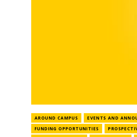
NEWS CATEGORY
AROUND CAMPUS
EVENTS AND ANNO
NEWS CATEGO
FUNDING OPPORTUNITIES
PROSPECTI