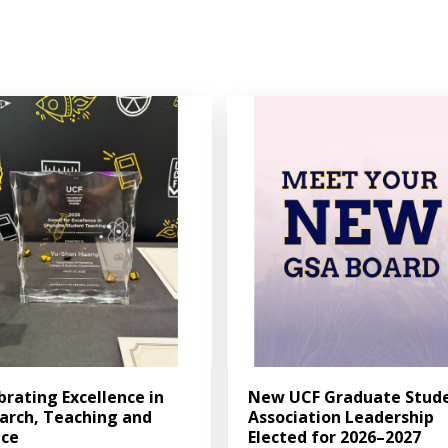
brating Excellence in
New UCF Graduate Stud
arch, Teaching and
Association Leadership
ice
Elected for 2026–2027