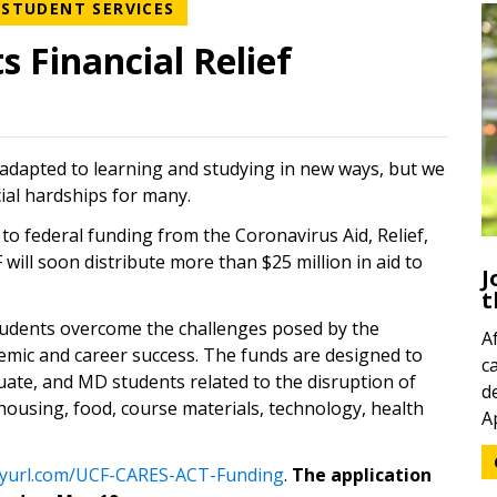
WS CATEGORY
NEWS CATEGORY
STUDENT SERVICES
 Financial Relief
 adapted to learning and studying in new ways, but we
ial hardships for many.
to federal funding from the Coronavirus Aid, Relief,
will soon distribute more than $25 million in aid to
J
t
 students overcome the challenges posed by the
A
emic and career success. The funds are designed to
c
ate, and MD students related to the disruption of
d
ousing, food, course materials, technology, health
A
(opens in a new tab)
inyurl.com/UCF-CARES-ACT-Funding
.
The application