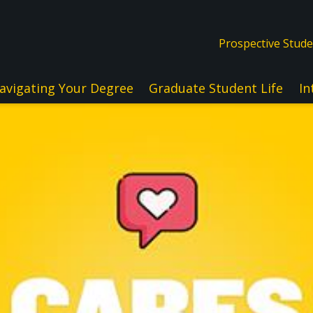
Prospective Stud
avigating Your Degree
Graduate Student Life
In