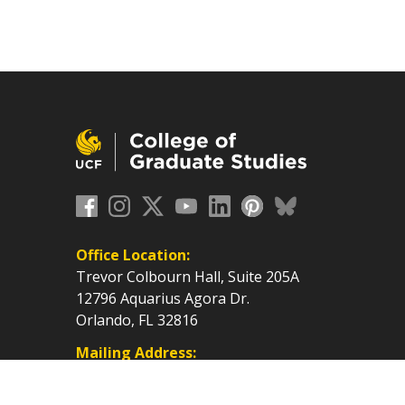
Office Location:
Trevor Colbourn Hall, Suite 205A
12796 Aquarius Agora Dr.
Orlando, FL 32816
Mailing Address:
P.O. Box 160112, Orlando, FL
32816-0112