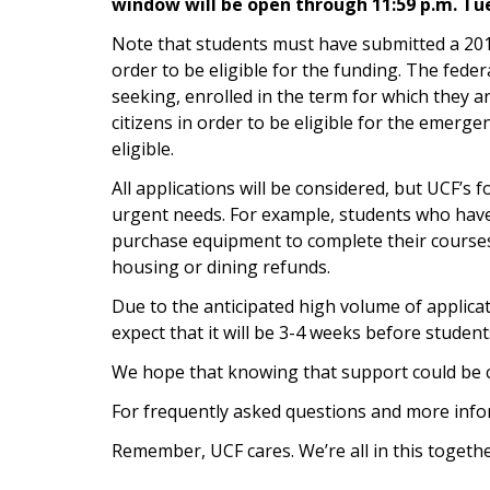
window will be open through 11:59 p.m. Tu
Note that students must have submitted a 20
order to be eligible for the funding. The feder
seeking, enrolled in the term for which they ar
citizens in order to be eligible for the emerge
eligible.
All applications will be considered, but UCF’s 
urgent needs. For example, students who have 
purchase equipment to complete their courses 
housing or dining refunds.
Due to the anticipated high volume of applica
expect that it will be 3-4 weeks before student
We hope that knowing that support could be c
For frequently asked questions and more infor
Remember, UCF cares. We’re all in this togethe