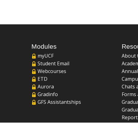
Modules
Reso
myUCF
About 
Student Email
Academ
Webcourses
Annual
ETD
Campu
Aurora
Chats 
Gradinfo
Forms 
GFS Assistantships
Gradua
Gradua
Report
UCF Li
FAQ