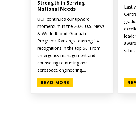
Strength in Serving
Last w
National Needs
Centr
UCF continues our upward
gradu
momentum in the 2026 U.S. News
excell
& World Report Graduate
leade
Programs Rankings, earning 14
award
recognitions in the top 50. From
schola
emergency management and
counseling to nursing and
aerospace engineering,...
READ MORE
RE