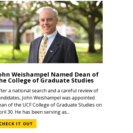
ohn Weishampel Named Dean of
he College of Graduate Studies
fter a national search and a careful review of
andidates, John Weishampel was appointed
ean of the UCF College of Graduate Studies on
pril 30. He has been serving as...
CHECK IT OUT