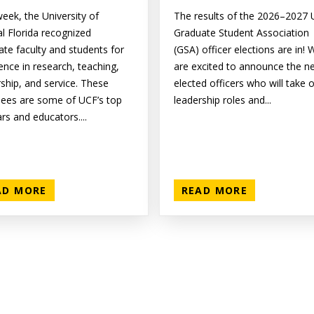
eek, the University of
The results of the 2026–2027
al Florida recognized
Graduate Student Association
ate faculty and students for
(GSA) officer elections are in! 
ence in research, teaching,
are excited to announce the n
rship, and service. These
elected officers who will take 
ees are some of UCF’s top
leadership roles and...
rs and educators....
AD MORE
READ MORE