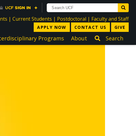
directory
directory
directory
dir
ents
|
Current Students
|
Postdoctoral
|
Faculty and Staff
APPLY NOW
CONTACT US
GIVE
terdisciplinary Programs
About
Search