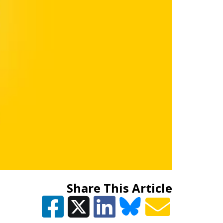
Share This Article
Y