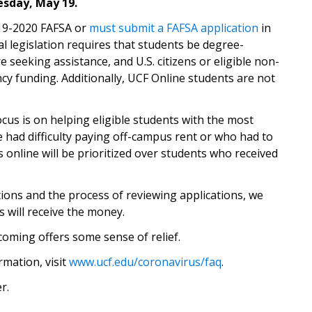
esday, May 19.
(opens in 
19-2020 FAFSA or
must submit a FAFSA application
in
al legislation requires that students be degree-
e seeking assistance, and U.S. citizens or eligible non-
ncy funding. Additionally, UCF Online students are not
focus is on helping eligible students with the most
had difficulty paying off-campus rent or who had to
online will be prioritized over students who received
tions and the process of reviewing applications, we
s will receive the money.
oming offers some sense of relief.
mation, visit
www.ucf.edu/coronavirus/faq
.
r.