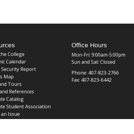
urces
Office Hours
the College
Mon-Fri: 9:00am-5:00pm
ic Calendar
Sun and Sat: Closed
 Security Report
Phone: 407-823-2766
s Map
Fax: 407-823-6442
and Tours
and References
te Catalog
te Student Association
 an Issue
braries