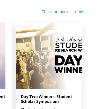
Check out more stories
ent
Day Two Winners: Student
Scholar Symposium