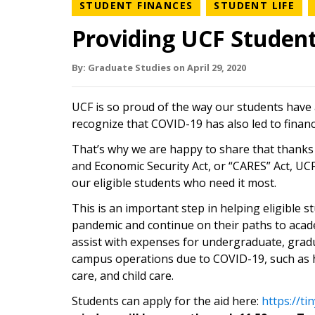
NEWS CATEGORY
NE
STUDENT FINANCES
STUDENT LIFE
Providing UCF Students
By:
Graduate Studies
on
April 29,
2020
UCF is so proud of the way our students have
recognize that COVID-19 has also led to financ
That’s why we are happy to share that thanks 
and Economic Security Act, or “CARES” Act, UCF 
our eligible students who need it most.
This is an important step in helping eligible
pandemic and continue on their paths to acad
assist with expenses for undergraduate, gradu
campus operations due to COVID-19, such as h
care, and child care.
Students can apply for the aid here:
https://t