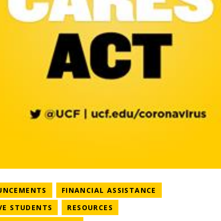
NEWS CATEGORY
NEWS CATEGOR
UNCEMENTS
FINANCIAL ASSISTANCE
RY
NEWS CATEGORY
NEWS CATEGORY
VE STUDENTS
RESOURCES