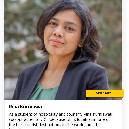
Student
Rina Kurniawati
As a student of hospitality and tourism, Rina Kurniawati
was attracted to UCF because of its location in one of
the best tourist destinations in the world, and the