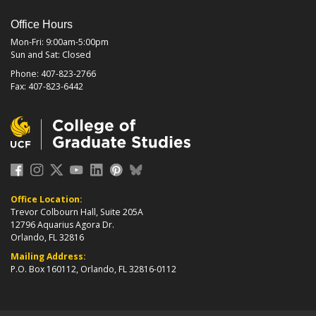
Office Hours
Mon-Fri: 9:00am-5:00pm
Sun and Sat: Closed
Phone: 407-823-2766
Fax: 407-823-6442
Office Location:
Trevor Colbourn Hall, Suite 205A
12796 Aquarius Agora Dr.
Orlando, FL 32816
Mailing Address:
P.O. Box 160112, Orlando, FL 32816-0112