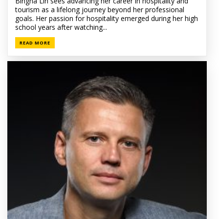
Bingna Lin sees advancing her career in hospitality and
tourism as a lifelong journey beyond her professional
goals. Her passion for hospitality emerged during her high
school years after watching...
READ MORE