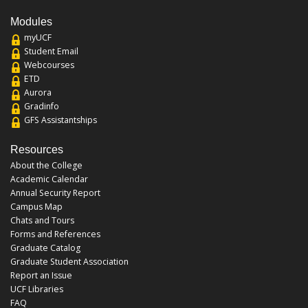
Modules
myUCF
Student Email
Webcourses
ETD
Aurora
Gradinfo
GFS Assistantships
Resources
About the College
Academic Calendar
Annual Security Report
Campus Map
Chats and Tours
Forms and References
Graduate Catalog
Graduate Student Association
Report an Issue
UCF Libraries
FAQ