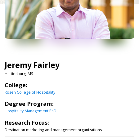
Jeremy Fairley
Hattiesburg, MS
College:
Rosen College of Hospitality
Degree Program:
Hospitality Management PhD
Research Focus:
Destination marketing and management organizations.