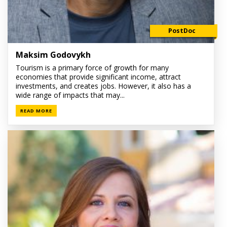
PostDoc
Maksim Godovykh
Tourism is a primary force of growth for many
economies that provide significant income, attract
investments, and creates jobs. However, it also has a
wide range of impacts that may...
READ MORE