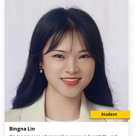
Student
Bingna Lin