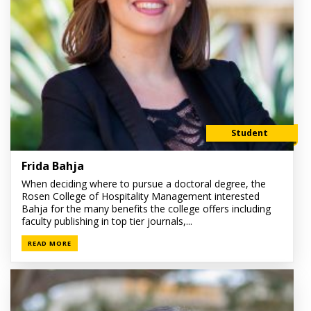
Student
Frida Bahja
When deciding where to pursue a doctoral degree, the
Rosen College of Hospitality Management interested
Bahja for the many benefits the college offers including
faculty publishing in top tier journals,...
READ MORE