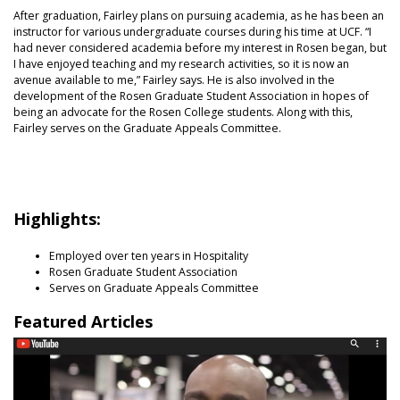
After graduation, Fairley plans on pursuing academia, as he has been an
instructor for various undergraduate courses during his time at UCF. “I
had never considered academia before my interest in Rosen began, but
I have enjoyed teaching and my research activities, so it is now an
avenue available to me,” Fairley says. He is also involved in the
development of the Rosen Graduate Student Association in hopes of
being an advocate for the Rosen College students. Along with this,
Fairley serves on the Graduate Appeals Committee.
Highlights:
Employed over ten years in Hospitality
Rosen Graduate Student Association
Serves on Graduate Appeals Committee
Featured Articles