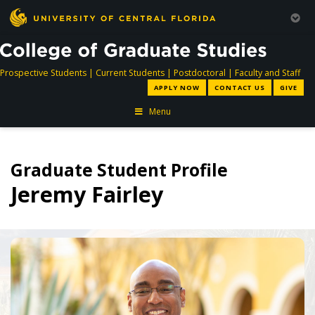
directory
directory
directory
dir
Prospective Students
|
Current Students
|
Postdoctoral
|
Faculty and Staff
APPLY NOW
CONTACT US
GIVE
Menu
Graduate Student Profile
Jeremy Fairley