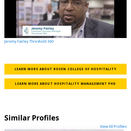
Jeremy Fairley Threshold 360
LEARN MORE ABOUT ROSEN COLLEGE OF HOSPITALITY
LEARN MORE ABOUT HOSPITALITY MANAGEMENT PHD
Similar Profiles
View All Profiles