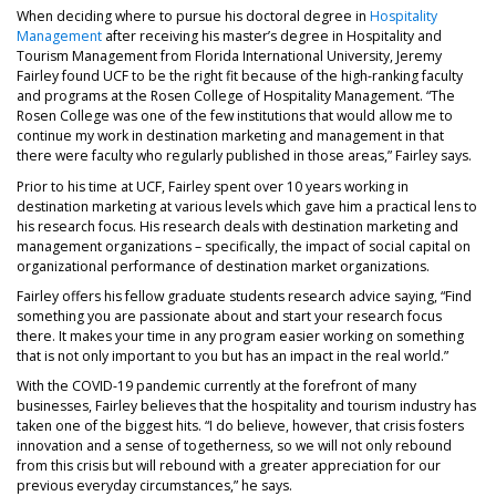
When deciding where to pursue his doctoral degree in
Hospitality
Management
after receiving his master’s degree in Hospitality and
Tourism Management from Florida International University, Jeremy
Fairley found UCF to be the right fit because of the high-ranking faculty
and programs at the Rosen College of Hospitality Management. “The
Rosen College was one of the few institutions that would allow me to
continue my work in destination marketing and management in that
there were faculty who regularly published in those areas,” Fairley says.
Prior to his time at UCF, Fairley spent over 10 years working in
destination marketing at various levels which gave him a practical lens to
his research focus. His research deals with destination marketing and
management organizations – specifically, the impact of social capital on
organizational performance of destination market organizations.
Fairley offers his fellow graduate students research advice saying, “Find
something you are passionate about and start your research focus
there. It makes your time in any program easier working on something
that is not only important to you but has an impact in the real world.”
With the COVID-19 pandemic currently at the forefront of many
businesses, Fairley believes that the hospitality and tourism industry has
taken one of the biggest hits. “I do believe, however, that crisis fosters
innovation and a sense of togetherness, so we will not only rebound
from this crisis but will rebound with a greater appreciation for our
previous everyday circumstances,” he says.