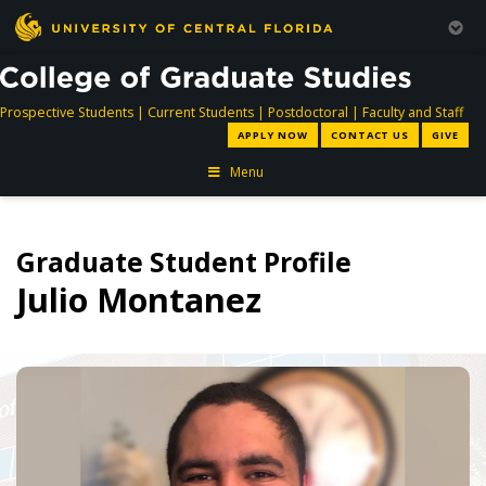
directory
directory
directory
dir
Prospective Students
|
Current Students
|
Postdoctoral
|
Faculty and Staff
APPLY NOW
CONTACT US
GIVE
Menu
Graduate Student Profile
Julio Montanez