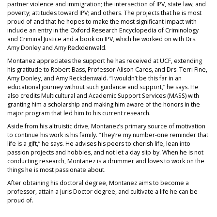
partner violence and immigration; the intersection of IPV, state law, and
poverty; attitudes toward IPV; and others. The projects that he is most
proud of and that he hopes to make the most significant impact with
include an entry in the Oxford Research Encyclopedia of Criminology
and Criminal Justice and a book on IPV, which he worked on with Drs.
Amy Donley and Amy Reckdenwald.
Montanez appreciates the support he has received at UCF, extending
his gratitude to Robert Bass, Professor Alison Cares, and Drs. Terri Fine,
Amy Donley, and Amy Reckdenwald. “I wouldn’t be this far in an
educational journey without such guidance and support,” he says. He
also credits Multicultural and Academic Support Services (MASS) with
granting him a scholarship and making him aware of the honors in the
major program that led him to his current research.
Aside from his altruistic drive, Montanez’s primary source of motivation
to continue his work is his family. “They’re my number-one reminder that
life is a gift,” he says. He advises his peers to cherish life, lean into
passion projects and hobbies, and not let a day slip by. When he is not
conducting research, Montanez is a drummer and loves to work on the
things he is most passionate about.
After obtaining his doctoral degree, Montanez aims to become a
professor, attain a Juris Doctor degree, and cultivate a life he can be
proud of.