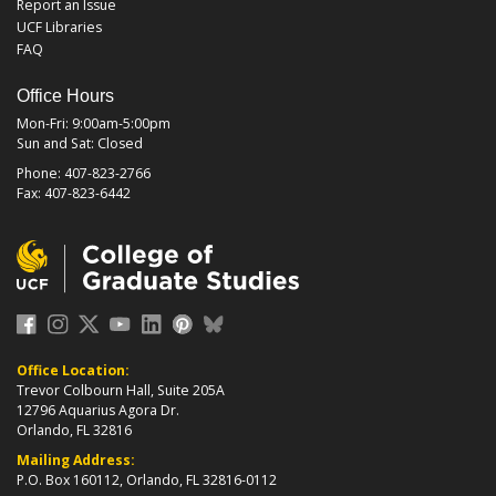
Report an Issue
UCF Libraries
FAQ
Office Hours
Mon-Fri: 9:00am-5:00pm
Sun and Sat: Closed
Phone: 407-823-2766
Fax: 407-823-6442
Office Location:
Trevor Colbourn Hall, Suite 205A
12796 Aquarius Agora Dr.
Orlando, FL 32816
Mailing Address:
P.O. Box 160112, Orlando, FL 32816-0112