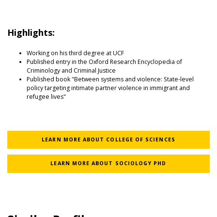
Highlights:
Working on his third degree at UCF
Published entry in the Oxford Research Encyclopedia of
Criminology and Criminal Justice
Published book "Between systems and violence: State-level
policy targeting intimate partner violence in immigrant and
refugee lives"
LEARN MORE ABOUT COLLEGE OF SCIENCES
LEARN MORE ABOUT SOCIOLOGY PHD