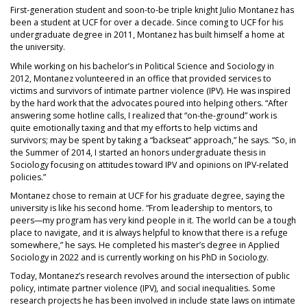
First-generation student and soon-to-be triple knight Julio Montanez has
been a student at UCF for over a decade. Since coming to UCF for his
undergraduate degree in 2011, Montanez has built himself a home at
the university.
While working on his bachelor’s in Political Science and Sociology in
2012, Montanez volunteered in an office that provided services to
victims and survivors of intimate partner violence (IPV). He was inspired
by the hard work that the advocates poured into helping others. “After
answering some hotline calls, I realized that “on-the-ground” work is
quite emotionally taxing and that my efforts to help victims and
survivors; may be spent by taking a “backseat” approach,” he says. “So, in
the Summer of 2014, I started an honors undergraduate thesis in
Sociology focusing on attitudes toward IPV and opinions on IPV-related
policies.”
Montanez chose to remain at UCF for his graduate degree, saying the
university is like his second home. “From leadership to mentors, to
peers—my program has very kind people in it. The world can be a tough
place to navigate, and it is always helpful to know that there is a refuge
somewhere,” he says. He completed his master’s degree in Applied
Sociology in 2022 and is currently working on his PhD in Sociology.
Today, Montanez’s research revolves around the intersection of public
policy, intimate partner violence (IPV), and social inequalities. Some
research projects he has been involved in include state laws on intimate