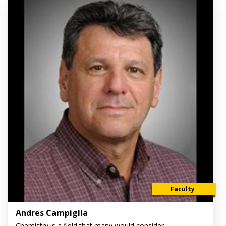
Faculty
Andres Campiglia
Chemistry is a field that many would consider