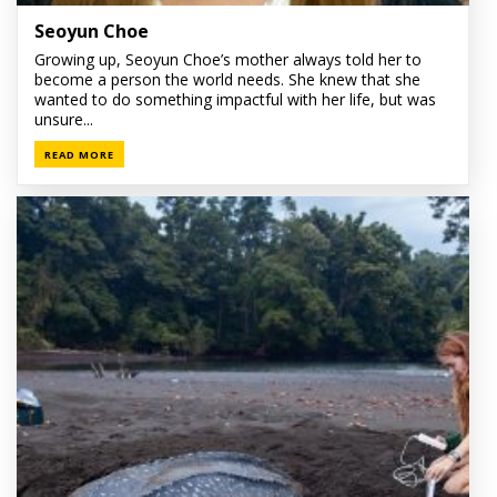
Seoyun Choe
Growing up, Seoyun Choe’s mother always told her to
become a person the world needs. She knew that she
wanted to do something impactful with her life, but was
unsure...
READ MORE