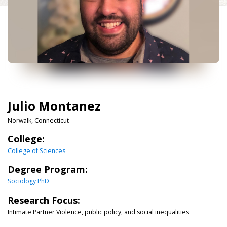
Julio Montanez
Norwalk, Connecticut
College:
College of Sciences
Degree Program:
Sociology PhD
Research Focus:
Intimate Partner Violence, public policy, and social inequalities