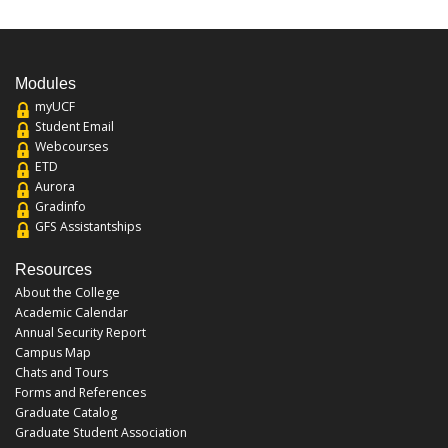
Modules
myUCF
Student Email
Webcourses
ETD
Aurora
Gradinfo
GFS Assistantships
Resources
About the College
Academic Calendar
Annual Security Report
Campus Map
Chats and Tours
Forms and References
Graduate Catalog
Graduate Student Association