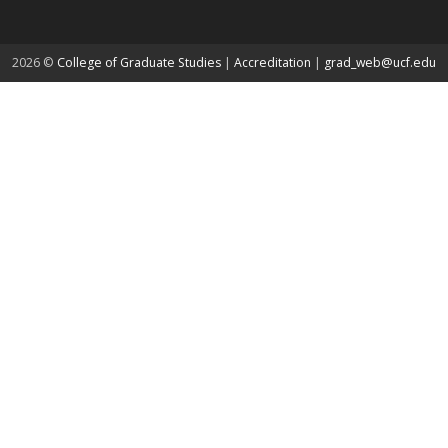
about page
2026 ©
College of Graduate Studies
|
Accreditation
|
grad_web@ucf.edu