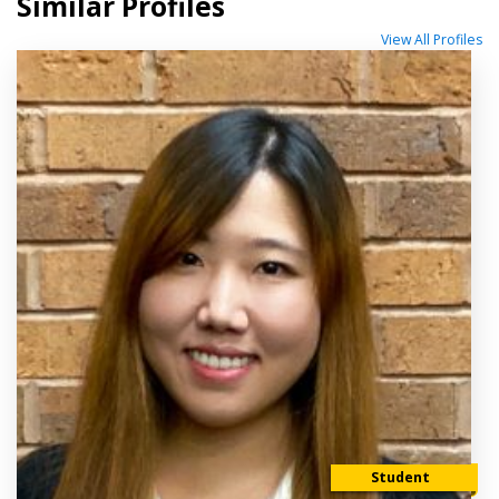
Similar Profiles
View All Profiles
Student