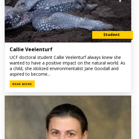
Student
Callie Veelenturf
UCF doctoral student Callie Veelenturf always knew she
wanted to have a positive impact on the natural world. As
a child, she idolized environmentalist Jane Goodall and
aspired to become...
READ MORE