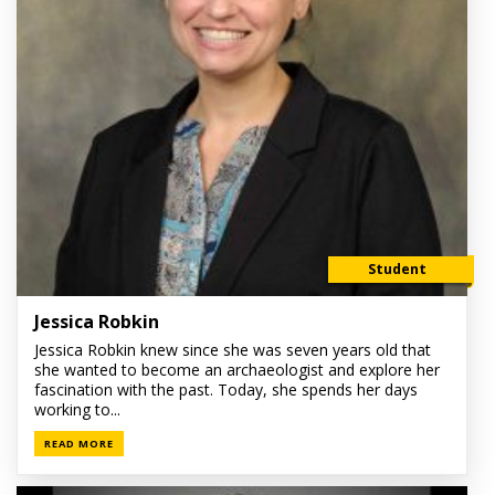
Student
Jessica Robkin
Jessica Robkin knew since she was seven years old that
she wanted to become an archaeologist and explore her
fascination with the past. Today, she spends her days
working to...
READ MORE