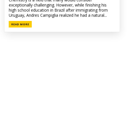
exceptionally challenging. However, while finishing his
high school education in Brazil after immigrating from
Uruguay, Andres Campiglia realized he had a natural...
READ MORE