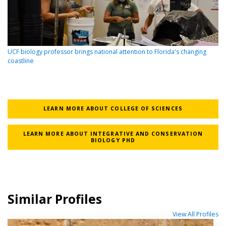
UCF biology professor brings national attention to Florida's changing
coastline
LEARN MORE ABOUT COLLEGE OF SCIENCES
LEARN MORE ABOUT INTEGRATIVE AND CONSERVATION
BIOLOGY PHD
Similar Profiles
View All Profiles