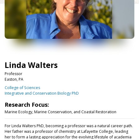
Linda Walters
Professor
Easton, PA
College of Sciences
Integrative and Conservation Biology PhD
Research Focus:
Marine Ecology, Marine Conservation, and Coastal Restoration
For Linda Walters PhD, becoming a professor was a natural career path.
Her father was a professor of chemistry at Lafayette College, leading
her to form a lasting appreciation for the evolving lifestyle of academia