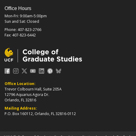
Office Hours
Mon-Fri: 9:00am-5:00pm
Sun and Sat: Closed
Phone: 407-823-2766
Fax: 407-823-6442
Office Location:
Trevor Colbourn Hall, Suite 205A
12796 Aquarius Agora Dr.
Orlando, FL 32816
Mailing Address:
P.O. Box 160112, Orlando, FL 32816-0112