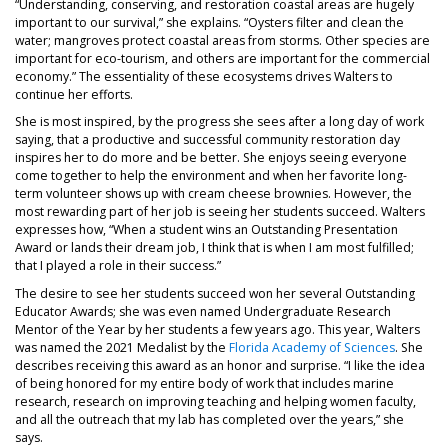
“Understanding, conserving, and restoration coastal areas are hugely
important to our survival,” she explains. “Oysters filter and clean the
water; mangroves protect coastal areas from storms. Other species are
important for eco-tourism, and others are important for the commercial
economy.” The essentiality of these ecosystems drives Walters to
continue her efforts.
She is most inspired, by the progress she sees after a long day of work
saying, that a productive and successful community restoration day
inspires her to do more and be better. She enjoys seeing everyone
come together to help the environment and when her favorite long-
term volunteer shows up with cream cheese brownies. However, the
most rewarding part of her job is seeing her students succeed. Walters
expresses how, “When a student wins an Outstanding Presentation
Award or lands their dream job, I think that is when I am most fulfilled;
that I played a role in their success.”
The desire to see her students succeed won her several Outstanding
Educator Awards; she was even named Undergraduate Research
Mentor of the Year by her students a few years ago. This year, Walters
was named the 2021 Medalist by the
Florida Academy of Sciences
. She
describes receiving this award as an honor and surprise. “I like the idea
of being honored for my entire body of work that includes marine
research, research on improving teaching and helping women faculty,
and all the outreach that my lab has completed over the years,” she
says.