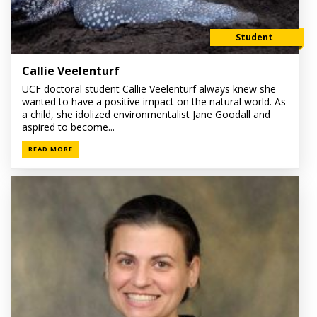
Student
Callie Veelenturf
UCF doctoral student Callie Veelenturf always knew she
wanted to have a positive impact on the natural world. As
a child, she idolized environmentalist Jane Goodall and
aspired to become...
READ MORE