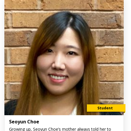
Student
Seoyun Choe
Growing up, Seoyun Choe’s mother always told her to