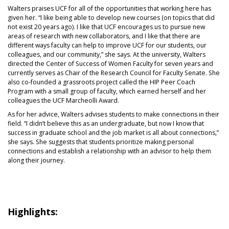
Walters praises UCF for all of the opportunities that working here has
given her. “I like being able to develop new courses (on topics that did
not exist 20 years ago). I like that UCF encourages us to pursue new
areas of research with new collaborators, and I like that there are
different ways faculty can help to improve UCF for our students, our
colleagues, and our community,” she says. At the university, Walters
directed the Center of Success of Women Faculty for seven years and
currently serves as Chair of the Research Council for Faculty Senate. She
also co-founded a grassroots project called the HIP Peer Coach
Program with a small group of faculty, which earned herself and her
colleagues the UCF Marcheolli Award.
As for her advice, Walters advises students to make connections in their
field. “I didn’t believe this as an undergraduate, but now I know that
success in graduate school and the job market is all about connections,”
she says. She suggests that students prioritize making personal
connections and establish a relationship with an advisor to help them
along their journey.
Highlights: