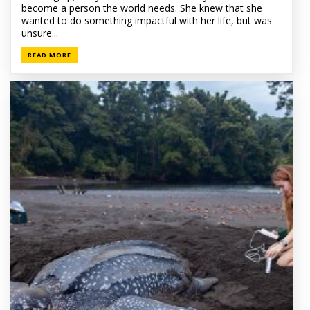
become a person the world needs. She knew that she
wanted to do something impactful with her life, but was
unsure...
READ MORE