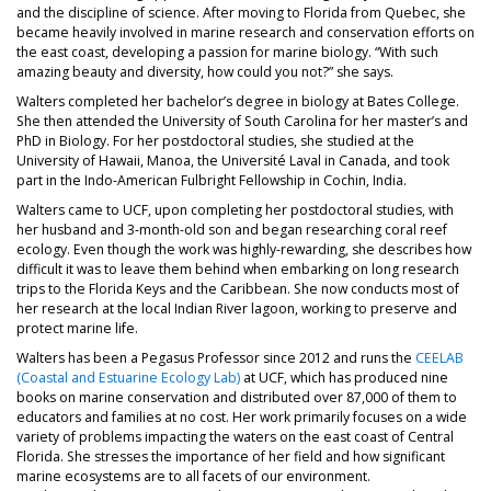
and the discipline of science. After moving to Florida from Quebec, she
became heavily involved in marine research and conservation efforts on
the east coast, developing a passion for marine biology. “With such
amazing beauty and diversity, how could you not?” she says.
Walters completed her bachelor’s degree in biology at Bates College.
She then attended the University of South Carolina for her master’s and
PhD in Biology. For her postdoctoral studies, she studied at the
University of Hawaii, Manoa, the Université Laval in Canada, and took
part in the Indo-American Fulbright Fellowship in Cochin, India.
Walters came to UCF, upon completing her postdoctoral studies, with
her husband and 3-month-old son and began researching coral reef
ecology. Even though the work was highly-rewarding, she describes how
difficult it was to leave them behind when embarking on long research
trips to the Florida Keys and the Caribbean. She now conducts most of
her research at the local Indian River lagoon, working to preserve and
protect marine life.
Walters has been a Pegasus Professor since 2012 and runs the
CEELAB
(Coastal and Estuarine Ecology Lab)
at UCF, which has produced nine
books on marine conservation and distributed over 87,000 of them to
educators and families at no cost. Her work primarily focuses on a wide
variety of problems impacting the waters on the east coast of Central
Florida. She stresses the importance of her field and how significant
marine ecosystems are to all facets of our environment.