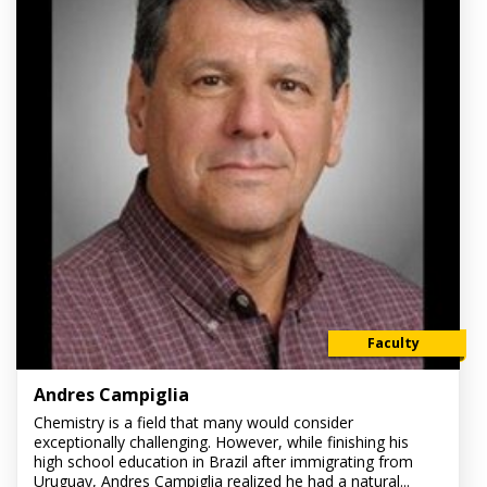
Faculty
Andres Campiglia
Chemistry is a field that many would consider
exceptionally challenging. However, while finishing his
high school education in Brazil after immigrating from
Uruguay, Andres Campiglia realized he had a natural...