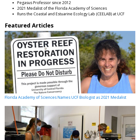
Pegasus Professor since 2012
2021 Medalist of the Florida Academy of Sciences
Runs the Coastal and Estuarine Ecology Lab (CEELAB) at UCF
Featured Articles
Florida Academy of Sciences Names UCF Biologist as 2021 Medalist