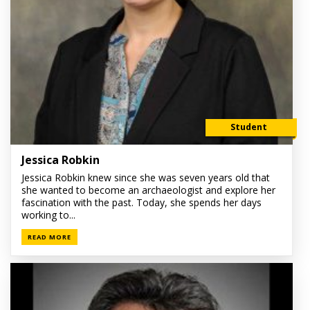
Student
Jessica Robkin
Jessica Robkin knew since she was seven years old that
she wanted to become an archaeologist and explore her
fascination with the past. Today, she spends her days
working to...
READ MORE