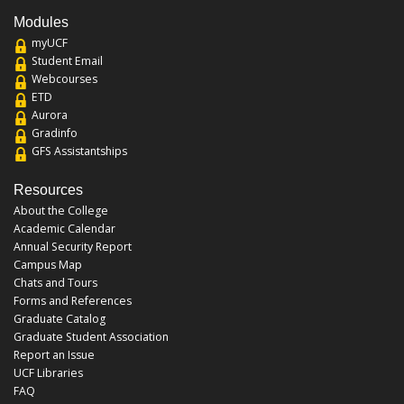
Modules
myUCF
Student Email
Webcourses
ETD
Aurora
Gradinfo
GFS Assistantships
Resources
About the College
Academic Calendar
Annual Security Report
Campus Map
Chats and Tours
Forms and References
Graduate Catalog
Graduate Student Association
Report an Issue
UCF Libraries
FAQ