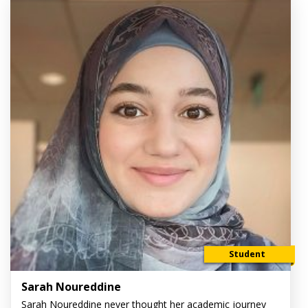
Student
Sarah Noureddine
Sarah Noureddine never thought her academic journey