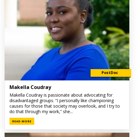
PostDoc
Makella Coudray
Makella Coudray is passionate about advocating for
disadvantaged groups. “I personally like championing
causes for those that society may overlook, and I try to
do that through my work,” she...
READ MORE