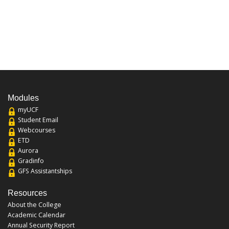
Modules
myUCF
Student Email
Webcourses
ETD
Aurora
Gradinfo
GFS Assistantships
Resources
About the College
Academic Calendar
Annual Security Report