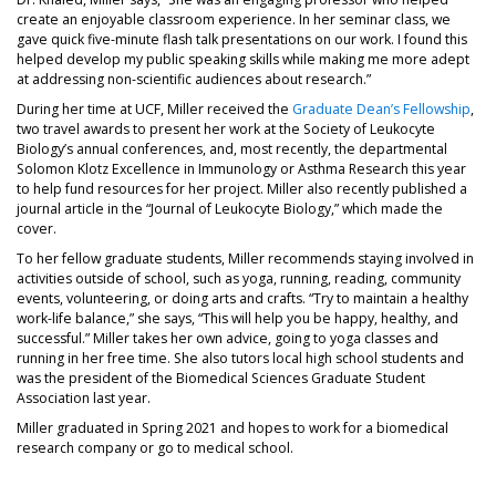
create an enjoyable classroom experience. In her seminar class, we
gave quick five-minute flash talk presentations on our work. I found this
helped develop my public speaking skills while making me more adept
at addressing non-scientific audiences about research.”
During her time at UCF, Miller received the
Graduate Dean’s Fellowship
,
two travel awards to present her work at the Society of Leukocyte
Biology’s annual conferences, and, most recently, the departmental
Solomon Klotz Excellence in Immunology or Asthma Research this year
to help fund resources for her project. Miller also recently published a
journal article in the “Journal of Leukocyte Biology,” which made the
cover.
To her fellow graduate students, Miller recommends staying involved in
activities outside of school, such as yoga, running, reading, community
events, volunteering, or doing arts and crafts. “Try to maintain a healthy
work-life balance,” she says, “This will help you be happy, healthy, and
successful.” Miller takes her own advice, going to yoga classes and
running in her free time. She also tutors local high school students and
was the president of the Biomedical Sciences Graduate Student
Association last year.
Miller graduated in Spring 2021 and hopes to work for a biomedical
research company or go to medical school.