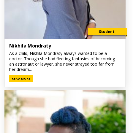
Student
Nikhila Mondraty
As a child, Nikhila Mondraty always wanted to be a
doctor. Though she had fleeting fantasies of becoming
an astronaut or lawyer, she never strayed too far from
her dream...
READ MORE