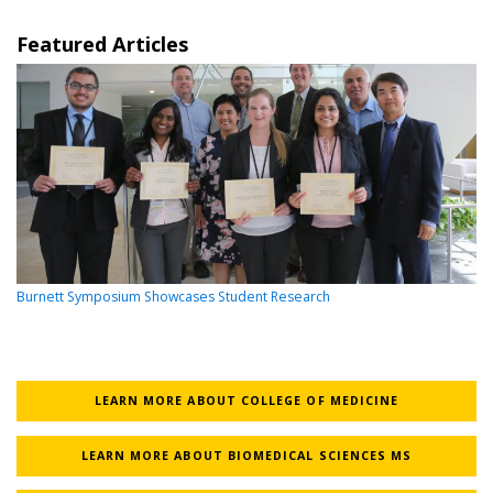
Featured Articles
Burnett Symposium Showcases Student Research
LEARN MORE ABOUT COLLEGE OF MEDICINE
LEARN MORE ABOUT BIOMEDICAL SCIENCES MS