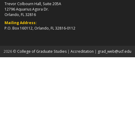
Trevor Colbourn Hall, Suite 205A
12796 Aquarius Agora Dr.
Orlando, FL 32816
Mailing Address:
P.O. Box 160112, Orlando, FL 32816-0112
about page
2026 ©
College of Graduate Studies
|
Accreditation
|
grad_web@ucf.edu