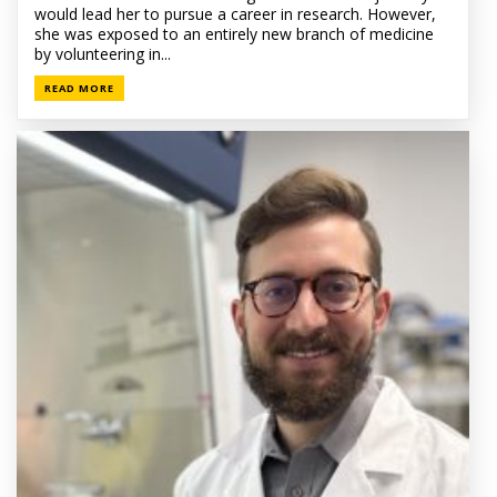
would lead her to pursue a career in research. However,
she was exposed to an entirely new branch of medicine
by volunteering in...
READ MORE