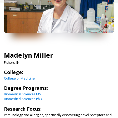
Madelyn Miller
Fishers, IN
College:
College of Medicine
Degree Programs:
Biomedical Sciences MS
Biomedical Sciences PhD
Research Focus:
Immunology and allergies, specifically discovering novel receptors and