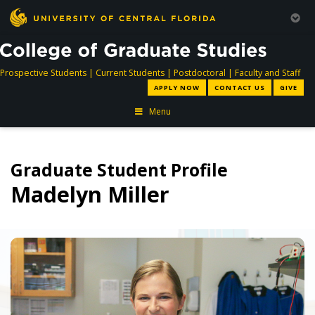
directory
directory
directory
dir
Prospective Students
|
Current Students
|
Postdoctoral
|
Faculty and Staff
APPLY NOW
CONTACT US
GIVE
Menu
Graduate Student Profile
Madelyn Miller