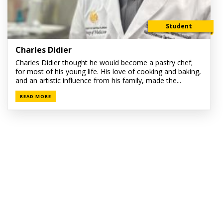
Student
Charles Didier
Charles Didier thought he would become a pastry chef;
for most of his young life. His love of cooking and baking,
and an artistic influence from his family, made the...
READ MORE