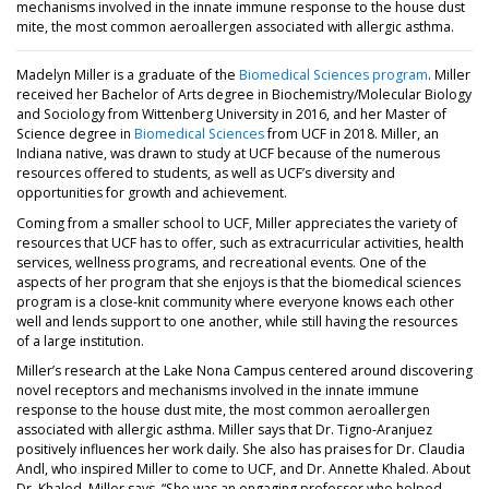
mechanisms involved in the innate immune response to the house dust
mite, the most common aeroallergen associated with allergic asthma.
Madelyn Miller is a graduate of the
Biomedical Sciences program
. Miller
received her Bachelor of Arts degree in Biochemistry/Molecular Biology
and Sociology from Wittenberg University in 2016, and her Master of
Science degree in
Biomedical Sciences
from UCF in 2018. Miller, an
Indiana native, was drawn to study at UCF because of the numerous
resources offered to students, as well as UCF’s diversity and
opportunities for growth and achievement.
Coming from a smaller school to UCF, Miller appreciates the variety of
resources that UCF has to offer, such as extracurricular activities, health
services, wellness programs, and recreational events. One of the
aspects of her program that she enjoys is that the biomedical sciences
program is a close-knit community where everyone knows each other
well and lends support to one another, while still having the resources
of a large institution.
Miller’s research at the Lake Nona Campus centered around discovering
novel receptors and mechanisms involved in the innate immune
response to the house dust mite, the most common aeroallergen
associated with allergic asthma. Miller says that Dr. Tigno-Aranjuez
positively influences her work daily. She also has praises for Dr. Claudia
Andl, who inspired Miller to come to UCF, and Dr. Annette Khaled. About
Dr. Khaled, Miller says, “She was an engaging professor who helped