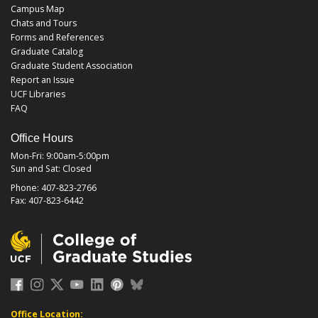
Campus Map
Chats and Tours
Forms and References
Graduate Catalog
Graduate Student Association
Report an Issue
UCF Libraries
FAQ
Office Hours
Mon-Fri: 9:00am-5:00pm
Sun and Sat: Closed
Phone: 407-823-2766
Fax: 407-823-6442
Office Location: