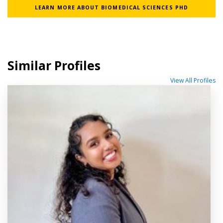
LEARN MORE ABOUT BIOMEDICAL SCIENCES PHD
Similar Profiles
View All Profiles