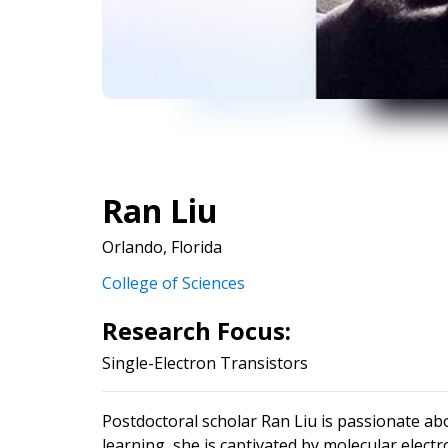
Ran Liu
Orlando, Florida
College of Sciences
Research Focus:
Single-Electron Transistors
Postdoctoral scholar Ran Liu is passionate abou
learning, she is captivated by molecular elec