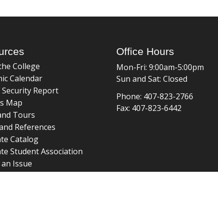
urces
Office Hours
the College
Mon-Fri: 9:00am-5:00pm
ic Calendar
Sun and Sat: Closed
 Security Report
Phone: 407-823-2766
s Map
Fax: 407-823-6442
and Tours
and References
te Catalog
te Student Association
 an Issue
braries