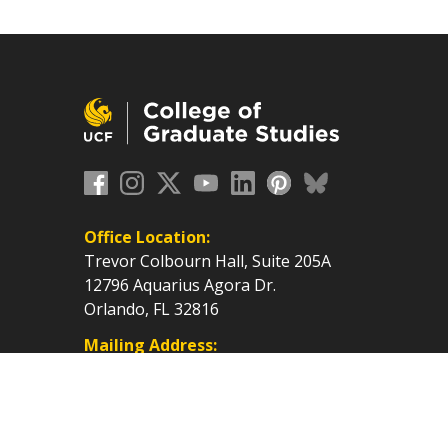
Office Location:
Trevor Colbourn Hall, Suite 205A
12796 Aquarius Agora Dr.
Orlando, FL 32816
Mailing Address:
P.O. Box 160112, Orlando, FL
32816-0112