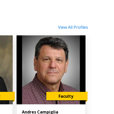
View All Profiles
t
Faculty
Andres Campiglia