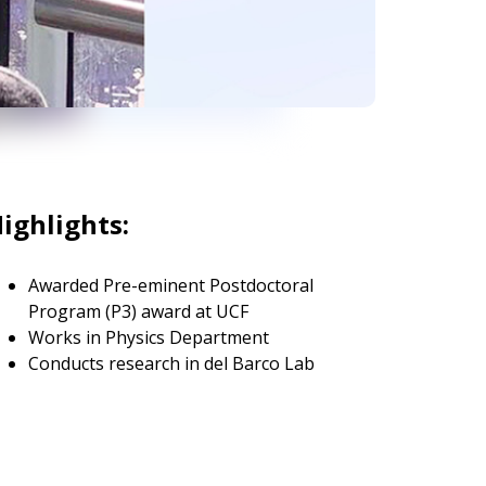
ighlights:
Awarded Pre-eminent Postdoctoral
Program (P3) award at UCF
Works in Physics Department
Conducts research in del Barco Lab