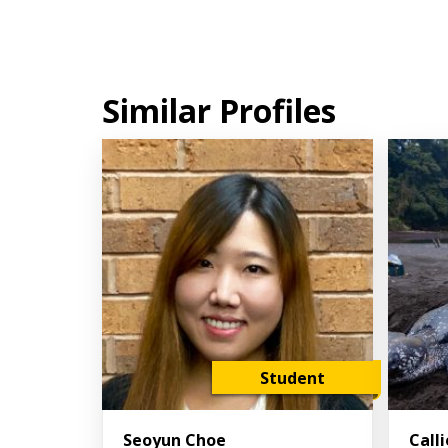
Similar Profiles
Student
Seoyun Choe
Call