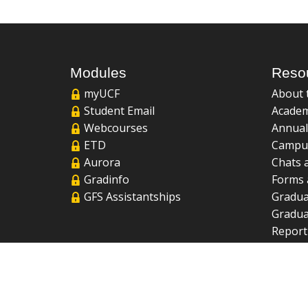
Modules
Reso
myUCF
About 
Student Email
Academ
Webcourses
Annual
ETD
Campu
Aurora
Chats 
Gradinfo
Forms 
GFS Assistantships
Gradua
Gradua
Report
UCF Li
FAQ