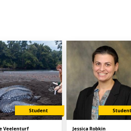
Student
Studen
ie Veelenturf
Jessica Robkin