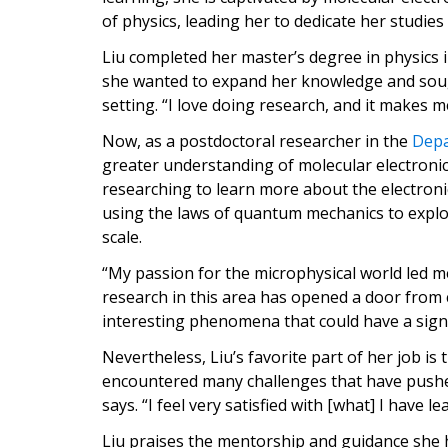
of physics, leading her to dedicate her studies
Liu completed her master’s degree in physics 
she wanted to expand her knowledge and soug
setting. “I love doing research, and it makes m
Now, as a postdoctoral researcher in the
Depa
greater understanding of molecular electronics 
researching to learn more about the electroni
using the laws of quantum mechanics to explo
scale.
“My passion for the microphysical world led me 
research in this area has opened a door from 
interesting phenomena that could have a signif
Nevertheless, Liu’s favorite part of her job i
encountered many challenges that have pushe
says. “I feel very satisfied with [what] I have le
Liu praises the mentorship and guidance she 