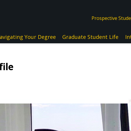
Prospective Stud
avigating Your Degree
Graduate Student Life
In
ile