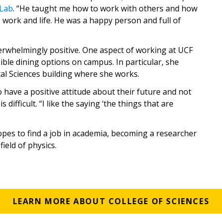
 Lab
. “He taught me how to work with others and how
ds work and life. He was a happy person and full of
verwhelmingly positive. One aspect of working at UCF
sible dining options on campus. In particular, she
cal Sciences building where she works.
o have a positive attitude about their future and not
 difficult. “I like the saying ‘the things that are
hopes to find a job in academia, becoming a researcher
ield of physics.
LEARN MORE ABOUT COLLEGE OF SCIENCES