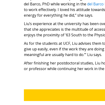
del Barco, PhD while working in the
del Barco
to work effectively. I loved his attitude towar
energy for everything he did,” she says.
Liu’s experience at the university has been o
that she appreciates is the multitude of acces
enjoys the proximity of ’63 South to the Physi
As for the students at UCF, Liu advises them t
give up easily, even if the work they are doing is
meaningful are usually hard to do.’” Liu says.
After finishing her postdoctoral studies, Liu 
or professor while continuing her work in the f