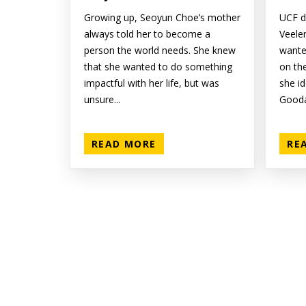
Growing up, Seoyun Choe’s mother
UCF d
always told her to become a
Veele
person the world needs. She knew
wante
that she wanted to do something
on the
impactful with her life, but was
she i
unsure...
Gooda
READ MORE
RE