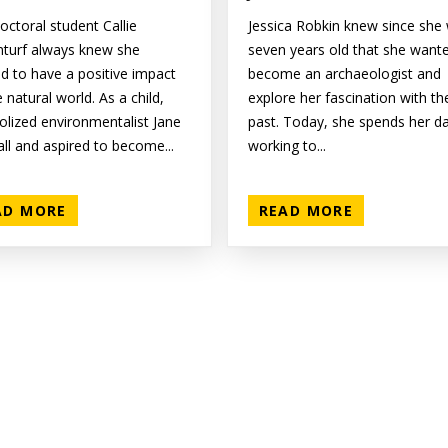
octoral student Callie
Jessica Robkin knew since she
nturf always knew she
seven years old that she want
d to have a positive impact
become an archaeologist and
 natural world. As a child,
explore her fascination with th
dolized environmentalist Jane
past. Today, she spends her d
ll and aspired to become...
working to...
AD MORE
READ MORE