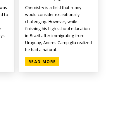
 was
Chemistry is a field that many
ed to
would consider exceptionally
challenging. However, while
e
finishing his high school education
ays
in Brazil after immigrating from
Uruguay, Andres Campiglia realized
he had a natural...
READ MORE