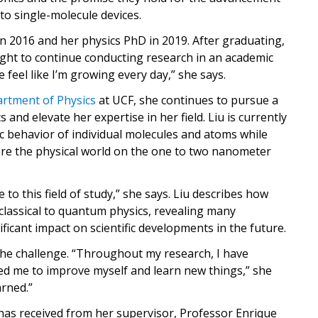
 to single-molecule devices.
in 2016 and her physics PhD in 2019. After graduating,
ht to continue conducting research in an academic
e feel like I’m growing every day,” she says.
rtment of Physics
at UCF, she continues to pursue a
and elevate her expertise in her field. Liu is currently
c behavior of individual molecules and atoms while
re the physical world on the one to two nanometer
to this field of study,” she says. Liu describes how
classical to quantum physics, revealing many
icant impact on scientific developments in the future.
s the challenge. “Throughout my research, I have
d me to improve myself and learn new things,” she
arned.”
has received from her supervisor, Professor Enrique