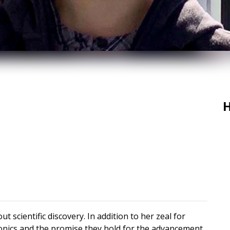
H
t scientific discovery. In addition to her zeal for
tronics and the promise they hold for the advancement