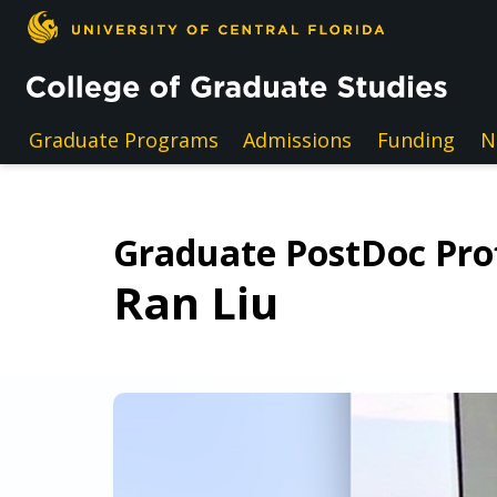
Skip to main content
Graduate Programs
Admissions
Funding
N
Graduate PostDoc Prof
Ran Liu