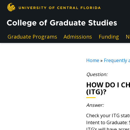
Skip to main content
Graduate Programs
Admissions
Funding
N
Home
»
Frequently 
Question:
HOW DO I CH
(ITG)?
Answer:
Check your ITG stat
Intent to Graduate:
ITG’s will have acce