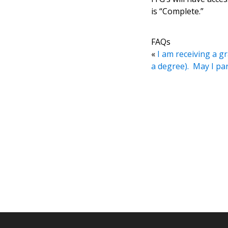
is “Complete.”
FAQs
«
I am receiving a gr
a degree). May I p