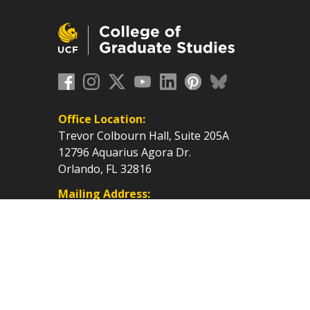
Office Location:
Trevor Colbourn Hall, Suite 205A
12796 Aquarius Agora Dr.
Orlando, FL 32816
Mailing Address:
P.O. Box 160112, Orlando, FL
32816-0112
cf.edu