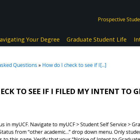
Prospective Stud
avigating Your Degree
Graduate Student Life
In
asked Questions
»
How do I check to see if I[...]
ECK TO SEE IF I FILED MY INTENT TO
us in myUCF. Navigate to myUCF > Student Self Service > Gr
 Status from “other academic…” drop down menu. Only stude
ss to this page. Verify that your “Notice of Intent to Gradua