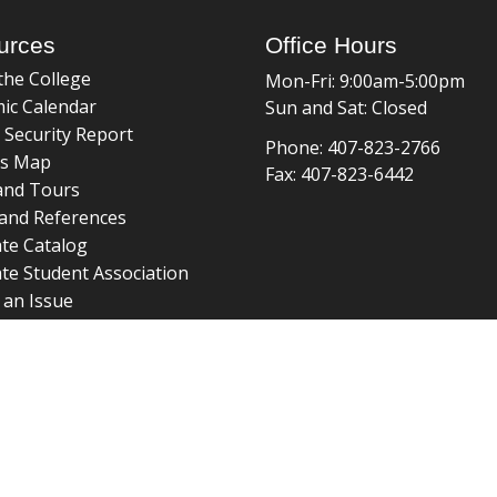
urces
Office Hours
the College
Mon-Fri: 9:00am-5:00pm
ic Calendar
Sun and Sat: Closed
 Security Report
Phone: 407-823-2766
s Map
Fax: 407-823-6442
and Tours
and References
te Catalog
te Student Association
 an Issue
braries
about page
 ©
College of Graduate Studies
|
Accreditation
|
grad_web@u