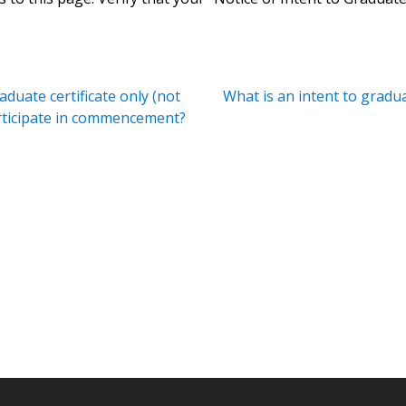
aduate certificate only (not
What is an intent to gradu
articipate in commencement?