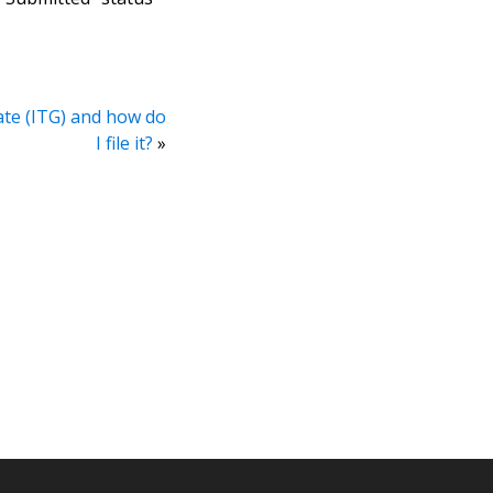
ate (ITG) and how do
I file it?
»