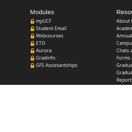
Modules
Reso
myUCF
About 
Student Email
Academ
Webcourses
Annual
ETD
Campu
Aurora
Chats 
Gradinfo
Forms 
GFS Assistantships
Gradua
Gradua
Report
UCF Li
FAQ
2026