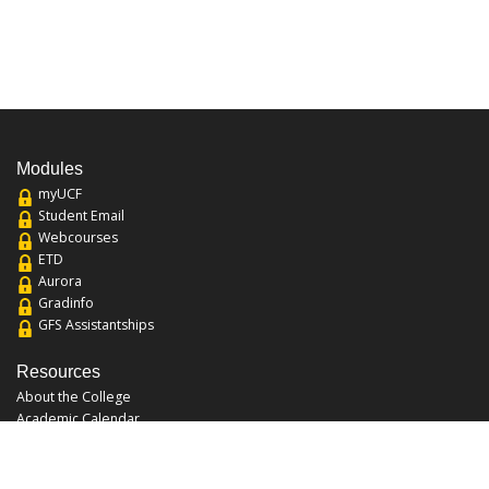
Modules
myUCF
Student Email
Webcourses
ETD
Aurora
Gradinfo
GFS Assistantships
Resources
About the College
Academic Calendar
Annual Security Report
Campus Map
Chats and Tours