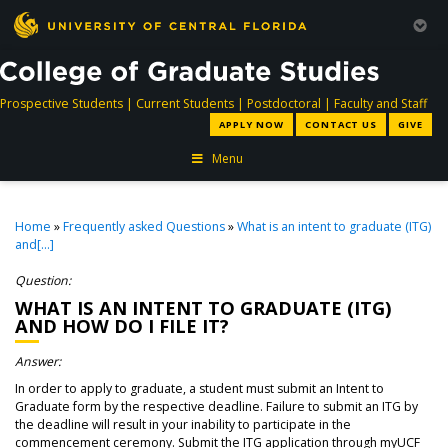
directory
directory
directory
dir
Prospective Students
|
Current Students
|
Postdoctoral
|
Faculty and Staff
APPLY NOW
CONTACT US
GIVE
Menu
Home
»
Frequently asked Questions
»
What is an intent to graduate (ITG)
and[...]
Question:
WHAT IS AN INTENT TO GRADUATE (ITG)
AND HOW DO I FILE IT?
Answer:
In order to apply to graduate, a student must submit an Intent to
Graduate form by the respective deadline. Failure to submit an ITG by
the deadline will result in your inability to participate in the
commencement ceremony. Submit the ITG application through myUCF