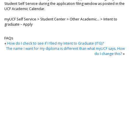
Student Self Service during the application filing window as posted in the
UCF Academic Calendar.
myUCF Self Service > Student Center > Other Academic… > Intent to
graduate – Apply
FAQs
«
How do I check to see if I filed my Intent to Graduate (ITG)?
The name I want for my diploma is different than what myUCF says. How
do I change this?
»