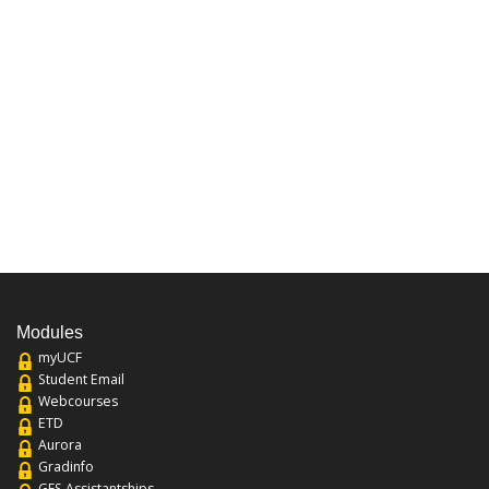
Modules
myUCF
Student Email
Webcourses
ETD
Aurora
Gradinfo
GFS Assistantships