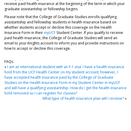
receive paid health insurance at the beginning of the term in which your
graduate assistantship or fellowship begins.
Please note that the College of Graduate Studies enrolls qualifying
assistantship and fellowship students in health insurance based on
whether students accept or decline this coverage on the Health
Insurance Form in their
myUCF
Student Center. If you qualify to receive
paid health insurance, the College of Graduate Studies will send an
email to your Knights account to inform you and provide instructions on
how to accept or decline this coverage.
FAQs
«
I am an international student with an F-1 visa. I have a health insurance
hold from the UCF Health Center on my student account, however, I
have accepted health insurance paid by the College of Graduate
Studies on the Health Insurance Form in my Student Center in myUCF
and will have a qualifying assistantship. How do I get the health insurance
hold removed so I can register for classes?
What type of health insurance plan will I receive?
»