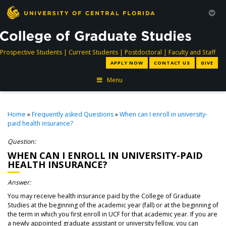
directory
directory
directory
dir
Prospective Students
|
Current Students
|
Postdoctoral
|
Faculty and Staff
APPLY NOW
CONTACT US
GIVE
Menu
Home
»
Frequently asked Questions
»
When can I enroll in university-
paid health insurance?
Question:
WHEN CAN I ENROLL IN UNIVERSITY-PAID
HEALTH INSURANCE?
Answer:
You may receive health insurance paid by the College of Graduate
Studies at the beginning of the academic year (fall) or at the beginning of
the term in which you first enroll in UCF for that academic year. If you are
a newly appointed graduate assistant or university fellow, you can