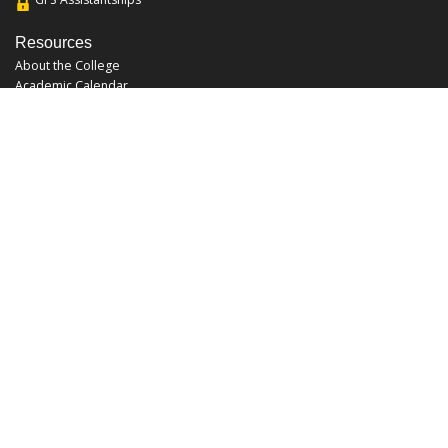
Resources
About the College
Academic Calendar
Annual Security Report
Campus Map
Chats and Tours
Forms and References
Graduate Catalog
Graduate Student Association
Report an Issue
UCF Libraries
FAQ
Office Hours
Mon-Fri: 9:00am-5:00pm
Sun and Sat: Closed
Phone: 407-823-2766
Fax: 407-823-6442