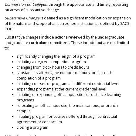
Commission on Colleges
, through the appropriate and timely reporting
on areas of substantive change.
Substantive Change
is defined as a significant modification or expansion
of the nature and scope of an accredited institution as defined by SACS-
COC.
Substantive changes include actions reviewed by the undergraduate
and graduate curriculum committees. These include but are not limited
to:
significantly changing the length of a program
initiating a degree completion program
changing from clock hours to credit hours
substantially altering the number of hours for successful
completion of a program
initiating courses or program at a different credential level
expanding programs at the current credential level
initiating or expanding off-campus sites or distance learning
programs
relocating an off-campus site, the main campus, or branch
campus
initiating program or courses offered through contractual
agreement or consortium
closing a program