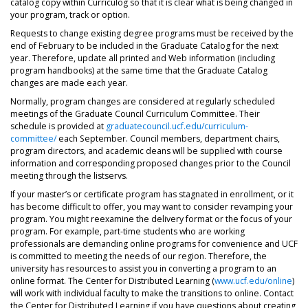
catalog copy within Curriculog so that it is clear what is being changed in
your program, track or option.
Requests to change existing degree programs must be received by the
end of February to be included in the Graduate Catalog for the next
year. Therefore, update all printed and Web information (including
program handbooks) at the same time that the Graduate Catalog
changes are made each year.
Normally, program changes are considered at regularly scheduled
meetings of the Graduate Council Curriculum Committee. Their
schedule is provided at
graduatecouncil.ucf.edu/curriculum-
committee/
each September. Council members, department chairs,
program directors, and academic deans will be supplied with course
information and corresponding proposed changes prior to the Council
meeting through the listservs.
If your master’s or certificate program has stagnated in enrollment, or it
has become difficult to offer, you may want to consider revamping your
program. You might reexamine the delivery format or the focus of your
program. For example, part-time students who are working
professionals are demanding online programs for convenience and UCF
is committed to meeting the needs of our region. Therefore, the
university has resources to assist you in converting a program to an
online format. The Center for Distributed Learning (
www.ucf.edu/online
)
will work with individual faculty to make the transitions to online. Contact
the Center for Distributed Learning if you have questions about creating