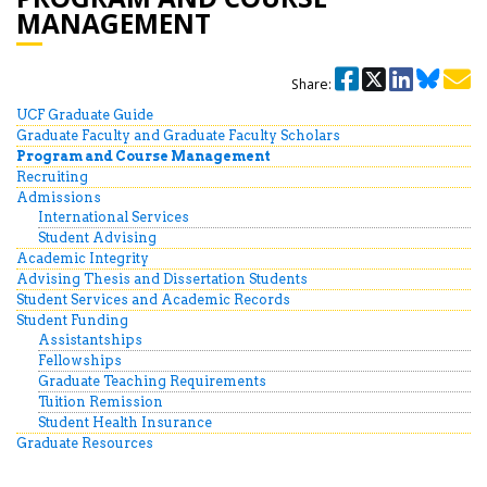
MANAGEMENT
Share:
UCF Graduate Guide
Graduate Faculty and Graduate Faculty Scholars
Program and Course Management
Recruiting
Admissions
International Services
Student Advising
Academic Integrity
Advising Thesis and Dissertation Students
Student Services and Academic Records
Student Funding
Assistantships
Fellowships
Graduate Teaching Requirements
Tuition Remission
Student Health Insurance
Graduate Resources