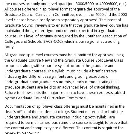
the courses are only one level apart (not 3000/5000 or 4000/6000, etc.).
All courses offered in split-level format require the approval of the
Graduate Council Curriculum Committee, even if the 4000 and the 5000
level classes have already been separately approved. The intent of
Graduate Council review is to ensure that the graduate level course has
maintained the greater rigor and content expected in a graduate
course. This level of scrutiny is required by the Southern Association of
Colleges and Schools (SACS-COC), which is our regional accrediting
body.
All graduate split-level courses must be submitted for approval using
the Graduate Course New and the Graduate Course Split Level Class
proposals along with separate syllabi for both the graduate and
undergraduate courses. The syllabi must include a brief narrative
indicating the different assignments and grading expected of
undergraduate and graduate students, clearly demonstrating that
graduate students are held to an advanced level of critical thinking.
Failure to show this is the major reason to have these requests tabled
by the Graduate Council Curriculum Committee.
Documentation of split-level class offerings must be maintained in the
dean’s office of the academic college. Student materials for both the
undergraduate and graduate courses, including both syllabi, are
required to be maintained each time the course is taught, to prove that
the content and complexity are different. This content is required for
review by SACS-COC.