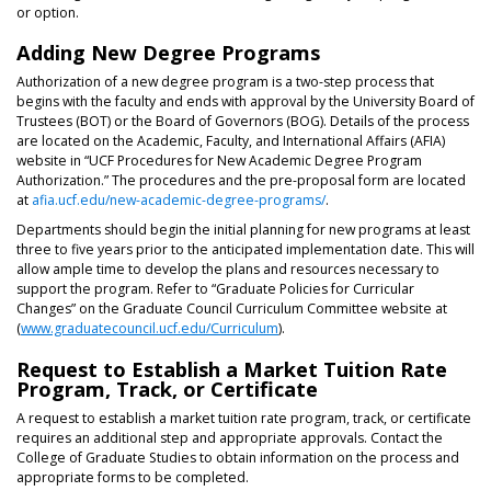
or option.
Adding New Degree Programs
Authorization of a new degree program is a two-step process that
begins with the faculty and ends with approval by the University Board of
Trustees (BOT) or the Board of Governors (BOG). Details of the process
are located on the Academic, Faculty, and International Affairs (AFIA)
website in “UCF Procedures for New Academic Degree Program
Authorization.” The procedures and the pre-proposal form are located
at
afia.ucf.edu/new-academic-degree-programs/
.
Departments should begin the initial planning for new programs at least
three to five years prior to the anticipated implementation date. This will
allow ample time to develop the plans and resources necessary to
support the program. Refer to “Graduate Policies for Curricular
Changes” on the Graduate Council Curriculum Committee website at
(
www.graduatecouncil.ucf.edu/Curriculum
).
Request to Establish a Market Tuition Rate
Program, Track, or Certificate
A request to establish a market tuition rate program, track, or certificate
requires an additional step and appropriate approvals. Contact the
College of Graduate Studies to obtain information on the process and
appropriate forms to be completed.