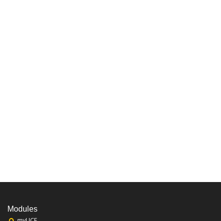
Modules
myUCF