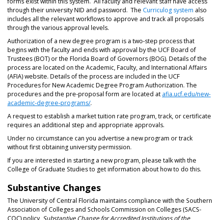
forms exist within this system. All faculty and relevant staff have access
through their university NID and password. The
Curriculog system
also
includes all the relevant workflows to approve and track all proposals
through the various approval levels.
Authorization of a new degree program is a two-step process that
begins with the faculty and ends with approval by the UCF Board of
Trustees (BOT) or the Florida Board of Governors (BOG). Details of the
process are located on the Academic, Faculty, and International Affairs
(AFIA) website. Details of the process are included in the UCF
Procedures for New Academic Degree Program Authorization. The
procedures and the pre-proposal form are located at
afia.ucf.edu/new-
academic-degree-programs/
.
A request to establish a market tuition rate program, track, or certificate
requires an additional step and appropriate approvals.
Under no circumstance can you advertise a new program or track
without first obtaining university permission.
If you are interested in starting a new program, please talk with the
College of Graduate Studies to get information about how to do this.
Substantive Changes
The University of Central Florida maintains compliance with the Southern
Association of Colleges and Schools Commission on Colleges (SACS-
COC) policy,
Substantive Change for Accredited Institutions of the