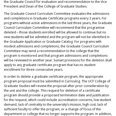
the Graduate Council for evaluation and recommendation to the Vice
President and Dean of the College of Graduate Studies.
The Graduate Council Curriculum Committee evaluates the admissions
and completions in Graduate Certificate programs every 3 years. For
programs without active admissions in the last three years, the Graduate
Council Curriculum Committee will recommend that the programise
deleted – those students enrolled will be allowed to continue but no
new students will be admitted and the program will not be identified in
the Graduate Application or Graduate Catalog. For programs with
modest admissions and completions, the Graduate Council Curriculum
Committee may send a recommendation to the college that the
program is monitored and that program admissions and completions
will be reviewed in another year. Sunset provisions for the deletion shall
apply to any graduate certificate program that has no student
enrollment for three consecutive years.
In order to delete a graduate certificate program, the appropriate
program proposal must be submitted in Curriculog. The UCF College of
Graduate Studies will review the proposal after prior consideration by
the unit and the college. This request for deletion of a certificate
program should provide a proposed termination date and justification
for the request, which could include accreditation concerns, low student
demand, lack of centrality to the university’s mission, high cost, lack of
sufficient faculty to offer the program, or a change of focus of the
department or college that no longer supports the program. In addition,