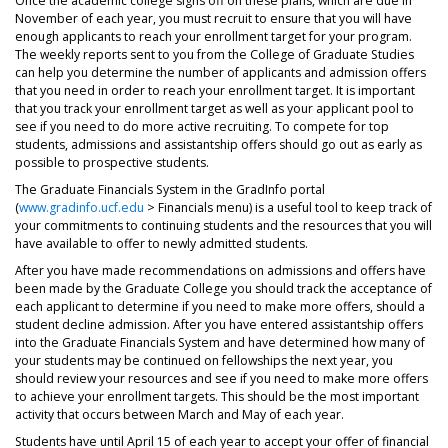
Once the academic college signs off on these plans, which are due in
November of each year, you must recruit to ensure that you will have
enough applicants to reach your enrollment target for your program.
The weekly reports sent to you from the College of Graduate Studies
can help you determine the number of applicants and admission offers
that you need in order to reach your enrollment target. It is important
that you track your enrollment target as well as your applicant pool to
see if you need to do more active recruiting. To compete for top
students, admissions and assistantship offers should go out as early as
possible to prospective students.
The Graduate Financials System in the GradInfo portal
(
www.gradinfo.ucf.edu
> Financials menu) is a useful tool to keep track of
your commitments to continuing students and the resources that you will
have available to offer to newly admitted students.
After you have made recommendations on admissions and offers have
been made by the Graduate College you should track the acceptance of
each applicant to determine if you need to make more offers, should a
student decline admission. After you have entered assistantship offers
into the Graduate Financials System and have determined how many of
your students may be continued on fellowships the next year, you
should review your resources and see if you need to make more offers
to achieve your enrollment targets. This should be the most important
activity that occurs between March and May of each year.
Students have until April 15 of each year to accept your offer of financial