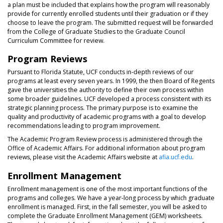
a plan must be included that explains how the program will reasonably
provide for currently enrolled students until their graduation or if they
choose to leave the program. The submitted request will be forwarded
from the College of Graduate Studies to the Graduate Council
Curriculum Committee for review.
Program Reviews
Pursuant to Florida Statute, UCF conducts in-depth reviews of our
programs at least every seven years. In 1999, the then Board of Regents
gave the universities the authority to define their own process within
some broader guidelines. UCF developed a process consistent with its
strategic planning process. The primary purpose is to examine the
quality and productivity of academic programs with a goal to develop
recommendations leading to program improvement.
The Academic Program Review process is administered through the
Office of Academic Affairs. For additional information about program
reviews, please visit the Academic Affairs website at
afia.ucf.edu
.
Enrollment Management
Enrollment management is one of the most important functions of the
programs and colleges. We have a year-long process by which graduate
enrollment is managed. First, in the fall semester, you will be asked to
complete the Graduate Enrollment Management (GEM) worksheets.