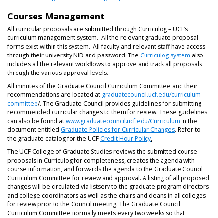
Courses Management
All curricular proposals are submitted through Curriculog – UCF’s
curriculum management system. All the relevant graduate proposal
forms exist within this system. All faculty and relevant staff have access
through their university NID and password. The
Curriculog system
also
includes all the relevant workflows to approve and track all proposals
through the various approval levels.
All minutes of the Graduate Council Curriculum Committee and their
recommendations are located at
graduatecouncil.ucf.edu/curriculum-
committee
/. The Graduate Council provides guidelines for submitting
recommended curricular changes to them for review. These guidelines
can also be found at
www.graduatecouncil.ucf.edu/Curriculum
in the
document entitled
Graduate Policies for Curricular Changes
. Refer to
the graduate catalog for the UCF
Credit Hour Policy
.
The UCF College of Graduate Studies reviews the submitted course
proposals in Curriculog for completeness, creates the agenda with
course information, and forwards the agenda to the Graduate Council
Curriculum Committee for review and approval. A listing of all proposed
changes will be circulated via listserv to the graduate program directors
and college coordinators as well as the chairs and deans in all colleges
for review prior to the Council meeting. The Graduate Council
Curriculum Committee normally meets every two weeks so that