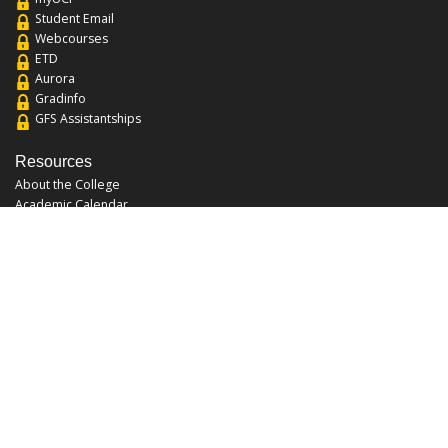
Student Email
Webcourses
ETD
Aurora
Gradinfo
GFS Assistantships
Resources
About the College
Academic Calendar
Annual Security Report
Campus Map
Chats and Tours
Forms and References
Graduate Catalog
Graduate Student Association
Report an Issue
UCF Libraries
FAQ
Office Hours