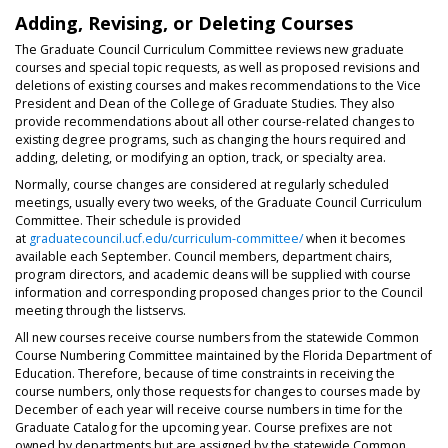
Adding, Revising, or Deleting Courses
The Graduate Council Curriculum Committee reviews new graduate
courses and special topic requests, as well as proposed revisions and
deletions of existing courses and makes recommendations to the Vice
President and Dean of the College of Graduate Studies. They also
provide recommendations about all other course-related changes to
existing degree programs, such as changing the hours required and
adding, deleting, or modifying an option, track, or specialty area.
Normally, course changes are considered at regularly scheduled
meetings, usually every two weeks, of the Graduate Council Curriculum
Committee. Their schedule is provided
at
graduatecouncil.ucf.edu/curriculum-committee/
when it becomes
available each September. Council members, department chairs,
program directors, and academic deans will be supplied with course
information and corresponding proposed changes prior to the Council
meeting through the listservs.
All new courses receive course numbers from the statewide Common
Course Numbering Committee maintained by the Florida Department of
Education. Therefore, because of time constraints in receiving the
course numbers, only those requests for changes to courses made by
December of each year will receive course numbers in time for the
Graduate Catalog for the upcoming year. Course prefixes are not
owned by departments but are assigned by the statewide Common