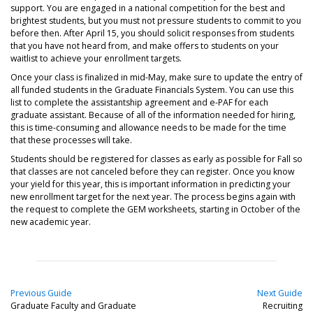
support. You are engaged in a national competition for the best and
brightest students, but you must not pressure students to commit to you
before then. After April 15, you should solicit responses from students
that you have not heard from, and make offers to students on your
waitlist to achieve your enrollment targets.
Once your class is finalized in mid-May, make sure to update the entry of
all funded students in the Graduate Financials System. You can use this
list to complete the assistantship agreement and e-PAF for each
graduate assistant. Because of all of the information needed for hiring,
this is time-consuming and allowance needs to be made for the time
that these processes will take.
Students should be registered for classes as early as possible for Fall so
that classes are not canceled before they can register. Once you know
your yield for this year, this is important information in predicting your
new enrollment target for the next year. The process begins again with
the request to complete the GEM worksheets, starting in October of the
new academic year.
Previous Guide
Next Guide
Graduate Faculty and Graduate
Recruiting