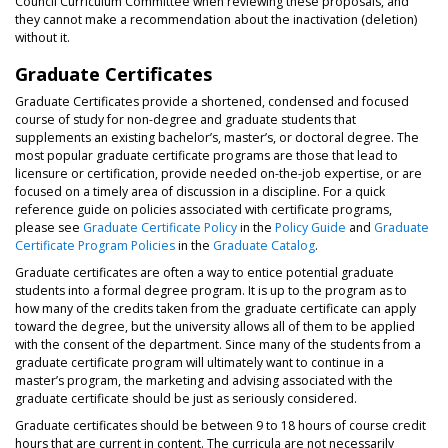
Council Curriculum Committee when reviewing these proposals, and
they cannot make a recommendation about the inactivation (deletion)
without it.
Graduate Certificates
Graduate Certificates provide a shortened, condensed and focused
course of study for non-degree and graduate students that
supplements an existing bachelor’s, master’s, or doctoral degree. The
most popular graduate certificate programs are those that lead to
licensure or certification, provide needed on-the-job expertise, or are
focused on a timely area of discussion in a discipline. For a quick
reference guide on policies associated with certificate programs,
please see
Graduate Certificate Policy
in the
Policy Guide
and
Graduate
Certificate Program Policies
in the
Graduate Catalog
.
Graduate certificates are often a way to entice potential graduate
students into a formal degree program. It is up to the program as to
how many of the credits taken from the graduate certificate can apply
toward the degree, but the university allows all of them to be applied
with the consent of the department. Since many of the students from a
graduate certificate program will ultimately want to continue in a
master’s program, the marketing and advising associated with the
graduate certificate should be just as seriously considered.
Graduate certificates should be between 9 to 18 hours of course credit
hours that are current in content. The curricula are not necessarily