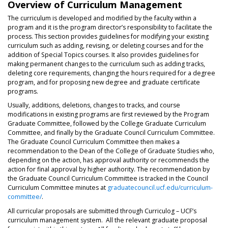
Overview of Curriculum Management
The curriculum is developed and modified by the faculty within a
program and it is the program director’s responsibility to facilitate the
process. This section provides guidelines for modifying your existing
curriculum such as adding, revising, or deleting courses and for the
addition of Special Topics courses. It also provides guidelines for
making permanent changes to the curriculum such as adding tracks,
deleting core requirements, changing the hours required for a degree
program, and for proposing new degree and graduate certificate
programs.
Usually, additions, deletions, changes to tracks, and course
modifications in existing programs are first reviewed by the Program
Graduate Committee, followed by the College Graduate Curriculum
Committee, and finally by the Graduate Council Curriculum Committee.
The Graduate Council Curriculum Committee then makes a
recommendation to the Dean of the College of Graduate Studies who,
depending on the action, has approval authority or recommends the
action for final approval by higher authority. The recommendation by
the Graduate Council Curriculum Committee is tracked in the Council
Curriculum Committee minutes at
graduatecouncil.ucf.edu/curriculum-
committee/
.
All curricular proposals are submitted through Curriculog – UCF’s
curriculum management system. All the relevant graduate proposal