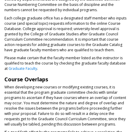
Course Numbering Committee on the basis of discipline and the
numbers cannot be requested by individual programs.
Each college graduate office has a designated staff member who inputs
course (and special topic) requests information to the online Course
Database. College approval is required; university-level approval is
granted by the College of Graduate Studies after Graduate Council
Curriculum Committee recommendation. It is important that course
action requests for adding graduate courses to the Graduate Catalog
have graduate faculty members who are qualified to teach them.
Please make certain that the faculty member listed as the instructor is
qualified to teach the course by checking the graduate faculty database
at
Graduate Faculty
.
Course Overlaps
When developing new courses or modifying existing courses, it is
essential that the program graduate committee checks with similar
programs to ascertain if they have courses where an overlap of content
may occur. You must determine the nature and degree of overlap and
resolve the issues between the programs before proceeding further
with your proposal. Failure to do so will result in a delay once the
requests get to the Graduate Council Curriculum Committee, since they
will usually be tabled, pending this discussion between programs.