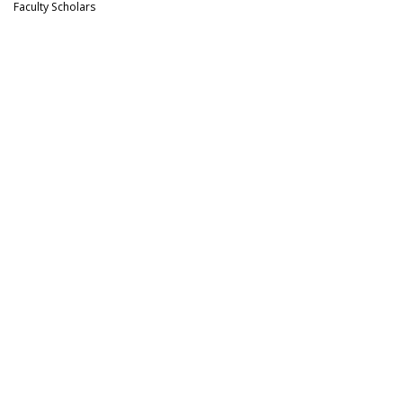
Faculty Scholars