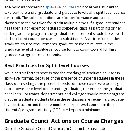
The policies concerning
split-level courses
do not allow a student to
take both the undergraduate and graduate levels of a split-level course
for credit. The sole exceptions are for performance and seminar
classes that can be taken for credit multiple times. If a graduate student
has taken a non-exempt required split-level class as part of his or her
undergraduate program, the graduate requirement should be waived
and a related course be used as a substitution. As is true for all other
graduate course requirements, graduate students must take the
graduate level of a split-level course for it to count toward fulfilling
graduate program requirements.
Best Practices for Split-level Courses
While certain factors necessitate the teaching of graduate courses in
split-level format, because of the presence of undergraduates in these
classroom settings, the potential exists for these courses to be taught
more toward the level of the undergraduates, rather than the graduate
enrollees. Programs, departments, and colleges should remain vigilant
that the graduate students taking these classes are receiving graduate-
level instruction and that the number of split-level courses in their
students’ programs of study (POS) are kept to a minimum.
Graduate Council Actions on Course Changes
Once the Graduate Council Curriculum Committee has made