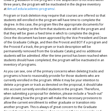
three years, the program will be inactivated in the degree inventory
at
ikm.ucf.edu/academic-programs/
.
Program or track deletion may require that courses are offered so that
students still enrolled in the program will have time to complete the
degree. In this case, the program files the appropriate documents for
deletion, marking on the form that students are still in the program and
that they will be given a fixed time in which to complete the degree.
Once the document has been approved by the Vice President and Dean
of the Graduate College, and then the Provost and BOT if a program and
the Provost if a track, the program or track description will be
permanently removed from the Graduate Catalog and no additional
students will be admitted. After the time period has been reached when
students should have completed, the program will be inactivated in an
inventory of programs.
As you can see, one of the primary concerns when deleting tracks and
programs is how to reasonably provide for those students who are
currently enrolled in the program. While it may be your intention to
delete a program or track as denoted on the proposal, it should take
into account currently enrolled students in the program. Therefore,
when submitting a proposal for deletion, please include a “teach-out”
plan showing how the program will make the necessary provisions to
allow the current enrollment to either graduate or transition into
another program. This is always of great concern to the Graduate