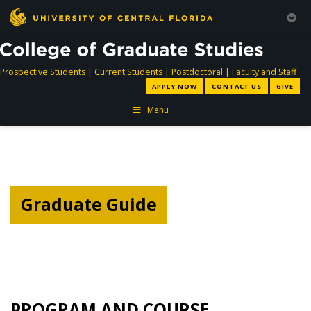
directory
directory
directory
dir
Prospective Students
|
Current Students
|
Postdoctoral
|
Faculty and Staff
APPLY NOW
CONTACT US
GIVE
Menu
Graduate Guide
PROGRAM AND COURSE