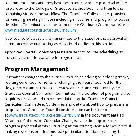
recommendations and they have been approved the proposal will be
forwarded to the College of Graduate Studies Dean and then to the
remaining steps in the workflow. The Graduate College is responsible
for keeping meeting minutes including all course and program proposal
decisions. The minutes can be seen on the Graduate Council website at
www.graduatecouncil.ucf.edu/Curriculum
.
New course proposals are transmitted to the state for the approval of
common course numbering as described earlier in this section.
Approved Special Topics requests are sent to course scheduling so
they may be made available for registration.
Program Management
Permanent changes to the curriculum such as adding or deleting tracks,
revising core requirements, or changing the hours required for the
degree program all require a review and recommendation by the
Graduate Council Curriculum Committee. The deletion of programs also
requires a review and recommendation by the Graduate Council
Curriculum Committee. Guidelines and details about how to prepare a
proposal for Graduate Council consideration can be found
at
www.graduatecouncil.ucf.edu/Curriculum
in the document entitled
“Graduate Policies for Curricular Changes.” Use the appropriate
program proposal within Curriculog as the routing vehicle for your pro. If
making revisions or additions, pay particular attention to editing the