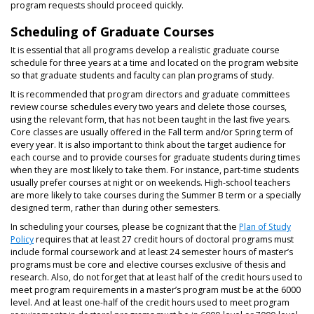
program requests should proceed quickly.
Scheduling of Graduate Courses
It is essential that all programs develop a realistic graduate course
schedule for three years at a time and located on the program website
so that graduate students and faculty can plan programs of study.
It is recommended that program directors and graduate committees
review course schedules every two years and delete those courses,
using the relevant form, that has not been taught in the last five years.
Core classes are usually offered in the Fall term and/or Spring term of
every year. It is also important to think about the target audience for
each course and to provide courses for graduate students during times
when they are most likely to take them. For instance, part-time students
usually prefer courses at night or on weekends. High-school teachers
are more likely to take courses during the Summer B term or a specially
designed term, rather than during other semesters.
In scheduling your courses, please be cognizant that the
Plan of Study
Policy
requires that at least 27 credit hours of doctoral programs must
include formal coursework and at least 24 semester hours of master’s
programs must be core and elective courses exclusive of thesis and
research. Also, do not forget that at least half of the credit hours used to
meet program requirements in a master’s program must be at the 6000
level. And at least one-half of the credit hours used to meet program