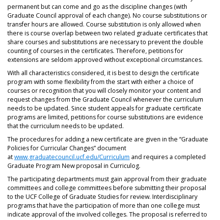
permanent but can come and go as the discipline changes (with
Graduate Council approval of each change). No course substitutions or
transfer hours are allowed. Course substitution is only allowed when
there is course overlap between two related graduate certificates that
share courses and substitutions are necessary to prevent the double
counting of courses in the certificates. Therefore, petitions for
extensions are seldom approved without exceptional circumstances.
With all characteristics considered, it is best to design the certificate
program with some flexibility from the start with either a choice of
courses or recognition that you will closely monitor your content and
request changes from the Graduate Council whenever the curriculum
needs to be updated. Since student appeals for graduate certificate
programs are limited, petitions for course substitutions are evidence
that the curriculum needs to be updated.
The procedures for adding a new certificate are given in the “Graduate
Policies for Curricular Changes” document
at
www.graduatecouncil.ucf.edu/Curriculum
and requires a completed
Graduate Program New proposal in Curriculog.
The participating departments must gain approval from their graduate
committees and college committees before submitting their proposal
to the UCF College of Graduate Studies for review. Interdisciplinary
programs that have the participation of more than one college must
indicate approval of the involved colleges. The proposal is referred to