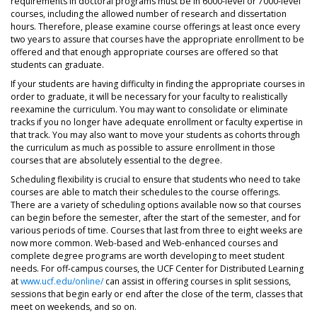
requirements in doctoral programs must be in 6000-level or 7000-level
courses, including the allowed number of research and dissertation
hours. Therefore, please examine course offerings at least once every
two years to assure that courses have the appropriate enrollment to be
offered and that enough appropriate courses are offered so that
students can graduate.
If your students are having difficulty in finding the appropriate courses in
order to graduate, it will be necessary for your faculty to realistically
reexamine the curriculum. You may want to consolidate or eliminate
tracks if you no longer have adequate enrollment or faculty expertise in
that track. You may also want to move your students as cohorts through
the curriculum as much as possible to assure enrollment in those
courses that are absolutely essential to the degree.
Scheduling flexibility is crucial to ensure that students who need to take
courses are able to match their schedules to the course offerings.
There are a variety of scheduling options available now so that courses
can begin before the semester, after the start of the semester, and for
various periods of time. Courses that last from three to eight weeks are
now more common. Web-based and Web-enhanced courses and
complete degree programs are worth developing to meet student
needs. For off-campus courses, the UCF Center for Distributed Learning
at
www.ucf.edu/online/
can assist in offering courses in split sessions,
sessions that begin early or end after the close of the term, classes that
meet on weekends, and so on.