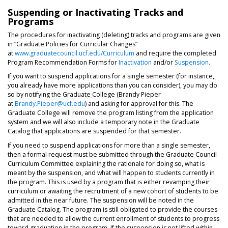
Suspending or Inactivating Tracks and
Programs
The procedures for inactivating (deleting) tracks and programs are given
in “Graduate Policies for Curricular Changes”
at
www.graduatecouncil.ucf.edu/Curriculum
and require the completed
Program Recommendation Forms for
Inactivation
and/or
Suspension
.
If you want to suspend applications for a single semester (for instance,
you already have more applications than you can consider), you may do
so by notifying the Graduate College (Brandy Pieper
at
Brandy.Pieper@ucf.edu
) and asking for approval for this. The
Graduate College will remove the program listing from the application
system and we will also include a temporary note in the Graduate
Catalog that applications are suspended for that semester.
If you need to suspend applications for more than a single semester,
then a formal request must be submitted through the Graduate Council
Curriculum Committee explaining the rationale for doing so, what is
meant by the suspension, and what will happen to students currently in
the program. This is used by a program that is either revamping their
curriculum or awaiting the recruitment of a new cohort of students to be
admitted in the near future. The suspension will be noted in the
Graduate Catalog. The program is still obligated to provide the courses
that are needed to allow the current enrollment of students to progress
toward graduation in the program. If the suspension is not lifted within