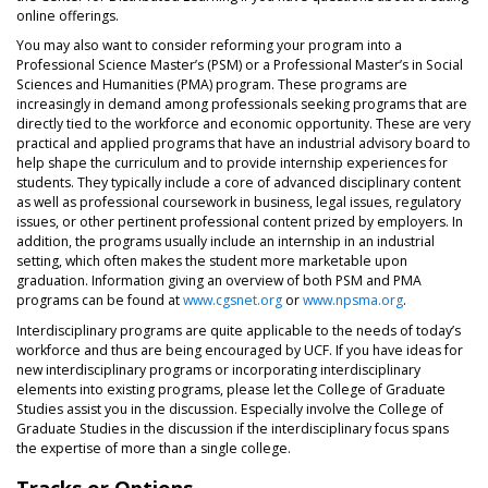
online offerings.
You may also want to consider reforming your program into a
Professional Science Master’s (PSM) or a Professional Master’s in Social
Sciences and Humanities (PMA) program. These programs are
increasingly in demand among professionals seeking programs that are
directly tied to the workforce and economic opportunity. These are very
practical and applied programs that have an industrial advisory board to
help shape the curriculum and to provide internship experiences for
students. They typically include a core of advanced disciplinary content
as well as professional coursework in business, legal issues, regulatory
issues, or other pertinent professional content prized by employers. In
addition, the programs usually include an internship in an industrial
setting, which often makes the student more marketable upon
graduation. Information giving an overview of both PSM and PMA
programs can be found at
www.cgsnet.org
or
www.npsma.org
.
Interdisciplinary programs are quite applicable to the needs of today’s
workforce and thus are being encouraged by UCF. If you have ideas for
new interdisciplinary programs or incorporating interdisciplinary
elements into existing programs, please let the College of Graduate
Studies assist you in the discussion. Especially involve the College of
Graduate Studies in the discussion if the interdisciplinary focus spans
the expertise of more than a single college.
Tracks or Options