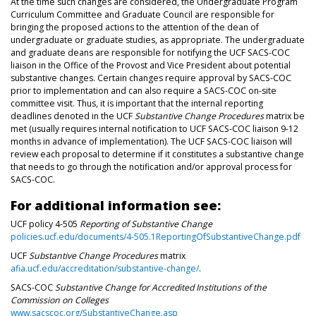
At the time such changes are considered, the Undergraduate Program
Curriculum Committee and Graduate Council are responsible for
bringing the proposed actions to the attention of the dean of
undergraduate or graduate studies, as appropriate. The undergraduate
and graduate deans are responsible for notifying the UCF SACS-COC
liaison in the Office of the Provost and Vice President about potential
substantive changes. Certain changes require approval by SACS-COC
prior to implementation and can also require a SACS-COC on-site
committee visit. Thus, it is important that the internal reporting
deadlines denoted in the UCF
Substantive Change Procedures
matrix be
met (usually requires internal notification to UCF SACS-COC liaison 9-12
months in advance of implementation). The UCF SACS-COC liaison will
review each proposal to determine if it constitutes a substantive change
that needs to go through the notification and/or approval process for
SACS-COC.
For additional information see:
UCF policy 4-505
Reporting of Substantive Change
policies.ucf.edu/documents/4-505.1ReportingOfSubstantiveChange.pdf
UCF
Substantive Change Procedures
matrix
afia.ucf.edu/accreditation/substantive-change/
.
SACS-COC
Substantive Change for Accredited Institutions of the
Commission on Colleges
www.sacscoc.org/SubstantiveChange.asp