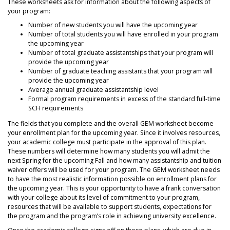
These worksheets ask for information about the following aspects of
your program:
Number of new students you will have the upcoming year
Number of total students you will have enrolled in your program
the upcoming year
Number of total graduate assistantships that your program will
provide the upcoming year
Number of graduate teaching assistants that your program will
provide the upcoming year
Average annual graduate assistantship level
Formal program requirements in excess of the standard full-time
SCH requirements
The fields that you complete and the overall GEM worksheet become
your enrollment plan for the upcoming year. Since it involves resources,
your academic college must participate in the approval of this plan.
These numbers will determine how many students you will admit the
next Spring for the upcoming Fall and how many assistantship and tuition
waiver offers will be used for your program. The GEM worksheet needs
to have the most realistic information possible on enrollment plans for
the upcoming year. This is your opportunity to have a frank conversation
with your college about its level of commitment to your program,
resources that will be available to support students, expectations for
the program and the program’s role in achieving university excellence.