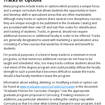
Many programs include tracks or options which possess a unique focus
and a unique curriculum that allows students the opportunity to learn
and develop skills in specialized areas that are often marketable.
Although many tracks or options share several core disciplinary courses,
they are unique enough to be published in the Graduate Catalog and
are provided with their own CIP and Sub-Plan codes for identification
and tracking of students. Tracks, in general, should not require
additional resources or additional faculty in order to be offered. Tracks
are generally designated to assist with marketing a specialization area
consisting of a few courses that would be of interest and benefit to
students.
For practical purposes, it is best to keep tracks to a minimum in most
programs, so that numerous additional courses do not have to be
taught and scheduled. Also, too many tracks confuse students about the
real intent of the degree program and could possibly diffuse the faculty
strength to such a point that it becomes difficult to sustain the tracks
should a few faculty members leave the program.
Information about adding, deleting, or modifying a track or option can
be found at
www.graduatecouncil.ucf.edu/Curriculum
in the document
“Graduate Policies for Curricular Changes.” Use the appropriate
graduate program proposal in Curriculog. If making revisions or
additions, pay particular attention to editing the catalog copy within
Curriculog so that it is clear what is being changed in your program, track