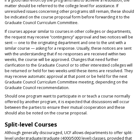
If a good faith effort by the programs fails to achieve a resolution, the
matter should be referred to the college level for assistance. If
unresolved issues concerning other programs still remain, these should
be indicated on the course proposal form before forwarding it to the
Graduate Council Curriculum Committee.
If courses appear similar to courses in other colleges or departments,
the request may receive “contingency” approval and two notices will be
sent — one to the originating department and one to the unit with a
similar course — asking for a response. Usually, these notices are sent
with the understanding that if no responses are received within two
weeks, the course will be approved. Changes that need further
clarification to the Graduate Council or to other interested colleges will
be returned or held for two weeks until these items are resolved. They
may receive automatic approval at that point or be held for the next
Graduate Council Curriculum Committee meeting, depending on the
Graduate Council recommendation.
Should one program want to participate in or teach a course normally
offered by another program, it is expected that discussions will occur
between the parties to ensure their mutual cooperation and these
should also be noted on the course proposal.
Split-level Courses
Although generally discouraged, UCF allows departments to offer split-
level undergraduate/graduate (4000/5000 level) classes, provided that