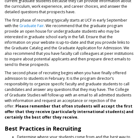
current graduate students because they can provide information about
the curriculum, work experience, and career choices, and answer the
detailed questions that prospects have.
The first phase of recruiting typically starts at UCF in early September
with the
Graduate Fair
. We recommend that the graduate program
provide an open house for undergraduate students who may be
interested in graduate school early in the fall. Ensure that the
information on your website is up-to-date and that you provide links to
the Graduate Catalog and the Graduate Application for Admission. We
also recommend that you have faculty call colleagues at peer institutions
to inquire about potential applicants and then prepare direct emails to
send to these prospects.
The second phase of recruiting begins when you have finally offered
admission to students in February. It is the program director’s
responsibility to organize specific faculty and graduate students to call
candidates and answer any questions that they may have. The College
of Graduate Studies will follow up with an email to all admitted students
with information and request an acceptance or rejection of the
offer.
Please remember that often students will accept the first
offer that they receive (particularly international students) and
certainly the best offer they receive.
Best Practices in Recruiting
Determine where your students come from and the best way to