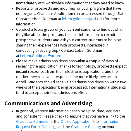
immediately with worthwhile information that they need to know.
Reports of prospects and inquiries for your program that have
not begun a Graduate Application can be accessed through Slate.
Contact Leben Goldman at
leben.goldman@ucf.edu
for more
information.
Conduct a focus group of your current students to find out what
they like about the program. Use this information to recruit
prospective students and ask your current students to help by
sharing their experiences with prospects. Interested in
conducting a focus group? Contact Leben Goldman
at
Leben.Goldman@ucf.edu
.
Please make admissions decisions within a couple of days of
receiving the application. Thanks to technology, prospects expect
instant responses from their electronic applications, and the
quicker they receive a response, the more likely they are to
enroll. Students should receive an admissions decision within two
weeks of the application being processed. International students
tend to accept their first admissions offer.
Communications and Advertising
In general, website information has to be up-to-date, accurate,
and consistent. Please check to ensure that you have a link to the
Graduate Admissions
, the
Online Application
, the
Information
Request Form
,
Funding
, and the
Graduate Catalog
on your