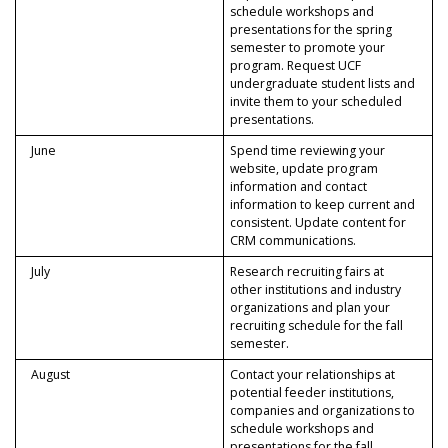
schedule workshops and
presentations for the spring
semester to promote your
program. Request UCF
undergraduate student lists and
invite them to your scheduled
presentations.
June
Spend time reviewing your
website, update program
information and contact
information to keep current and
consistent. Update content for
CRM communications.
July
Research recruiting fairs at
other institutions and industry
organizations and plan your
recruiting schedule for the fall
semester.
August
Contact your relationships at
potential feeder institutions,
companies and organizations to
schedule workshops and
presentations for the fall.