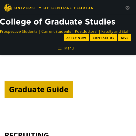
directory
directory
directory
dir
Prospective Students
|
Current Students
|
Postdoctoral
|
Faculty and Staff
APPLY NOW
CONTACT US
GIVE
Menu
Graduate Guide
RECRUITING