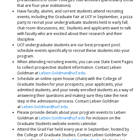
that are four-year institutions).
Have faculty, alumni, and current students attend recruiting
events, including the Graduate Fair at UCF in September, a pizza
party to recruit your undergraduate students held in early fall,
chat room discussions, etc. Students and applicants want to talk
with faculty who are excited about their research and their
discipline.
UCF undergraduate students are our best prospect pool;
schedule events specifically to recruit these students into your
program.
When attending recruiting events, you can use Slate Event Pages
to collect prospective student information. Contact Leben
Goldman at
Leben.Goldman@ucf.edu
.
Schedule an online open house (chats) with the College of
Graduate Studies for your prospects, your applicants, your
admitted students, and your newly enrolled students as a way of
answering their questions and making sure they take the next
step in the admissions process. Contact Leben Goldman
at
Leben.Goldman@ucf.edu
.
Please provide details about your program events to Leben
Goldman at
Leben.Goldman@ucf.edu
for inclusion on the
Graduate Students website events calendar.
Attend the Grad Fair held every year in September, hosted by
the College of Graduate Studies. Contact Leben Goldman for