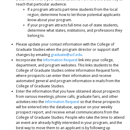
reach that particular audience.
If a program attracts part-time students from the local
region, determine how to let those potential applicants
know about your program.
If your program attracts full-time out-of-state students,
determine what states, institutions, and professions they
belong to.
Please update your contact information with the College of
Graduate Studies when the program director or support staff
changes by emailing
graduate@ucf.edu
.
Incorporate the
Information Request
link into your college,
department, and program websites. This links students to the
College of Graduate Studies online Information Request form,
where prospects can enter their information and receive
automated general and program information e-mails from the
College of Graduate Studies.
Enter the information that you have obtained about prospects
from various meetings, phone calls, graduate fairs, and other
activities into the
Information Request
so that these prospects
will be entered into the database, appear on your weekly
prospect report, and receive email communications from the
College of Graduate Studies. People who take the time to attend
an event are already highly interested in your program, and the
best way to move them to an applicant is by following up