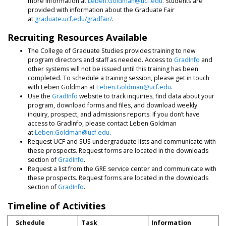
more information at
Leben.Goldman@ucf.edu
. Students are
provided with information about the Graduate Fair
at
graduate.ucf.edu/gradfair/
.
Recruiting Resources Available
The College of Graduate Studies provides training to new
program directors and staff as needed. Access to
GradInfo
and
other systems will not be issued until this training has been
completed. To schedule a training session, please get in touch
with Leben Goldman at
Leben.Goldman@ucf.edu
.
Use the
GradInfo
website to track inquiries, find data about your
program, download forms and files, and download weekly
inquiry, prospect, and admissions reports. If you don’t have
access to GradInfo, please contact Leben Goldman
at
Leben.Goldman@ucf.edu
.
Request UCF and SUS undergraduate lists and communicate with
these prospects. Request forms are located in the downloads
section of
GradInfo
.
Request a list from the GRE service center and communicate with
these prospects. Request forms are located in the downloads
section of
GradInfo
.
Timeline of Activities
Schedule
Task
Information