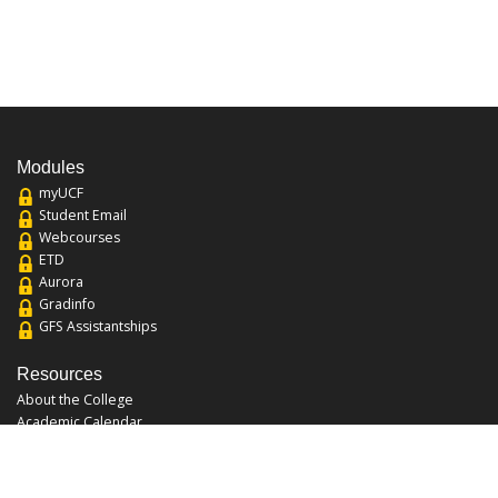
Modules
myUCF
Student Email
Webcourses
ETD
Aurora
Gradinfo
GFS Assistantships
Resources
About the College
Academic Calendar
Annual Security Report
Campus Map
Chats and Tours