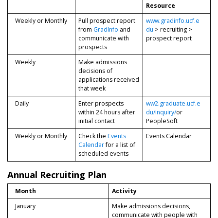
Resource
Weekly or Monthly
Pull prospect report
www.gradinfo.ucf.e
from
GradInfo
and
du
> recruiting >
communicate with
prospect report
prospects
Weekly
Make admissions
decisions of
applications received
that week
Daily
Enter prospects
ww2.graduate.ucf.e
within 24 hours after
du/inquiry/
or
initial contact
PeopleSoft
Weekly or Monthly
Check the
Events
Events Calendar
Calendar
for a list of
scheduled events
Annual Recruiting Plan
Month
Activity
January
Make admissions decisions,
communicate with people with