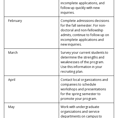
incomplete applications, and
follow up quickly with new
inquiries.
February
Complete admissions decisions
for the fall semester. For non-
doctoral and non-fellowship
admits, continue to follow up on
incomplete applications and
new inquiries.
March
Survey your current students to
determine the strengths and
weaknesses of the program.
Use this information in your
recruiting plan.
April
Contact local organizations and
companies to schedule
workshops and presentations
for the spring semester to
promote your program.
May
Work with undergraduate
organizations and service
departments on campus to