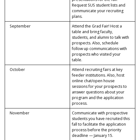
Request SUS student lists and
communicate your recruiting
plans.
September
Attend the Grad Fair! Host a
table and bring faculty,
students, and alumni to talk with
prospects. Also, schedule
follow up communications with
prospects who visited your
table.
October
Attend recruiting fairs at key
feeder institutions. Also, host
online chat/open house
sessions for your prospects to
answer questions about your
program and the application
process.
November
Communicate with prospective
students you have recruited this
fall to facilitate the application
process before the priority
deadline — January 15.