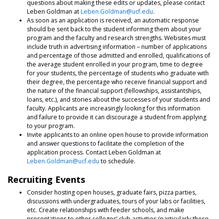
questions about making these edits or updates, please contact
Leben Goldman at
Leben.Goldman@ucf.edu
.
As soon as an application is received, an automatic response
should be sent back to the student informing them about your
program and the faculty and research strengths. Websites must
include truth in advertising information – number of applications
and percentage of those admitted and enrolled, qualifications of
the average student enrolled in your program, time to degree
for your students, the percentage of students who graduate with
their degree, the percentage who receive financial support and
the nature of the financial support (fellowships, assistantships,
loans, etc.), and stories about the successes of your students and
faculty. Applicants are increasingly looking for this information
and failure to provide it can discourage a student from applying
to your program.
Invite applicants to an online open house to provide information
and answer questions to facilitate the completion of the
application process. Contact Leben Goldman at
Leben.Goldman@ucf.edu
to schedule.
Recruiting Events
Consider hosting open houses, graduate fairs, pizza parties,
discussions with undergraduates, tours of your labs or facilities,
etc. Create relationships with feeder schools, and make
presentations to other colleges’ club activities (particularly those