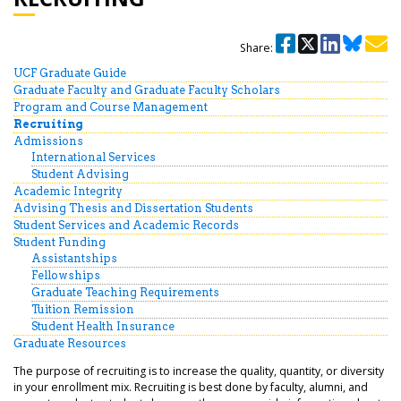
Share:
UCF Graduate Guide
Graduate Faculty and Graduate Faculty Scholars
Program and Course Management
Recruiting
Admissions
International Services
Student Advising
Academic Integrity
Advising Thesis and Dissertation Students
Student Services and Academic Records
Student Funding
Assistantships
Fellowships
Graduate Teaching Requirements
Tuition Remission
Student Health Insurance
Graduate Resources
The purpose of recruiting is to increase the quality, quantity, or diversity
in your enrollment mix. Recruiting is best done by faculty, alumni, and