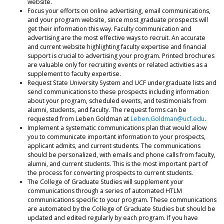
website.
Focus your efforts on online advertising, email communications,
and your program website, since most graduate prospects will
get their information this way. Faculty communication and
advertising are the most effective ways to recruit. An accurate
and current website highlighting faculty expertise and financial
support is crucial to advertising your program. Printed brochures
are valuable only for recruiting events or related activities as a
supplement to faculty expertise.
Request State University System and UCF undergraduate lists and
send communications to these prospects including information
about your program, scheduled events, and testimonials from
alumni, students, and faculty. The request forms can be
requested from Leben Goldman at
Leben.Goldman@ucf.edu
.
Implement a systematic communications plan that would allow
you to communicate important information to your prospects,
applicant admits, and current students. The communications
should be personalized, with emails and phone calls from faculty,
alumni, and current students. This is the most important part of
the process for converting prospects to current students.
The College of Graduate Studies will supplement your
communications through a series of automated HTLM
communications specific to your program. These communications
are automated by the College of Graduate Studies but should be
updated and edited regularly by each program. If you have