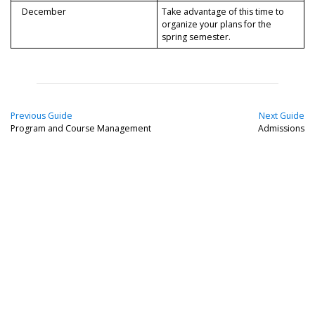
December
Take advantage of this time to
organize your plans for the
spring semester.
Previous Guide
Next Guide
Program and Course Management
Admissions