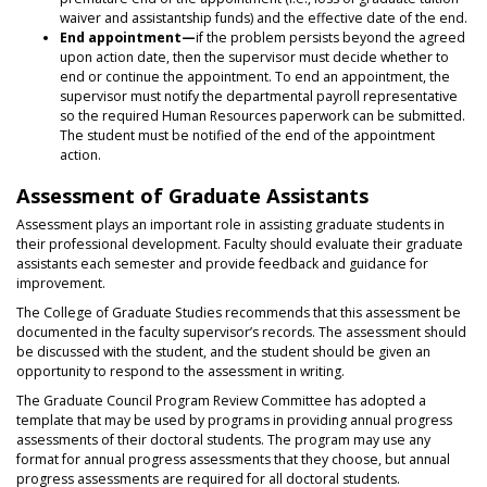
waiver and assistantship funds) and the effective date of the end.
End appointment—
if the problem persists beyond the agreed
upon action date, then the supervisor must decide whether to
end or continue the appointment. To end an appointment, the
supervisor must notify the departmental payroll representative
so the required Human Resources paperwork can be submitted.
The student must be notified of the end of the appointment
action.
Assessment of Graduate Assistants
Assessment plays an important role in assisting graduate students in
their professional development. Faculty should evaluate their graduate
assistants each semester and provide feedback and guidance for
improvement.
The College of Graduate Studies recommends that this assessment be
documented in the faculty supervisor’s records. The assessment should
be discussed with the student, and the student should be given an
opportunity to respond to the assessment in writing.
The Graduate Council Program Review Committee has adopted a
template that may be used by programs in providing annual progress
assessments of their doctoral students. The program may use any
format for annual progress assessments that they choose, but annual
progress assessments are required for all doctoral students.