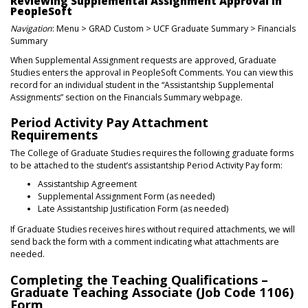
Reviewing Supplemental Assignment Approval in
PeopleSoft
Navigation
: Menu > GRAD Custom > UCF Graduate Summary > Financials
Summary
When Supplemental Assignment requests are approved, Graduate
Studies enters the approval in PeopleSoft Comments. You can view this
record for an individual student in the “Assistantship Supplemental
Assignments” section on the Financials Summary webpage.
Period Activity Pay Attachment
Requirements
The College of Graduate Studies requires the following graduate forms
to be attached to the student’s assistantship Period Activity Pay form:
Assistantship Agreement
Supplemental Assignment Form (as needed)
Late Assistantship Justification Form (as needed)
If Graduate Studies receives hires without required attachments, we will
send back the form with a comment indicating what attachments are
needed.
Completing the Teaching Qualifications –
Graduate Teaching Associate (Job Code 1106)
Form