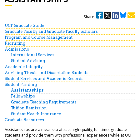
Share:
UCF Graduate Guide
Graduate Faculty and Graduate Faculty Scholars
Program and Course Management
Recruiting
Admissions
International Services
Student Advising
Academic Integrity
Advising Thesis and Dissertation Students
Student Services and Academic Records
Student Funding
Assistantships
Fellowships
Graduate Teaching Requirements
Tuition Remission
Student Health Insurance
Graduate Resources
Assistantships are a means to attract high-quality, full-time, graduate
students and provide them with professional experiences while at UCF