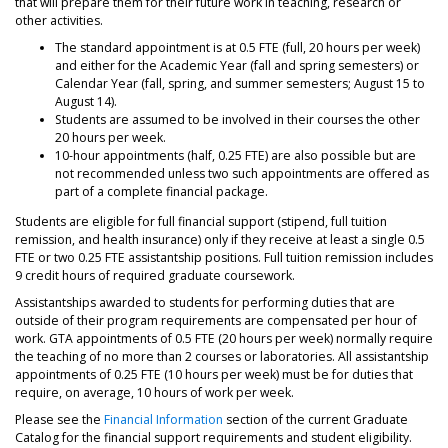
that will prepare them for their future work in teaching, research or
other activities.
The standard appointment is at 0.5 FTE (full, 20 hours per week)
and either for the Academic Year (fall and spring semesters) or
Calendar Year (fall, spring, and summer semesters; August 15 to
August 14).
Students are assumed to be involved in their courses the other
20 hours per week.
10-hour appointments (half, 0.25 FTE) are also possible but are
not recommended unless two such appointments are offered as
part of a complete financial package.
Students are eligible for full financial support (stipend, full tuition
remission, and health insurance) only if they receive at least a single 0.5
FTE or two 0.25 FTE assistantship positions. Full tuition remission includes
9 credit hours of required graduate coursework.
Assistantships awarded to students for performing duties that are
outside of their program requirements are compensated per hour of
work. GTA appointments of 0.5 FTE (20 hours per week) normally require
the teaching of no more than 2 courses or laboratories. All assistantship
appointments of 0.25 FTE (10 hours per week) must be for duties that
require, on average, 10 hours of work per week.
Please see the
Financial Information
section of the current Graduate
Catalog for the financial support requirements and student eligibility.