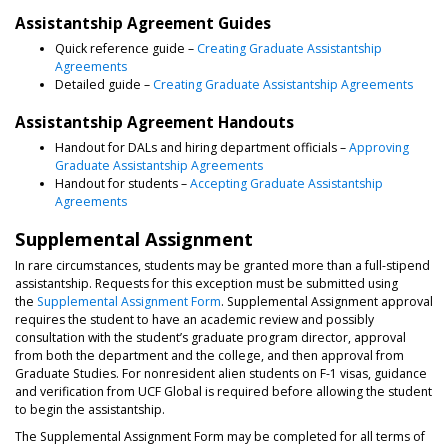
Assistantship Agreement Guides
Quick reference guide –
Creating Graduate Assistantship
Agreements
Detailed guide –
Creating Graduate Assistantship Agreements
Assistantship Agreement Handouts
Handout for DALs and hiring department officials –
Approving
Graduate Assistantship Agreements
Handout for students –
Accepting Graduate Assistantship
Agreements
Supplemental Assignment
In rare circumstances, students may be granted more than a full-stipend
assistantship. Requests for this exception must be submitted using
the
Supplemental Assignment Form
. Supplemental Assignment approval
requires the student to have an academic review and possibly
consultation with the student’s graduate program director, approval
from both the department and the college, and then approval from
Graduate Studies. For nonresident alien students on F-1 visas, guidance
and verification from UCF Global is required before allowing the student
to begin the assistantship.
The Supplemental Assignment Form may be completed for all terms of