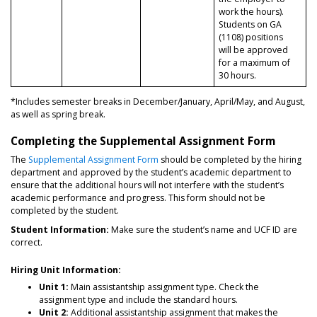
work the hours).
Students on GA
(1108) positions
will be approved
for a maximum of
30 hours.
*Includes semester breaks in December/January, April/May, and August,
as well as spring break.
Completing the Supplemental Assignment Form
The
Supplemental Assignment Form
should be completed by the hiring
department and approved by the student’s academic department to
ensure that the additional hours will not interfere with the student’s
academic performance and progress. This form should not be
completed by the student.
Student Information:
Make sure the student’s name and UCF ID are
correct.
Hiring Unit Information:
Unit 1:
Main assistantship assignment type. Check the
assignment type and include the standard hours.
Unit 2:
Additional assistantship assignment that makes the