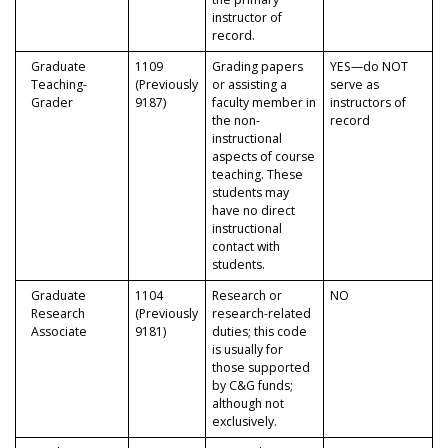
instructor of
record.
Graduate
1109
Grading papers
YES—do NOT
Teaching-
(Previously
or assisting a
serve as
Grader
9187)
faculty member in
instructors of
the non-
record
instructional
aspects of course
teaching. These
students may
have no direct
instructional
contact with
students.
Graduate
1104
Research or
NO
Research
(Previously
research-related
Associate
9181)
duties; this code
is usually for
those supported
by C&G funds;
although not
exclusively.