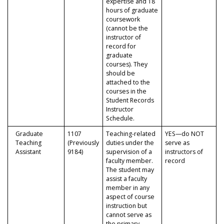
expertise and 18
hours of graduate
coursework
(cannot be the
instructor of
record for
graduate
courses). They
should be
attached to the
courses in the
Student Records
Instructor
Schedule.
Graduate
1107
Teaching-related
YES—do NOT
Teaching
(Previously
duties under the
serve as
Assistant
9184)
supervision of a
instructors of
faculty member.
record
The student may
assist a faculty
member in any
aspect of course
instruction but
cannot serve as
the primary