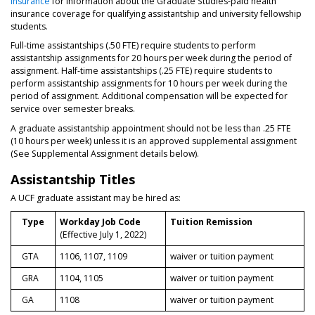
Insurance
for information about the Graduate Studies-paid health
insurance coverage for qualifying assistantship and university fellowship
students.
Full-time assistantships (.50 FTE) require students to perform
assistantship assignments for 20 hours per week during the period of
assignment. Half-time assistantships (.25 FTE) require students to
perform assistantship assignments for 10 hours per week during the
period of assignment. Additional compensation will be expected for
service over semester breaks.
A graduate assistantship appointment should not be less than .25 FTE
(10 hours per week) unless it is an approved supplemental assignment
(See Supplemental Assignment details below).
Assistantship Titles
A UCF graduate assistant may be hired as:
Type
Workday Job Code
Tuition Remission
(Effective July 1, 2022)
GTA
1106, 1107, 1109
waiver or tuition payment
GRA
1104, 1105
waiver or tuition payment
GA
1108
waiver or tuition payment