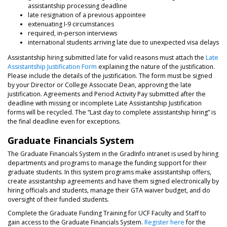
assistantship processing deadline
late resignation of a previous appointee
extenuating I-9 circumstances
required, in-person interviews
international students arriving late due to unexpected visa delays
Assistantship hiring submitted late for valid reasons must attach the
Late
Assistantship Justification Form
explaining the nature of the justification.
Please include the details of the justification. The form must be signed
by your Director or College Associate Dean, approving the late
justification. Agreements and Period Activity Pay submitted after the
deadline with missing or incomplete Late Assistantship Justification
forms will be recycled. The “Last day to complete assistantship hiring” is
the final deadline even for exceptions.
Graduate Financials System
The Graduate Financials System in the GradInfo intranet is used by hiring
departments and programs to manage the funding support for their
graduate students. In this system programs make assistantship offers,
create assistantship agreements and have them signed electronically by
hiring officials and students, manage their GTA waiver budget, and do
oversight of their funded students.
Complete the Graduate Funding Training for UCF Faculty and Staff to
gain access to the Graduate Financials System.
Register here
for the