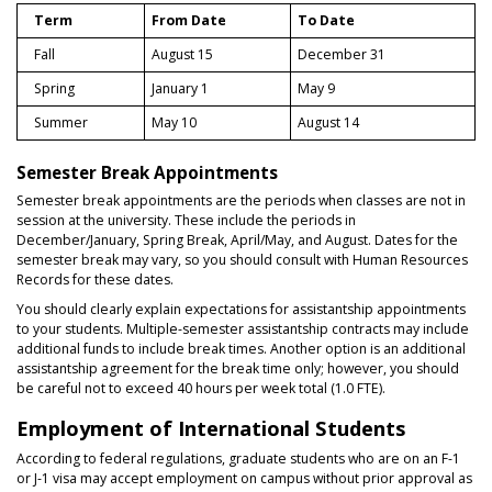
Term
From Date
To Date
Fall
August 15
December 31
Spring
January 1
May 9
Summer
May 10
August 14
Semester Break Appointments
Semester break appointments are the periods when classes are not in
session at the university. These include the periods in
December/January, Spring Break, April/May, and August. Dates for the
semester break may vary, so you should consult with Human Resources
Records for these dates.
You should clearly explain expectations for assistantship appointments
to your students. Multiple-semester assistantship contracts may include
additional funds to include break times. Another option is an additional
assistantship agreement for the break time only; however, you should
be careful not to exceed 40 hours per week total (1.0 FTE).
Employment of International Students
According to federal regulations, graduate students who are on an F-1
or J-1 visa may accept employment on campus without prior approval as