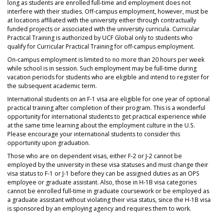
long as students are enrolled full-time and employment does not
interfere with their studies. Off-campus employment, however, must be
at locations affiliated with the university either through contractually
funded projects or associated with the university curricula. Curricular
Practical Training is authorized by UCF Global only to students who
qualify for Curricular Practical Training for off-campus employment.
On-campus employment is limited to no more than 20 hours per week
while school is in session. Such employment may be full-time during
vacation periods for students who are eligible and intend to register for
the subsequent academic term.
International students on an F-1 visa are eligible for one year of optional
practical training after completion of their program. This is a wonderful
opportunity for international students to get practical experience while
at the same time learning about the employment culture in the U.S.
Please encourage your international students to consider this
opportunity upon graduation.
Those who are on dependent visas, either F-2 or J-2 cannot be
employed by the university in these visa statuses and must change their
visa status to F-1 or J-1 before they can be assigned duties as an OPS
employee or graduate assistant. Also, those in H-1B visa categories
cannot be enrolled full-time in graduate coursework or be employed as
a graduate assistant without violating their visa status, since the H-1B visa
is sponsored by an employing agency and requires them to work.