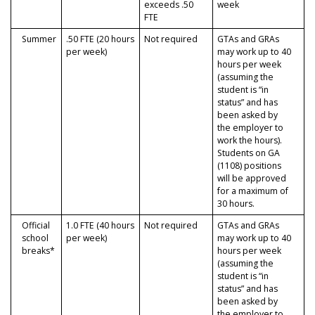
exceeds .50
week
FTE
Summer
.50 FTE (20 hours
Not required
GTAs and GRAs
per week)
may work up to 40
hours per week
(assuming the
student is “in
status” and has
been asked by
the employer to
work the hours).
Students on GA
(1108) positions
will be approved
for a maximum of
30 hours.
Official
1.0 FTE (40 hours
Not required
GTAs and GRAs
school
per week)
may work up to 40
breaks*
hours per week
(assuming the
student is “in
status” and has
been asked by
the employer to