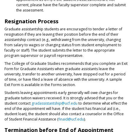
current, please have the faculty supervisor complete and submit
the assessment.
Resignation Process
Graduate assistantship students are encouraged to tender a letter of
resignation if they are leaving their position before the end of their
assistantship contract (e.g., withdrawing from the university, changing
from salary to wages or changing status from student employment to
faculty or staff). The student submits the letter to the appropriate
program supervisor or payroll representative.
The College of Graduate Studies recommends that you complete an Exit
Form for Graduate Assistants when graduate assistants leave the
university, transfer to another university, have stopped out for a period
of time, or have filed a leave of absence with the university. A sample
Exit Form is available in the Forms section.
Students leaving appointments early generally will owe charges for
graduate tuition waivers received. It is strongly advised that you or the
student contact
gradassistantship@ucf.edu
to determine what effect the
end of the appointment will have. If the student has financial aid (i.e.,
student loan), the student should also contact a counselor in the Office
of Student Financial Assistance (
finaid@ucf.edu
).
Termination before End of Appointment