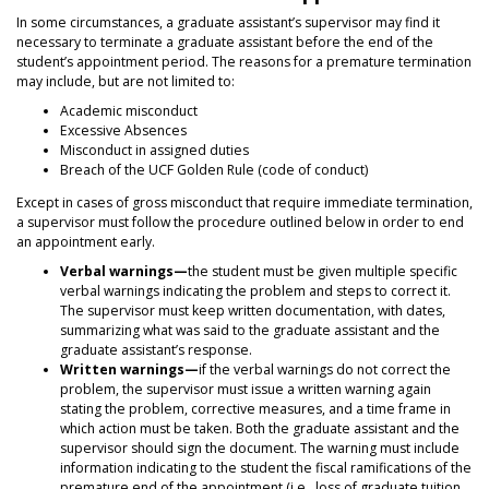
In some circumstances, a graduate assistant’s supervisor may find it
necessary to terminate a graduate assistant before the end of the
student’s appointment period. The reasons for a premature termination
may include, but are not limited to:
Academic misconduct
Excessive Absences
Misconduct in assigned duties
Breach of the UCF Golden Rule (code of conduct)
Except in cases of gross misconduct that require immediate termination,
a supervisor must follow the procedure outlined below in order to end
an appointment early.
Verbal warnings—
the student must be given multiple specific
verbal warnings indicating the problem and steps to correct it.
The supervisor must keep written documentation, with dates,
summarizing what was said to the graduate assistant and the
graduate assistant’s response.
Written warnings—
if the verbal warnings do not correct the
problem, the supervisor must issue a written warning again
stating the problem, corrective measures, and a time frame in
which action must be taken. Both the graduate assistant and the
supervisor should sign the document. The warning must include
information indicating to the student the fiscal ramifications of the
premature end of the appointment (i.e., loss of graduate tuition