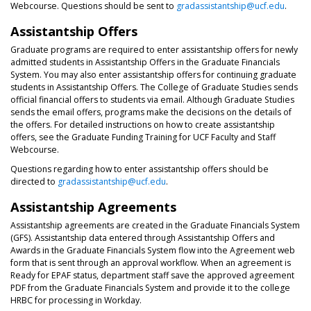
Webcourse. Questions should be sent to
gradassistantship@ucf.edu
.
Assistantship Offers
Graduate programs are required to enter assistantship offers for newly
admitted students in Assistantship Offers in the Graduate Financials
System. You may also enter assistantship offers for continuing graduate
students in Assistantship Offers. The College of Graduate Studies sends
official financial offers to students via email. Although Graduate Studies
sends the email offers, programs make the decisions on the details of
the offers. For detailed instructions on how to create assistantship
offers, see the Graduate Funding Training for UCF Faculty and Staff
Webcourse.
Questions regarding how to enter assistantship offers should be
directed to
gradassistantship@ucf.edu
.
Assistantship Agreements
Assistantship agreements are created in the Graduate Financials System
(GFS). Assistantship data entered through Assistantship Offers and
Awards in the Graduate Financials System flow into the Agreement web
form that is sent through an approval workflow. When an agreement is
Ready for EPAF status, department staff save the approved agreement
PDF from the Graduate Financials System and provide it to the college
HRBC for processing in Workday.