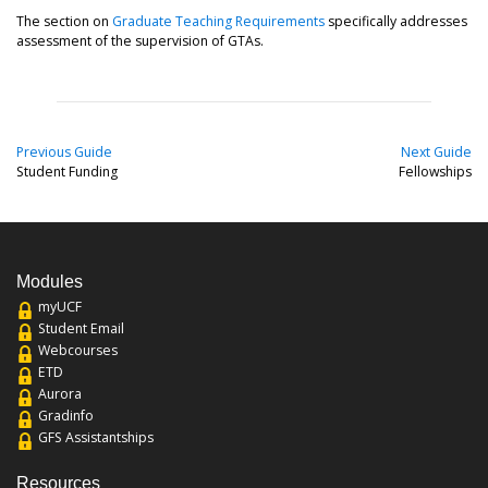
The section on
Graduate Teaching Requirements
specifically addresses
assessment of the supervision of GTAs.
Previous Guide
Next Guide
Student Funding
Fellowships
Modules
myUCF
Student Email
Webcourses
ETD
Aurora
Gradinfo
GFS Assistantships
Resources