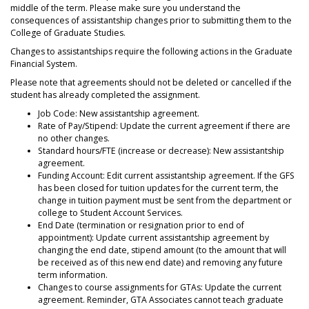
middle of the term. Please make sure you understand the
consequences of assistantship changes prior to submitting them to the
College of Graduate Studies.
Changes to assistantships require the following actions in the Graduate
Financial System.
Please note that agreements should not be deleted or cancelled if the
student has already completed the assignment.
Job Code: New assistantship agreement.
Rate of Pay/Stipend: Update the current agreement if there are
no other changes.
Standard hours/FTE (increase or decrease): New assistantship
agreement.
Funding Account: Edit current assistantship agreement. If the GFS
has been closed for tuition updates for the current term, the
change in tuition payment must be sent from the department or
college to Student Account Services.
End Date (termination or resignation prior to end of
appointment): Update current assistantship agreement by
changing the end date, stipend amount (to the amount that will
be received as of this new end date) and removing any future
term information.
Changes to course assignments for GTAs: Update the current
agreement. Reminder, GTA Associates cannot teach graduate