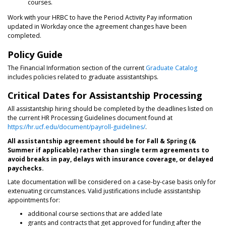
courses.
Work with your HRBC to have the Period Activity Pay information
updated in Workday once the agreement changes have been
completed.
Policy Guide
The Financial Information section of the current
Graduate Catalog
includes policies related to graduate assistantships.
Critical Dates for Assistantship Processing
All assistantship hiring should be completed by the deadlines listed on
the current HR Processing Guidelines document found at
https://hr.ucf.edu/document/payroll-guidelines/
.
All assistantship agreement should be for Fall & Spring (&
Summer if applicable) rather than single term agreements to
avoid breaks in pay, delays with insurance coverage, or delayed
paychecks.
Late documentation will be considered on a case-by-case basis only for
extenuating circumstances. Valid justifications include assistantship
appointments for:
additional course sections that are added late
grants and contracts that get approved for funding after the