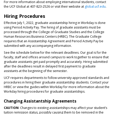
For more information about employing international students, contact
the UCF Global at 407-823-2526 or visit their website at
global.ucf.edu
.
Hiring Procedures
Effective July 1, 2022, graduate assistantship hiring in Workday is done
using Period Activity Pay. The hiring of graduate assistants must be
processed through the College of Graduate Studies and the College
Human Resources Business Centers (HRBC). The Graduate College
requires that an Assistantship Agreement and Period Activity Pay be
submitted with any accompanying information.
See the schedule below for the relevant deadlines. Our goal is for the
faculty, staff and offices around campus to work together to ensure that
graduate assistants get paid promptly and accurately. Hiring submitted
after the deadlines result in delayed first payment to graduate
assistants at the beginning of the semester.
UCF requires departments to follow university-approved standards and
procedures in hiring their graduate assistantship students. Contact your
HRBC or view the guides within Workday for more information about the
Workday hiring procedures for graduate assistantships.
Changing Assistantship Agreements
CAUTION
: Changes to existing assistantships may affect your student’s
tuition remission status, possibly causing them to be removed in the