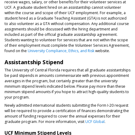
receive wages, salary, or other benefits for their volunteer services at
UCF. A graduate student hired on an assistantship cannot volunteer
within the course and scope of their UCF employment. For example, a
student hired as a Graduate Teaching Assistant (GTA) is not authorized
to also volunteer as a GTA without compensation. Any additional course
assignments should be discussed with the hiring department and
included as part of the official graduate assistantship agreement.
Students wanting to volunteer for services that are not within the scope
of their employment must complete the Volunteer Services Agreement,
found on the
University Compliance, Ethics, and Risk
website.
Assistantship Stipend
The University of Central Florida requires that all graduate assistantships
be paid stipends in amounts commensurate with previous appointment
averages in the program, but certainly greater than the university
minimum stipend levels indicated below. Please pay more than these
minimum stipend amounts if you hope to attract high-quality students to
your program.
Newly admitted international students submitting the Form I-20 request
will be required to provide a certification of finances demonstrating the
amount of funding required to cover the annual expenses for their
graduate program. For more information, visit
UCF Global
.
UCF Minimum Stipend Levels