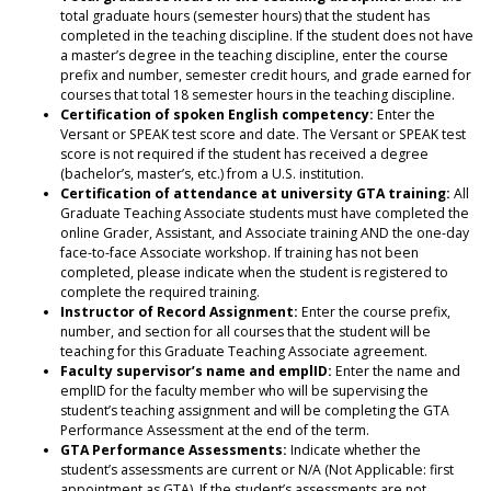
total graduate hours (semester hours) that the student has
completed in the teaching discipline. If the student does not have
a master’s degree in the teaching discipline, enter the course
prefix and number, semester credit hours, and grade earned for
courses that total 18 semester hours in the teaching discipline.
Certification of spoken English competency:
Enter the
Versant or SPEAK test score and date. The Versant or SPEAK test
score is not required if the student has received a degree
(bachelor’s, master’s, etc.) from a U.S. institution.
Certification of attendance at university GTA training:
All
Graduate Teaching Associate students must have completed the
online Grader, Assistant, and Associate training AND the one-day
face-to-face Associate workshop. If training has not been
completed, please indicate when the student is registered to
complete the required training.
Instructor of Record Assignment:
Enter the course prefix,
number, and section for all courses that the student will be
teaching for this Graduate Teaching Associate agreement.
Faculty supervisor’s name and emplID:
Enter the name and
emplID for the faculty member who will be supervising the
student’s teaching assignment and will be completing the GTA
Performance Assessment at the end of the term.
GTA Performance Assessments:
Indicate whether the
student’s assessments are current or N/A (Not Applicable: first
appointment as GTA). If the student’s assessments are not