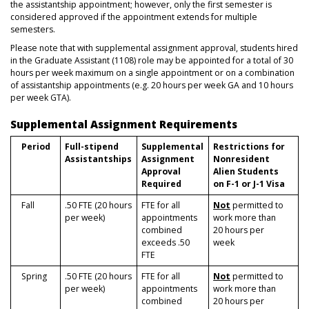
the assistantship appointment; however, only the first semester is
considered approved if the appointment extends for multiple
semesters.
Please note that with supplemental assignment approval, students hired
in the Graduate Assistant (1108) role may be appointed for a total of 30
hours per week maximum on a single appointment or on a combination
of assistantship appointments (e.g. 20 hours per week GA and 10 hours
per week GTA).
Supplemental Assignment Requirements
Period
Full-stipend
Supplemental
Restrictions for
Assistantships
Assignment
Nonresident
Approval
Alien Students
Required
on F-1 or J-1 Visa
Fall
.50 FTE (20 hours
FTE for all
Not
permitted to
per week)
appointments
work more than
combined
20 hours per
exceeds .50
week
FTE
Spring
.50 FTE (20 hours
FTE for all
Not
permitted to
per week)
appointments
work more than
combined
20 hours per