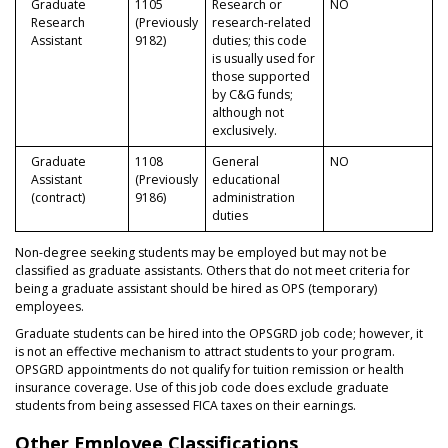
Graduate
1105
Research or
NO
Research
(Previously
research-related
Assistant
9182)
duties; this code
is usually used for
those supported
by C&G funds;
although not
exclusively.
Graduate
1108
General
NO
Assistant
(Previously
educational
(contract)
9186)
administration
duties
Non-degree seeking students may be employed but may not be
classified as graduate assistants. Others that do not meet criteria for
being a graduate assistant should be hired as OPS (temporary)
employees.
Graduate students can be hired into the OPSGRD job code; however, it
is not an effective mechanism to attract students to your program.
OPSGRD appointments do not qualify for tuition remission or health
insurance coverage. Use of this job code does exclude graduate
students from being assessed FICA taxes on their earnings.
Other Employee Classifications