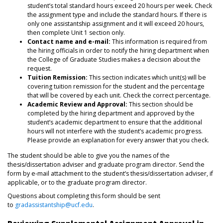
student’s total standard hours exceed 20 hours per week. Check
the assignment type and include the standard hours. If there is
only one assistantship assignment and it will exceed 20 hours,
then complete Unit 1 section only.
Contact name and e-mail:
This information is required from
the hiring officials in order to notify the hiring department when
the College of Graduate Studies makes a decision about the
request.
Tuition Remission:
This section indicates which unit(s) will be
covering tuition remission for the student and the percentage
that will be covered by each unit. Check the correct percentage.
Academic Review and Approval:
This section should be
completed by the hiring department and approved by the
student’s academic department to ensure that the additional
hours will not interfere with the student’s academic progress.
Please provide an explanation for every answer that you check.
The student should be able to give you the names of the
thesis/dissertation adviser and graduate program director. Send the
form by e-mail attachment to the student’s thesis/dissertation adviser, if
applicable, or to the graduate program director.
Questions about completing this form should be sent
to
gradassistantship@ucf.edu
.