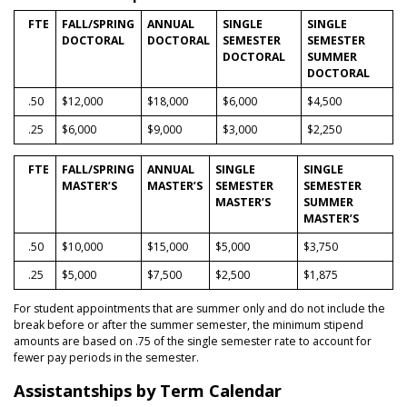
FTE
FALL/SPRING
ANNUAL
SINGLE
SINGLE
DOCTORAL
DOCTORAL
SEMESTER
SEMESTER
DOCTORAL
SUMMER
DOCTORAL
.50
$12,000
$18,000
$6,000
$4,500
.25
$6,000
$9,000
$3,000
$2,250
FTE
FALL/SPRING
ANNUAL
SINGLE
SINGLE
MASTER’S
MASTER’S
SEMESTER
SEMESTER
MASTER’S
SUMMER
MASTER’S
.50
$10,000
$15,000
$5,000
$3,750
.25
$5,000
$7,500
$2,500
$1,875
For student appointments that are summer only and do not include the
break before or after the summer semester, the minimum stipend
amounts are based on .75 of the single semester rate to account for
fewer pay periods in the semester.
Assistantships by Term Calendar