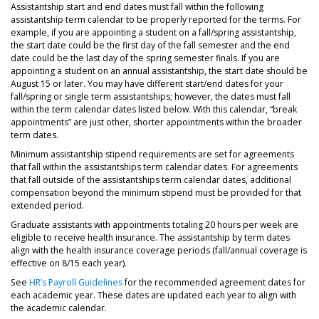
Assistantship start and end dates must fall within the following
assistantship term calendar to be properly reported for the terms. For
example, if you are appointing a student on a fall/spring assistantship,
the start date could be the first day of the fall semester and the end
date could be the last day of the spring semester finals. If you are
appointing a student on an annual assistantship, the start date should be
August 15 or later. You may have different start/end dates for your
fall/spring or single term assistantships; however, the dates must fall
within the term calendar dates listed below. With this calendar, “break
appointments” are just other, shorter appointments within the broader
term dates.
Minimum assistantship stipend requirements are set for agreements
that fall within the assistantships term calendar dates. For agreements
that fall outside of the assistantships term calendar dates, additional
compensation beyond the minimum stipend must be provided for that
extended period.
Graduate assistants with appointments totaling 20 hours per week are
eligible to receive health insurance. The assistantship by term dates
align with the health insurance coverage periods (fall/annual coverage is
effective on 8/15 each year).
See
HR’s Payroll Guidelines
for the recommended agreement dates for
each academic year. These dates are updated each year to align with
the academic calendar.