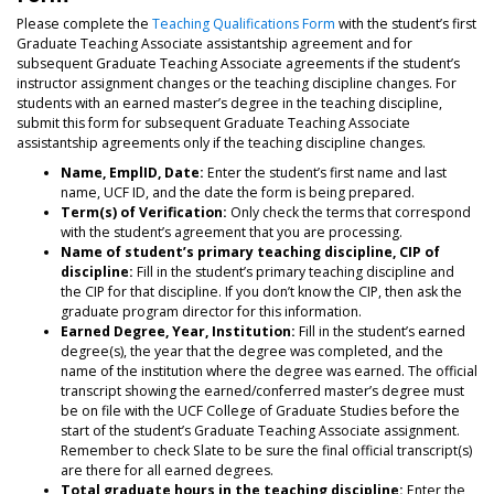
Please complete the
Teaching Qualifications Form
with the student’s first
Graduate Teaching Associate assistantship agreement and for
subsequent Graduate Teaching Associate agreements if the student’s
instructor assignment changes or the teaching discipline changes. For
students with an earned master’s degree in the teaching discipline,
submit this form for subsequent Graduate Teaching Associate
assistantship agreements only if the teaching discipline changes.
Name, EmplID, Date:
Enter the student’s first name and last
name, UCF ID, and the date the form is being prepared.
Term(s) of Verification:
Only check the terms that correspond
with the student’s agreement that you are processing.
Name of student’s primary teaching discipline, CIP of
discipline:
Fill in the student’s primary teaching discipline and
the CIP for that discipline. If you don’t know the CIP, then ask the
graduate program director for this information.
Earned Degree, Year, Institution:
Fill in the student’s earned
degree(s), the year that the degree was completed, and the
name of the institution where the degree was earned. The official
transcript showing the earned/conferred master’s degree must
be on file with the UCF College of Graduate Studies before the
start of the student’s Graduate Teaching Associate assignment.
Remember to check Slate to be sure the final official transcript(s)
are there for all earned degrees.
Total graduate hours in the teaching discipline:
Enter the