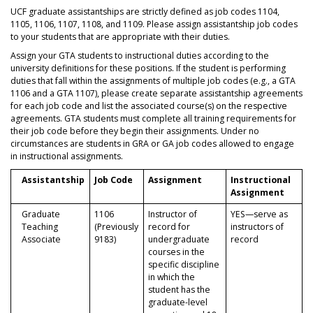
UCF graduate assistantships are strictly defined as job codes 1104,
1105, 1106, 1107, 1108, and 1109. Please assign assistantship job codes
to your students that are appropriate with their duties.
Assign your GTA students to instructional duties according to the
university definitions for these positions. If the student is performing
duties that fall within the assignments of multiple job codes (e.g., a GTA
1106 and a GTA 1107), please create separate assistantship agreements
for each job code and list the associated course(s) on the respective
agreements. GTA students must complete all training requirements for
their job code before they begin their assignments. Under no
circumstances are students in GRA or GA job codes allowed to engage
in instructional assignments.
Assistantship
Job Code
Assignment
Instructional
Assignment
Graduate
1106
Instructor of
YES—serve as
Teaching
(Previously
record for
instructors of
Associate
9183)
undergraduate
record
courses in the
specific discipline
in which the
student has the
graduate-level