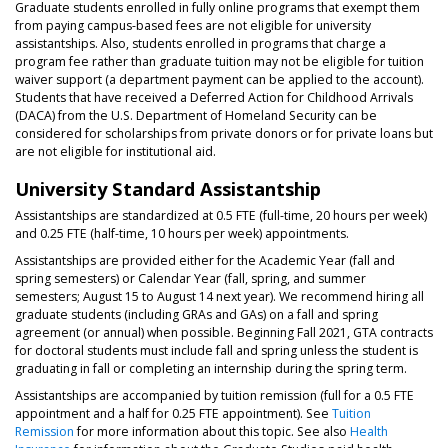
Graduate students enrolled in fully online programs that exempt them
from paying campus-based fees are not eligible for university
assistantships. Also, students enrolled in programs that charge a
program fee rather than graduate tuition may not be eligible for tuition
waiver support (a department payment can be applied to the account).
Students that have received a Deferred Action for Childhood Arrivals
(DACA) from the U.S. Department of Homeland Security can be
considered for scholarships from private donors or for private loans but
are not eligible for institutional aid.
University Standard Assistantship
Assistantships are standardized at 0.5 FTE (full-time, 20 hours per week)
and 0.25 FTE (half-time, 10 hours per week) appointments.
Assistantships are provided either for the Academic Year (fall and
spring semesters) or Calendar Year (fall, spring, and summer
semesters; August 15 to August 14 next year). We recommend hiring all
graduate students (including GRAs and GAs) on a fall and spring
agreement (or annual) when possible. Beginning Fall 2021, GTA contracts
for doctoral students must include fall and spring unless the student is
graduating in fall or completing an internship during the spring term.
Assistantships are accompanied by tuition remission (full for a 0.5 FTE
appointment and a half for 0.25 FTE appointment). See
Tuition
Remission
for more information about this topic. See also
Health