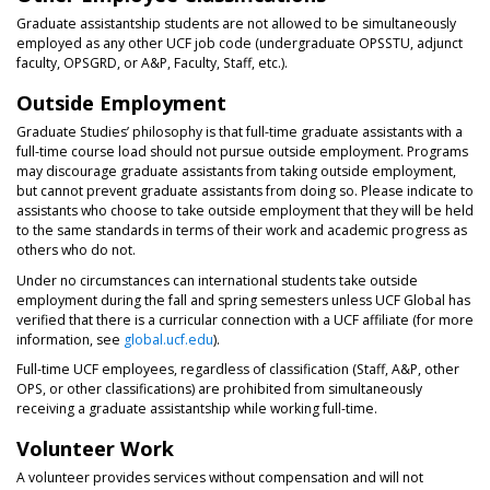
Graduate assistantship students are not allowed to be simultaneously
employed as any other UCF job code (undergraduate OPSSTU, adjunct
faculty, OPSGRD, or A&P, Faculty, Staff, etc.).
Outside Employment
Graduate Studies’ philosophy is that full-time graduate assistants with a
full-time course load should not pursue outside employment. Programs
may discourage graduate assistants from taking outside employment,
but cannot prevent graduate assistants from doing so. Please indicate to
assistants who choose to take outside employment that they will be held
to the same standards in terms of their work and academic progress as
others who do not.
Under no circumstances can international students take outside
employment during the fall and spring semesters unless UCF Global has
verified that there is a curricular connection with a UCF affiliate (for more
information, see
global.ucf.edu
).
Full-time UCF employees, regardless of classification (Staff, A&P, other
OPS, or other classifications) are prohibited from simultaneously
receiving a graduate assistantship while working full-time.
Volunteer Work
A volunteer provides services without compensation and will not